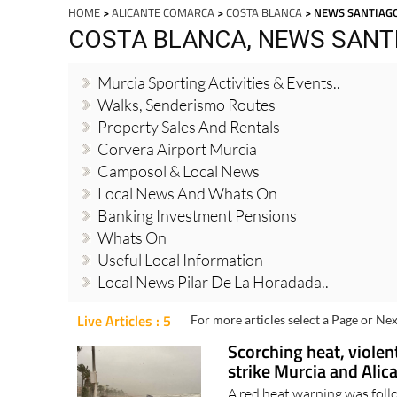
HOME
>
ALICANTE COMARCA
>
COSTA BLANCA
> NEWS SANTIAGO
COSTA BLANCA, NEWS SANTI
Murcia Sporting Activities & Events..
Walks, Senderismo Routes
Property Sales And Rentals
Corvera Airport Murcia
Camposol & Local News
Local News And Whats On
Banking Investment Pensions
Whats On
Useful Local Information
Local News Pilar De La Horadada..
Live Articles : 5
For more articles select a Page or Nex
Scorching heat, violen
strike Murcia and Alic
A red heat warning was foll