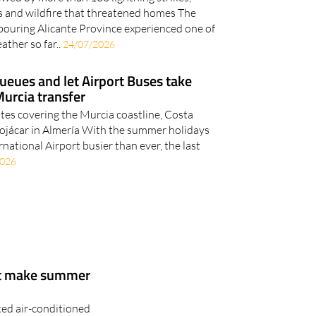
 and wildfire that threatened homes The
bouring Alicante Province experienced one of
ather so far..
24/07/2026
ueues and let Airport Buses take
Murcia transfer
utes covering the Murcia coastline, Costa
Mojácar in Almería With the summer holidays
rnational Airport busier than ever, the last
2026
at make summer
ked air-conditioned