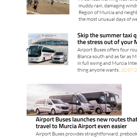
muddy rain, damaging winds
Region of Murcia and neigh
the most unusual days of we
Skip the summer taxi q
the stress out of your 
Airport Buses offers four ro
Blanca south and as far as 
in full swing and Murcia Inte
thing anyone wants..
02/07/
Airport Buses launches new routes th
travel to Murcia Airport even easier
Airport Buses provides straightforward, preboo