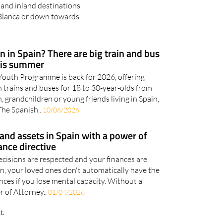
 and inland destinations
 Blanca or down towards
 in Spain? There are big train and bus
his summer
outh Programme is back for 2026, offering
 trains and buses for 18 to 30-year-olds from
n, grandchildren or young friends living in Spain,
The Spanish..
10/06/2026
and assets in Spain with a power of
ance directive
cisions are respected and your finances are
in, your loved ones don't automatically have the
nces if you lose mental capacity. Without a
 of Attorney..
01/04/2026
t.