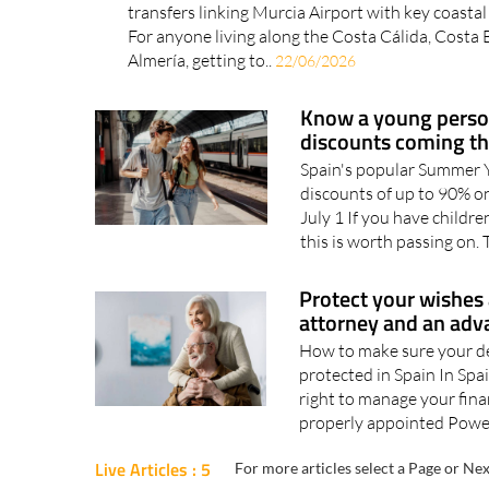
transfers linking Murcia Airport with key coastal
For anyone living along the Costa Cálida, Costa
Almería, getting to..
22/06/2026
Know a young person
discounts coming t
Spain's popular Summer Y
discounts of up to 90% on
July 1 If you have childre
this is worth passing on. 
Protect your wishes 
attorney and an adv
How to make sure your de
protected in Spain In Spa
right to manage your fina
properly appointed Power
Live Articles : 5
For more articles select a Page or Nex