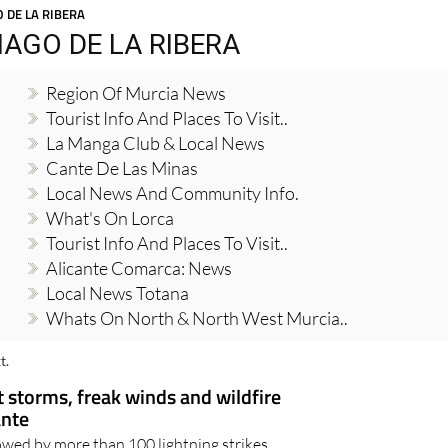
 DE LA RIBERA
AGO DE LA RIBERA
Region Of Murcia News
Tourist Info And Places To Visit..
La Manga Club & Local News
Cante De Las Minas
Local News And Community Info.
What's On Lorca
Tourist Info And Places To Visit..
Alicante Comarca: News
Local News Totana
Whats On North & North West Murcia..
t.
t storms, freak winds and wildfire
ante
owed by more than 100 lightning strikes,