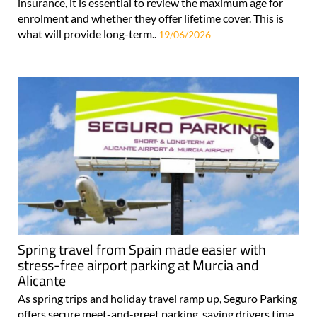
insurance, it is essential to review the maximum age for
enrolment and whether they offer lifetime cover. This is
what will provide long-term..
19/06/2026
Spring travel from Spain made easier with
stress-free airport parking at Murcia and
Alicante
As spring trips and holiday travel ramp up, Seguro Parking
offers secure meet-and-greet parking, saving drivers time,