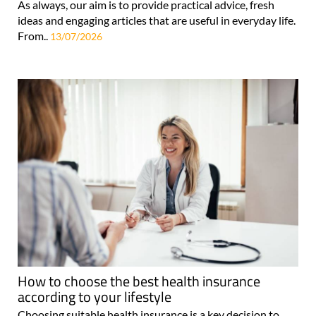
As always, our aim is to provide practical advice, fresh
ideas and engaging articles that are useful in everyday life.
From..
13/07/2026
How to choose the best health insurance
according to your lifestyle
Choosing suitable health insurance is a key decision to