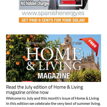
Read the July edition of Home & Living
magazine online now
Welcome to July and this month's issue of Home & Living
In this edition we celebrate the very best of summer living.