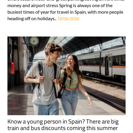
money and airport stress Spring is always one of the
busiest times of year for travel in Spain, with more people
heading off on holidays..
18/06/2026
Know a young person in Spain? There are big
train and bus discounts coming this summer