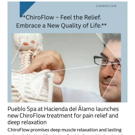
Pueblo Spa at Hacienda del Álamo launches
new ChiroFlow treatment for pain relief and
deep relaxation
ChiroFlow promises deep muscle relaxation and lasting