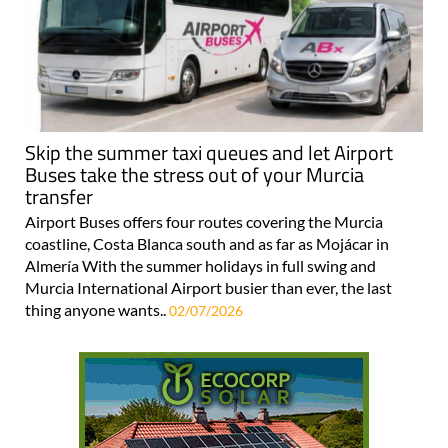
Skip the summer taxi queues and let Airport
Buses take the stress out of your Murcia
transfer
Airport Buses offers four routes covering the Murcia
coastline, Costa Blanca south and as far as Mojácar in
Almería With the summer holidays in full swing and
Murcia International Airport busier than ever, the last
thing anyone wants..
02/07/2026