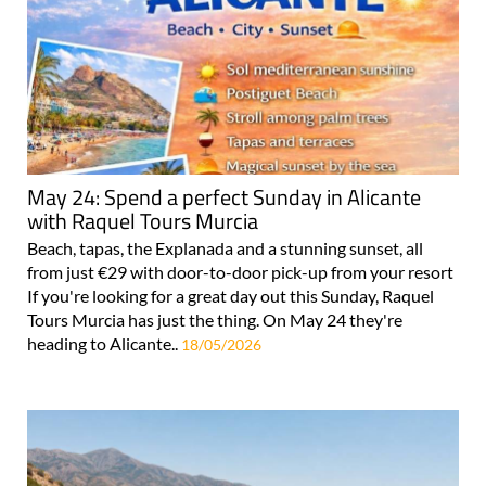
May 24: Spend a perfect Sunday in Alicante
with Raquel Tours Murcia
Beach, tapas, the Explanada and a stunning sunset, all
from just €29 with door-to-door pick-up from your resort
If you're looking for a great day out this Sunday, Raquel
Tours Murcia has just the thing. On May 24 they're
heading to Alicante..
18/05/2026