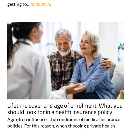
getting to..
22/06/2026
Lifetime cover and age of enrolment: What you
should look for in a health insurance policy
Age often influences the conditions of medical insurance
policies. For this reason, when choosing private health