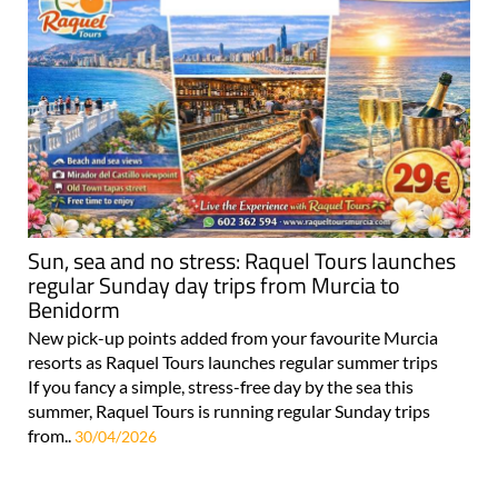
Sun, sea and no stress: Raquel Tours launches
regular Sunday day trips from Murcia to
Benidorm
New pick-up points added from your favourite Murcia
resorts as Raquel Tours launches regular summer trips
If you fancy a simple, stress-free day by the sea this
summer, Raquel Tours is running regular Sunday trips
from..
30/04/2026