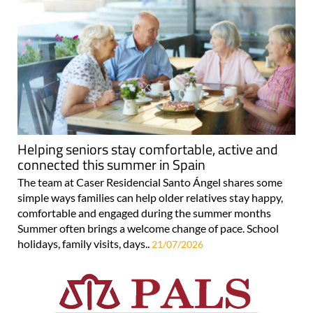
Helping seniors stay comfortable, active and
connected this summer in Spain
The team at Caser Residencial Santo Ángel shares some
simple ways families can help older relatives stay happy,
comfortable and engaged during the summer months
Summer often brings a welcome change of pace. School
holidays, family visits, days..
21/07/2026