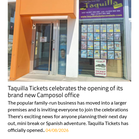
Taquilla Tickets celebrates the opening of its
brand new Camposol office
The popular family-run business has moved into a larger
premises and is inviting everyone to join the celebrations
There's exciting news for anyone planning their next day
out, mini break or Spanish adventure. Taquilla Tickets has
officially opened..
04/08/2026