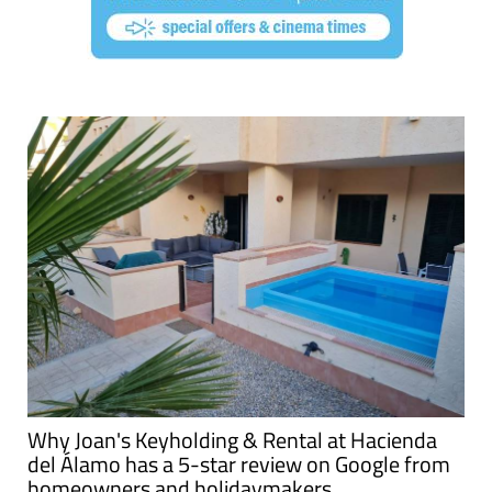
Why Joan's Keyholding & Rental at Hacienda
del Álamo has a 5-star review on Google from
homeowners and holidaymakers