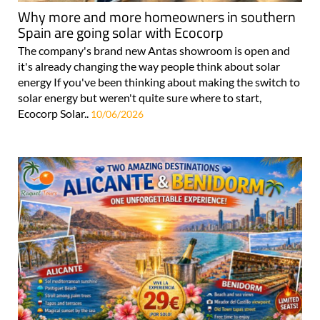
Why more and more homeowners in southern
Spain are going solar with Ecocorp
The company's brand new Antas showroom is open and
it's already changing the way people think about solar
energy If you've been thinking about making the switch to
solar energy but weren't quite sure where to start,
Ecocorp Solar..
10/06/2026