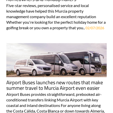
Five-star reviews, personalised service and local
knowledge have helped this Murcia property
management company build an excellent reputation
Whether you're looking for the perfect holiday home for a
golfing break or you own a property that you..
02/07/2026
Airport Buses launches new routes that make
summer travel to Murcia Airport even easier
Airport Buses provides straightforward, prebooked air-
conditioned transfers linking Murcia Airport with key
coastal and inland destinations For anyone living along
the Costa Cálida, Costa Blanca or down towards Almería,