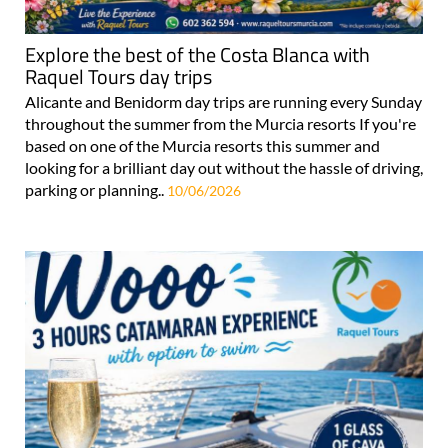
Explore the best of the Costa Blanca with
Raquel Tours day trips
Alicante and Benidorm day trips are running every Sunday
throughout the summer from the Murcia resorts If you're
based on one of the Murcia resorts this summer and
looking for a brilliant day out without the hassle of driving,
parking or planning..
10/06/2026