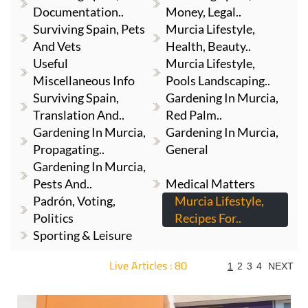
Documentation..
Money, Legal..
Surviving Spain, Pets
Murcia Lifestyle,
And Vets
Health, Beauty..
Useful
Murcia Lifestyle,
Miscellaneous Info
Pools Landscaping..
Surviving Spain,
Gardening In Murcia,
Translation And..
Red Palm..
Gardening In Murcia,
Gardening In Murcia,
Propagating..
General
Gardening In Murcia,
Pests And..
Medical Matters
Padrón, Voting,
Murcia Lifestyle,
Politics
Recipes For..
Sporting & Leisure
Live Articles : 80
1
2
3
4
NEXT
For more articles select a Page or Next.