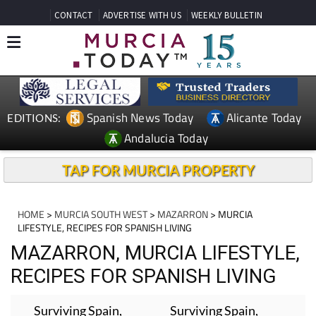
CONTACT
ADVERTISE WITH US
WEEKLY BULLETIN
Spanish News Today
Alicante Today
EDITIONS:
Andalucia Today
TAP FOR MURCIA PROPERTY
HOME
>
MURCIA SOUTH WEST
>
MAZARRON
> MURCIA
LIFESTYLE, RECIPES FOR SPANISH LIVING
MAZARRON, MURCIA LIFESTYLE,
RECIPES FOR SPANISH LIVING
Surviving Spain,
Surviving Spain,