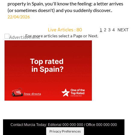
property in Spain, you'll know the feeling: a letter arrives
(or sometimes doesn't) and you suddenly discover..
22/04/2026
Live Articles : 80
1
2
3
4
NEXT
For more articles select a Page or Next.
Contact Murcia Today: Editorial 000 000 000 / Office 000 000 000
Privacy Preferences