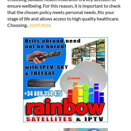
ensure wellbeing. For this reason, it is important to check
that the chosen policy meets personal needs, fits your
stage of life and allows access to high quality healthcare.
Choosing..
10/07/2026