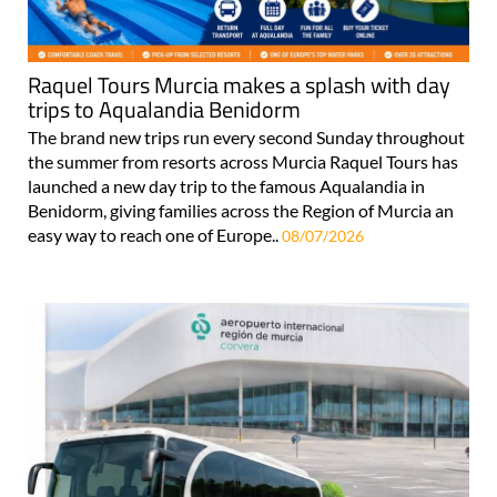
Raquel Tours Murcia makes a splash with day
trips to Aqualandia Benidorm
The brand new trips run every second Sunday throughout
the summer from resorts across Murcia Raquel Tours has
launched a new day trip to the famous Aqualandia in
Benidorm, giving families across the Region of Murcia an
easy way to reach one of Europe..
08/07/2026