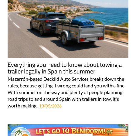
Everything you need to know about towing a
trailer legally in Spain this summer
Mazarrón-based Decklid Auto Services breaks down the
rules, because getting it wrong could land you with a fine
With summer on the way and plenty of people planning
road trips to and around Spain with trailers in tow, it's
worth making..
13/05/2026