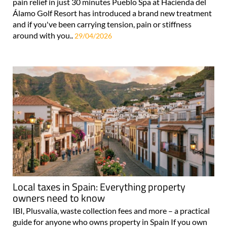
pain relief in just 30 minutes Pueblo Spa at Hacienda del
Álamo Golf Resort has introduced a brand new treatment
and if you've been carrying tension, pain or stiffness
around with you..
29/04/2026
Local taxes in Spain: Everything property
owners need to know
IBI, Plusvalía, waste collection fees and more – a practical
guide for anyone who owns property in Spain If you own