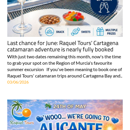
Last chance for June: Raquel Tours' Cartagena
catamaran adventure is nearly fully booked
With just two dates remaining this month, now's the time
to grab your spot on the Region of Murcia's favourite
summer excursion If you've been meaning to book one of
Raquel Tours' catamaran trips around Cartagena Bay and..
03/06/2026