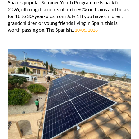
Spain's popular Summer Youth Programme is back for
2026, offering discounts of up to 90% on trains and buses
for 18 to 30-year-olds from July 1 If you have children,
grandchildren or young friends living in Spain, this is
worth passing on. The Spanish..
10/06/2026