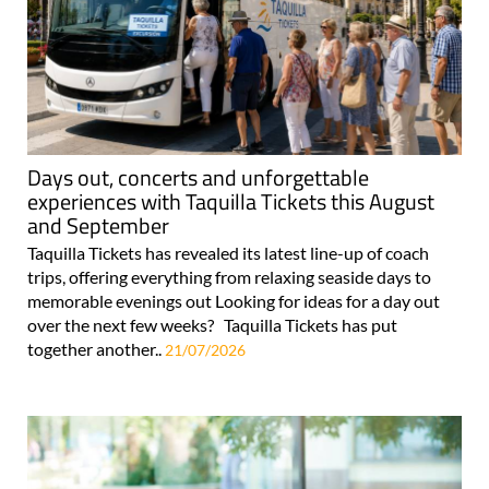
Days out, concerts and unforgettable
experiences with Taquilla Tickets this August
and September
Taquilla Tickets has revealed its latest line-up of coach
trips, offering everything from relaxing seaside days to
memorable evenings out Looking for ideas for a day out
over the next few weeks? Taquilla Tickets has put
together another..
21/07/2026