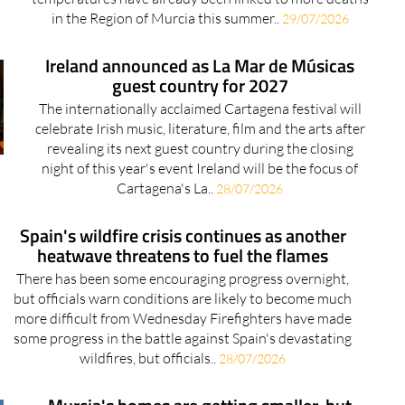
in the Region of Murcia this summer..
29/07/2026
Ireland announced as La Mar de Músicas
guest country for 2027
The internationally acclaimed Cartagena festival will
celebrate Irish music, literature, film and the arts after
revealing its next guest country during the closing
night of this year's event Ireland will be the focus of
Cartagena's La..
28/07/2026
Spain's wildfire crisis continues as another
heatwave threatens to fuel the flames
There has been some encouraging progress overnight,
but officials warn conditions are likely to become much
more difficult from Wednesday Firefighters have made
some progress in the battle against Spain's devastating
wildfires, but officials..
28/07/2026