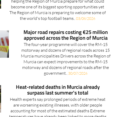
helping the Region of Murcia prepare for what could
become one of its biggest sporting opportunities yet
The Region of Murcia is preparing to welcome some of
the world's top football teams..
03/08/2026
Major road repairs costing €25 million
approved across the Region of Murcia
The four-year programme will cover the RM-15
motorway and dozens of regional roads across 15
Murcia municipalities Drivers across the Region of
Murcia can expect improvements to the RM-15
motorway and dozens of regional roads after the
government..
30/07/2026
Heat-related deaths in Murcia already
surpass last summer's total
Health experts say prolonged periods of extreme heat
are worsening existing illnesses, with older people
accounting for most of the estimated deaths Extreme
temperatures have already been linked to more deaths