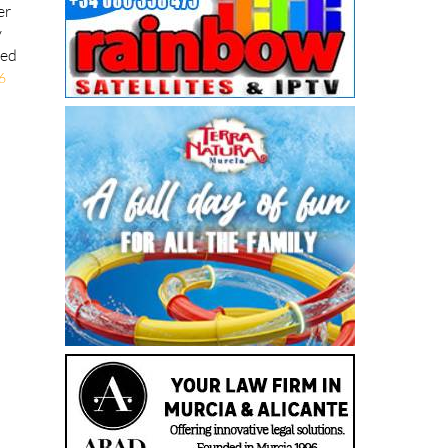
er
y
ted
6