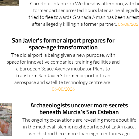
Carrefour Infante on Wednesday afternoon, with h
former partner arrested hours later as he allegedl
tried to flee towards Granada A man has been arres
after allegedly killing his former partner..
06/08/202
San Javier's former airport prepares for
space-age transformation
The old airport is being given a new purpose, with
space for innovative companies, training facilities and
a European Space Agency incubator Plans to
transform San Javier's former airport into an
aerospace and satellite technology centre are..
06/08/2026
Archaeologists uncover more secrets
beneath Murcia's San Esteban
The ongoing excavations are revealing more about life
in the medieval Islamic neighbourhood of La Arrixaca,
which stood here more than eight centuries ago