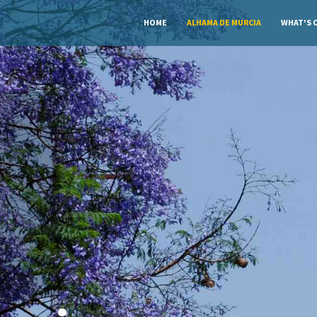
HOME
ALHAMA DE MURCIA
WHAT'S 