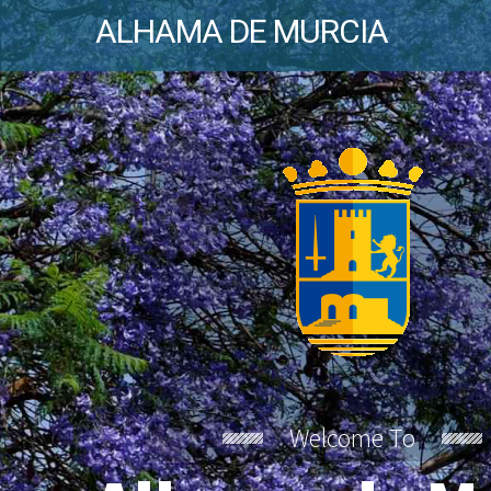
ALHAMA DE MURCIA
Welcome To