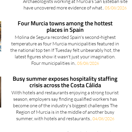
Archaeologists working at Murcia's San Esteban site
have uncovered more evidence of what..
05/08/2026
Four Murcia towns among the hottest
places in Spain
Molina de Segura recorded Spain's second-highest
temperature as four Murcia municipalities featured in
the national top ten If Tuesday felt unbearably hot, the
latest figures show it wasn't just your imagination.
Four municipalities in..
05/08/2026
Busy summer exposes hospitality staffing
crisis across the Costa Cálida
With hotels and restaurants enjoying a strong tourist
season, employers say finding qualified workers has
become one of the industry's biggest challenges The
Region of Murcia is in the middle of another busy
summer, with hotels and restaurants..
04/08/2026