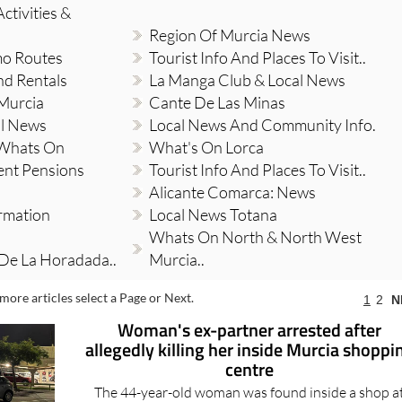
ctivities &
Region Of Murcia News
mo Routes
Tourist Info And Places To Visit..
nd Rentals
La Manga Club & Local News
 Murcia
Cante De Las Minas
al News
Local News And Community Info.
 Whats On
What's On Lorca
ent Pensions
Tourist Info And Places To Visit..
Alicante Comarca: News
ormation
Local News Totana
Whats On North & North West
 De La Horadada..
Murcia..
more articles select a Page or Next.
1
2
N
Woman's ex-partner arrested after
allegedly killing her inside Murcia shoppi
centre
The 44-year-old woman was found inside a shop a