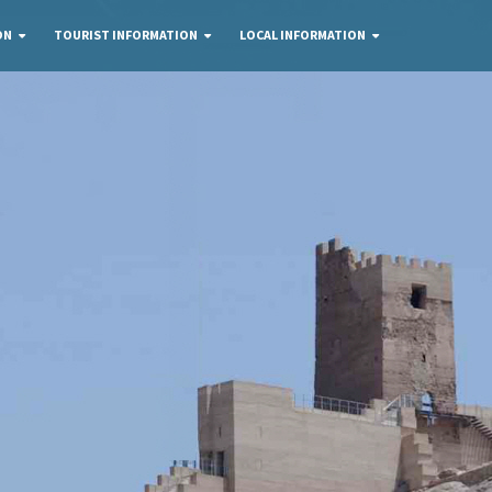
ON
TOURIST INFORMATION
LOCAL INFORMATION