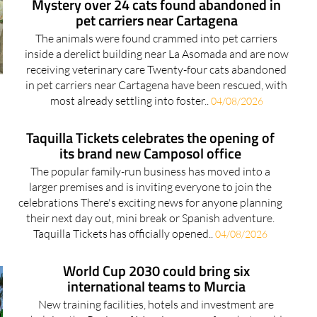
Mystery over 24 cats found abandoned in
pet carriers near Cartagena
The animals were found crammed into pet carriers
inside a derelict building near La Asomada and are now
receiving veterinary care Twenty-four cats abandoned
in pet carriers near Cartagena have been rescued, with
most already settling into foster..
04/08/2026
Taquilla Tickets celebrates the opening of
its brand new Camposol office
The popular family-run business has moved into a
larger premises and is inviting everyone to join the
celebrations There's exciting news for anyone planning
their next day out, mini break or Spanish adventure.
Taquilla Tickets has officially opened..
04/08/2026
World Cup 2030 could bring six
international teams to Murcia
New training facilities, hotels and investment are