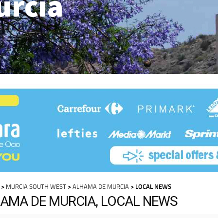
urcia
>
MURCIA SOUTH WEST
>
ALHAMA DE MURCIA
> LOCAL NEWS
AMA DE MURCIA, LOCAL NEWS