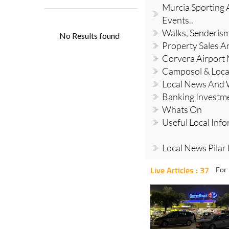
Murcia Sporting A
Events..
Walks, Senderis
Property Sales A
Corvera Airport
Camposol & Loc
Local News And
Banking Investm
Whats On
Useful Local Inf
Local News Pilar
Live Articles : 37
For 