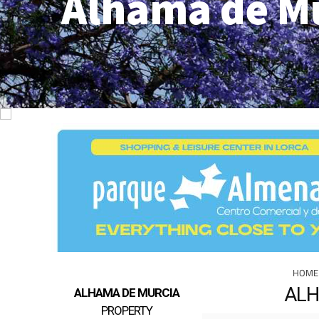
Alhama de M
HOME
ALH
ALHAMA DE MURCIA
PROPERTY