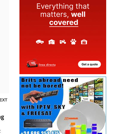
EXT
ng
t