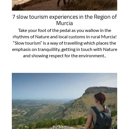
7 slow tourism experiences in the Region of
Murcia
Take your foot of the pedal as you wallow in the
rhythms of Nature and local customs in rural Murcia!
“Slow tourism” is a way of travelling which places the
emphasis on tranquillity, getting in touch with Nature
and showing respect for the environment..