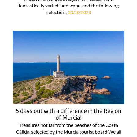
fantastically varied landscape, and the following
selection..
23/10/2023
5 days out with a difference in the Region
of Murcia!
Treasures not far from the beaches of the Costa
Cálida, selected by the Murcia tourist board We all