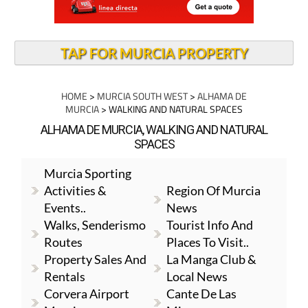
TAP FOR MURCIA PROPERTY
HOME
>
MURCIA SOUTH WEST
>
ALHAMA DE
MURCIA
> WALKING AND NATURAL SPACES
ALHAMA DE MURCIA, WALKING AND NATURAL
SPACES
Murcia Sporting
Activities &
Region Of Murcia
Events..
News
Walks, Senderismo
Tourist Info And
Routes
Places To Visit..
Property Sales And
La Manga Club &
Rentals
Local News
Corvera Airport
Cante De Las