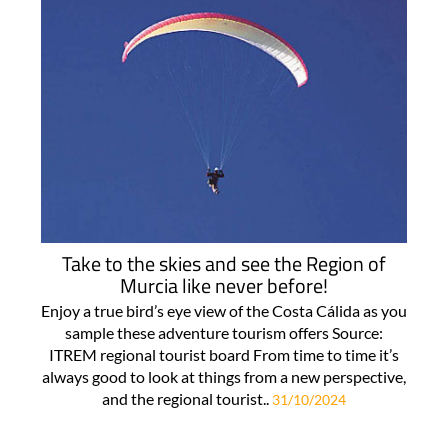
Take to the skies and see the Region of
Murcia like never before!
Enjoy a true bird’s eye view of the Costa Cálida as you
sample these adventure tourism offers Source:
ITREM regional tourist board From time to time it’s
always good to look at things from a new perspective,
and the regional tourist..
31/10/2024