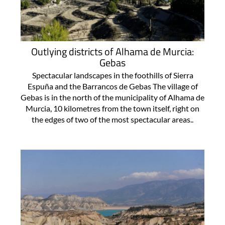
Outlying districts of Alhama de Murcia:
Gebas
Spectacular landscapes in the foothills of Sierra
Espuña and the Barrancos de Gebas The village of
Gebas is in the north of the municipality of Alhama de
Murcia, 10 kilometres from the town itself, right on
the edges of two of the most spectacular areas..