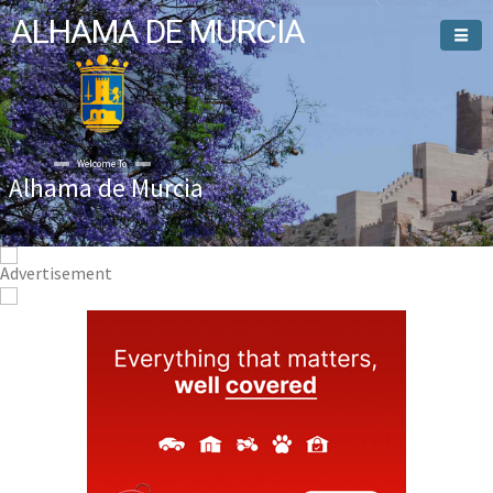
ALHAMA DE MURCIA
Welcome To
Alhama de Murcia