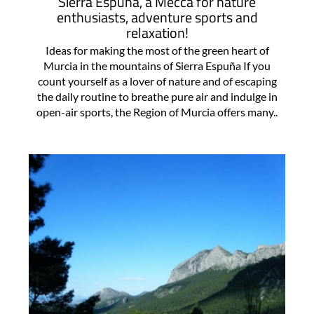
Sierra Espuña, a Mecca for nature
enthusiasts, adventure sports and
relaxation!
Ideas for making the most of the green heart of
Murcia in the mountains of Sierra Espuña If you
count yourself as a lover of nature and of escaping
the daily routine to breathe pure air and indulge in
open-air sports, the Region of Murcia offers many..