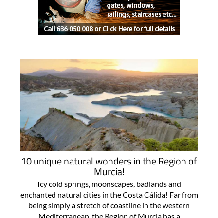
10 unique natural wonders in the Region of
Murcia!
Icy cold springs, moonscapes, badlands and
enchanted natural cities in the Costa Cálida! Far from
being simply a stretch of coastline in the western
Mediterranean, the Region of Murcia has a