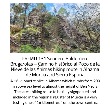
PR-MU 131 Sendero Baldomero
Brugarolas – Camino histórico al Pozo de la
Nieve de las Ánimas hiking route in Alhama
de Murcia and Sierra Espuña
A 16-kilometre hike in Alhama which climbs from 200
m above sea level to almost the height of Ben Nevis!
The latest hiking route to be fully signposted and
included in the regional register of Murcia is a very
testing one of 16 kilometres from the town centre..