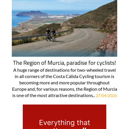
The Region of Murcia, paradise for cyclists!
A huge range of destinations for two-wheeled travel
in all corners of the Costa Cálida Cycling tourism is
becoming more and more popular throughout
Europe and, for various reasons, the Region of Murcia
is one of the most attractive destinations..
27/04/2026