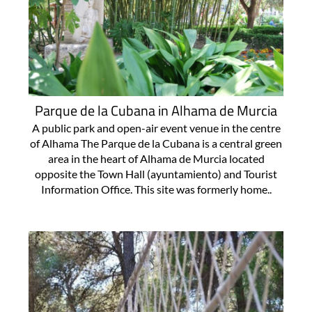
Parque de la Cubana in Alhama de Murcia
A public park and open-air event venue in the centre
of Alhama The Parque de la Cubana is a central green
area in the heart of Alhama de Murcia located
opposite the Town Hall (ayuntamiento) and Tourist
Information Office. This site was formerly home..