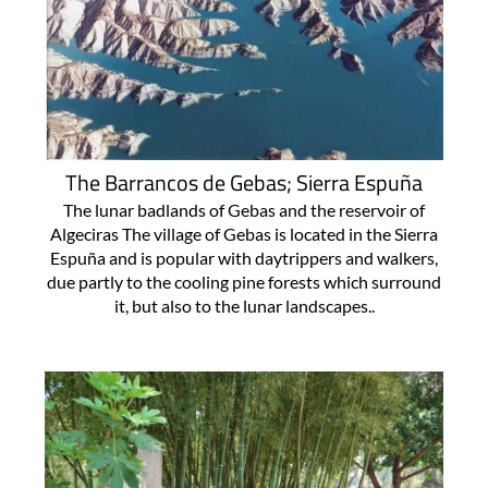
The Barrancos de Gebas; Sierra Espuña
The lunar badlands of Gebas and the reservoir of
Algeciras The village of Gebas is located in the Sierra
Espuña and is popular with daytrippers and walkers,
due partly to the cooling pine forests which surround
it, but also to the lunar landscapes..