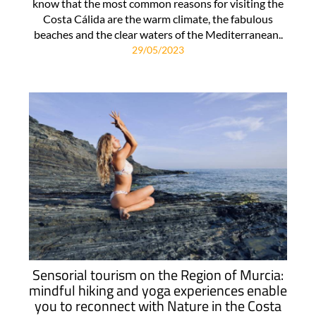
know that the most common reasons for visiting the
Costa Cálida are the warm climate, the fabulous
beaches and the clear waters of the Mediterranean..
29/05/2023
Sensorial tourism on the Region of Murcia:
mindful hiking and yoga experiences enable
you to reconnect with Nature in the Costa