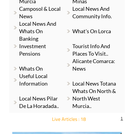
Murcia
Minas
Camposol & Local
Local News And
News
Community Info.
Local News And
Whats On
What's On Lorca
Banking
Investment
Tourist Info And
Pensions
Places To Visit..
Alicante Comarca:
Whats On
News
Useful Local
Information
Local News Totana
Whats On North &
Local News Pilar
North West
De La Horadada..
Murcia..
Live Articles : 18
1
For more articles select a Page or Next.