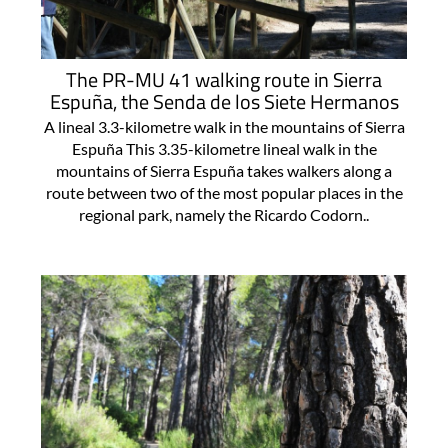
The PR-MU 41 walking route in Sierra
Espuña, the Senda de los Siete Hermanos
A lineal 3.3-kilometre walk in the mountains of Sierra
Espuña This 3.35-kilometre lineal walk in the
mountains of Sierra Espuña takes walkers along a
route between two of the most popular places in the
regional park, namely the Ricardo Codorn..