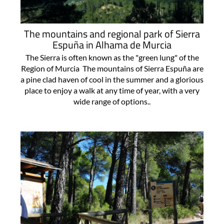
The mountains and regional park of Sierra
Espuña in Alhama de Murcia
The Sierra is often known as the "green lung" of the
Region of Murcia The mountains of Sierra Espuña are
a pine clad haven of cool in the summer and a glorious
place to enjoy a walk at any time of year, with a very
wide range of options..