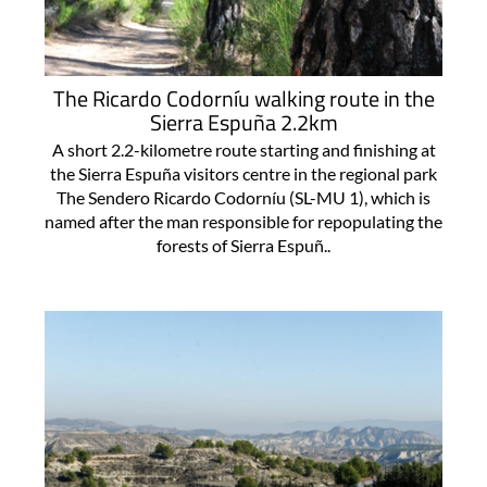
The Ricardo Codorníu walking route in the
Sierra Espuña 2.2km
A short 2.2-kilometre route starting and finishing at
the Sierra Espuña visitors centre in the regional park
The Sendero Ricardo Codorníu (SL-MU 1), which is
named after the man responsible for repopulating the
forests of Sierra Espuñ..