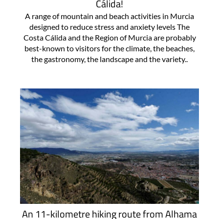
Cálida!
A range of mountain and beach activities in Murcia
designed to reduce stress and anxiety levels The
Costa Cálida and the Region of Murcia are probably
best-known to visitors for the climate, the beaches,
the gastronomy, the landscape and the variety..
An 11-kilometre hiking route from Alhama