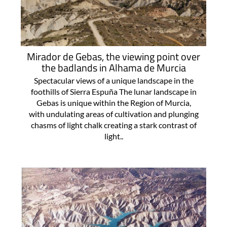
Mirador de Gebas, the viewing point over
the badlands in Alhama de Murcia
Spectacular views of a unique landscape in the
foothills of Sierra Espuña The lunar landscape in
Gebas is unique within the Region of Murcia,
with undulating areas of cultivation and plunging
chasms of light chalk creating a stark contrast of
light..