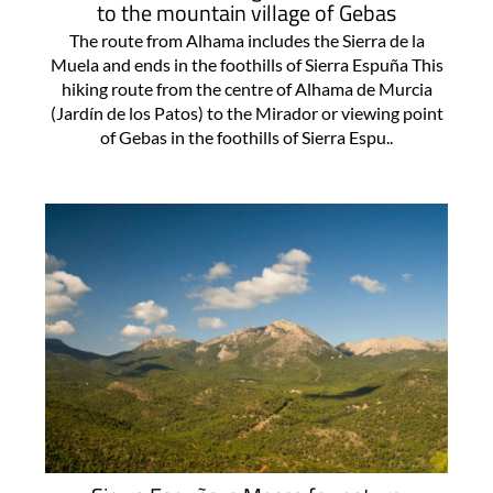
to the mountain village of Gebas
The route from Alhama includes the Sierra de la
Muela and ends in the foothills of Sierra Espuña This
hiking route from the centre of Alhama de Murcia
(Jardín de los Patos) to the Mirador or viewing point
of Gebas in the foothills of Sierra Espu..