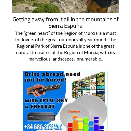
Getting away from it all in the mountains of
Sierra Espuña
The “green heart” of the Region of Murcia is a must
for lovers of the great outdoors all year round! The
Regional Park of Sierra Espuña is one of the great
natural treasures of the Region of Murcia, with its
marvellous landscapes, innumerable..