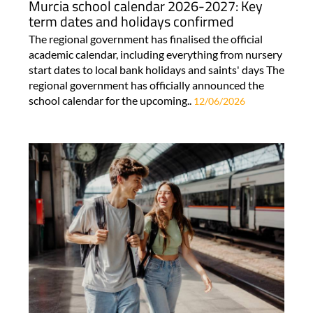
Murcia school calendar 2026-2027: Key
term dates and holidays confirmed
The regional government has finalised the official
academic calendar, including everything from nursery
start dates to local bank holidays and saints' days The
regional government has officially announced the
school calendar for the upcoming..
12/06/2026