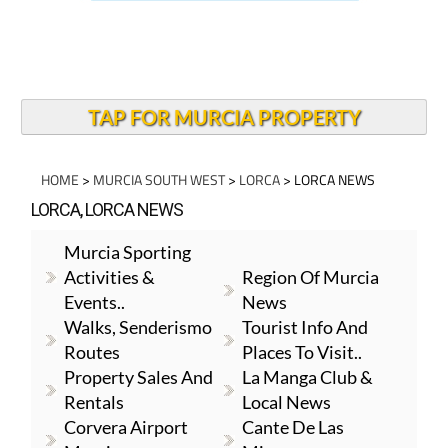
TAP FOR MURCIA PROPERTY
HOME
>
MURCIA SOUTH WEST
>
LORCA
> LORCA NEWS
LORCA, LORCA NEWS
Murcia Sporting
Activities &
Region Of Murcia
Events..
News
Walks, Senderismo
Tourist Info And
Routes
Places To Visit..
Property Sales And
La Manga Club &
Rentals
Local News
Corvera Airport
Cante De Las