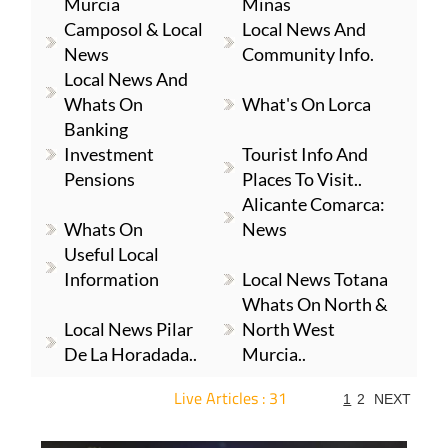
Murcia
Minas
Camposol & Local
Local News And
News
Community Info.
Local News And
Whats On
What's On Lorca
Banking
Investment
Tourist Info And
Pensions
Places To Visit..
Alicante Comarca:
Whats On
News
Useful Local
Information
Local News Totana
Whats On North &
Local News Pilar
North West
De La Horadada..
Murcia..
Live Articles : 31
1
2
NEXT
For more articles select a Page or Next.