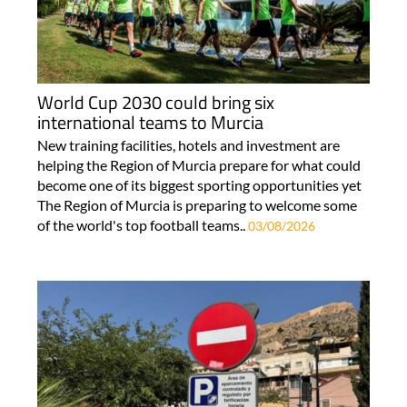
World Cup 2030 could bring six
international teams to Murcia
New training facilities, hotels and investment are
helping the Region of Murcia prepare for what could
become one of its biggest sporting opportunities yet
The Region of Murcia is preparing to welcome some
of the world's top football teams..
03/08/2026