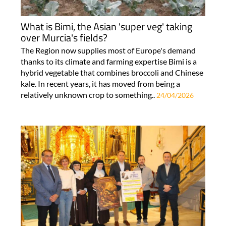
What is Bimi, the Asian 'super veg' taking
over Murcia's fields?
The Region now supplies most of Europe's demand
thanks to its climate and farming expertise Bimi is a
hybrid vegetable that combines broccoli and Chinese
kale. In recent years, it has moved from being a
relatively unknown crop to something..
24/04/2026