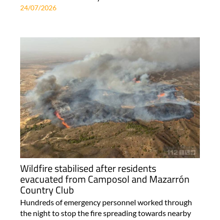
24/07/2026
Wildfire stabilised after residents
evacuated from Camposol and Mazarrón
Country Club
Hundreds of emergency personnel worked through
the night to stop the fire spreading towards nearby