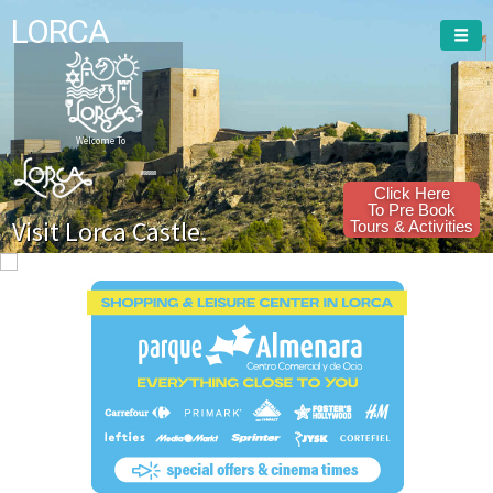
LORCA
Welcome To
Click Here
To Pre Book
Visit Lorca Castle.
Tours & Activities