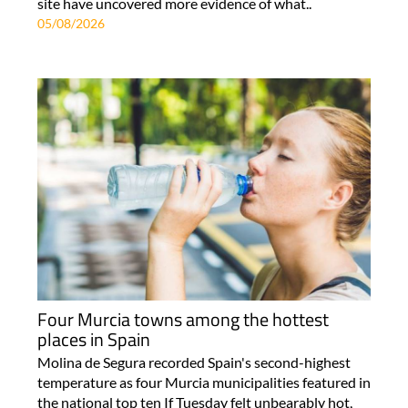
site have uncovered more evidence of what..
05/08/2026
Four Murcia towns among the hottest
places in Spain
Molina de Segura recorded Spain's second-highest
temperature as four Murcia municipalities featured in
the national top ten If Tuesday felt unbearably hot,