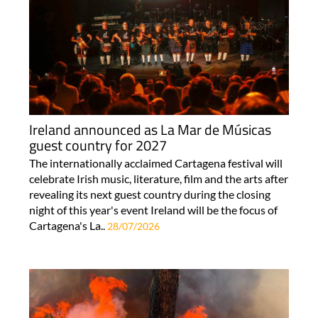
Ireland announced as La Mar de Músicas
guest country for 2027
The internationally acclaimed Cartagena festival will
celebrate Irish music, literature, film and the arts after
revealing its next guest country during the closing
night of this year's event Ireland will be the focus of
Cartagena's La..
28/07/2026