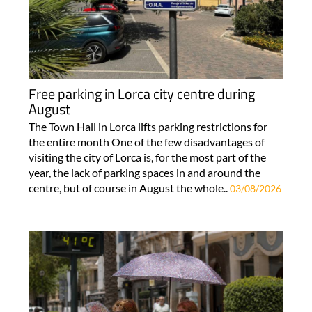
Free parking in Lorca city centre during
August
The Town Hall in Lorca lifts parking restrictions for
the entire month One of the few disadvantages of
visiting the city of Lorca is, for the most part of the
year, the lack of parking spaces in and around the
centre, but of course in August the whole..
03/08/2026