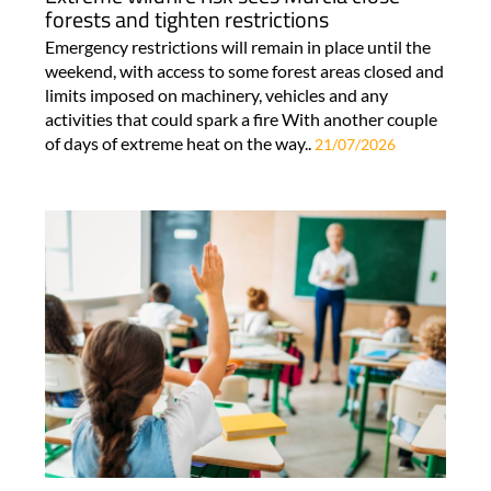
forests and tighten restrictions
Emergency restrictions will remain in place until the
weekend, with access to some forest areas closed and
limits imposed on machinery, vehicles and any
activities that could spark a fire With another couple
of days of extreme heat on the way..
21/07/2026