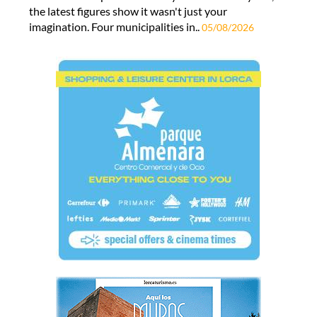
the latest figures show it wasn't just your
imagination. Four municipalities in..
05/08/2026