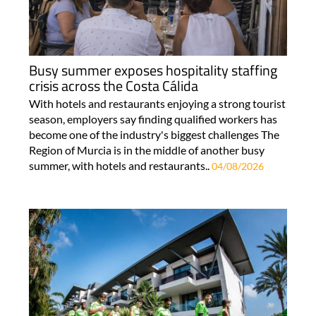
Busy summer exposes hospitality staffing
crisis across the Costa Cálida
With hotels and restaurants enjoying a strong tourist
season, employers say finding qualified workers has
become one of the industry's biggest challenges The
Region of Murcia is in the middle of another busy
summer, with hotels and restaurants..
04/08/2026