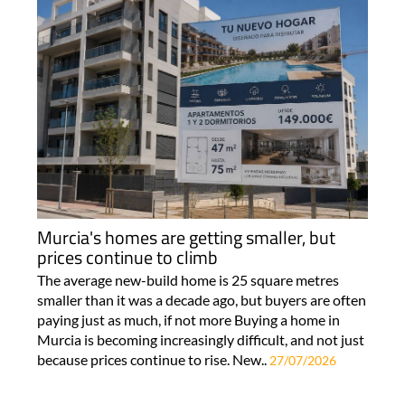
Murcia's homes are getting smaller, but
prices continue to climb
The average new-build home is 25 square metres
smaller than it was a decade ago, but buyers are often
paying just as much, if not more Buying a home in
Murcia is becoming increasingly difficult, and not just
because prices continue to rise. New..
27/07/2026