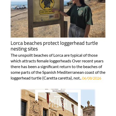
Lorca beaches protect loggerhead turtle
nesting sites
The unspoilt beaches of Lorca are typical of those
which attracts female loggerheads Over recent years
there has been a significant return to the beaches of
some parts of the Spanish Mediterranean coast of the
loggerhead turtle (Caretta caretta), not..
06/08/2026