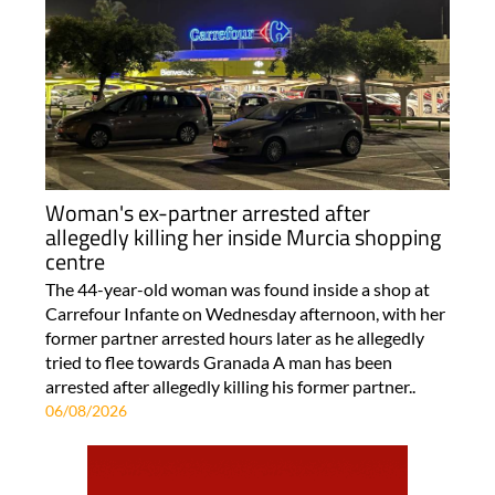
Woman's ex-partner arrested after
allegedly killing her inside Murcia shopping
centre
The 44-year-old woman was found inside a shop at
Carrefour Infante on Wednesday afternoon, with her
former partner arrested hours later as he allegedly
tried to flee towards Granada A man has been
arrested after allegedly killing his former partner..
06/08/2026