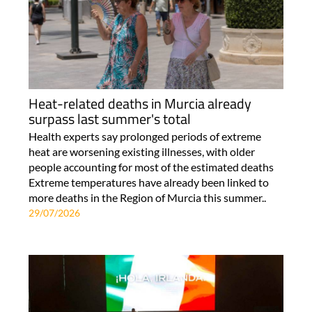
Heat-related deaths in Murcia already
surpass last summer's total
Health experts say prolonged periods of extreme
heat are worsening existing illnesses, with older
people accounting for most of the estimated deaths
Extreme temperatures have already been linked to
more deaths in the Region of Murcia this summer..
29/07/2026