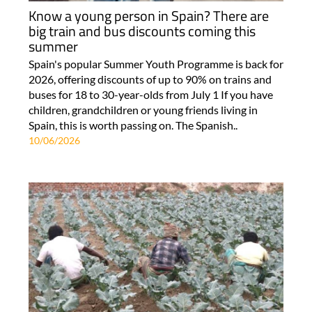
Know a young person in Spain? There are
big train and bus discounts coming this
summer
Spain's popular Summer Youth Programme is back for
2026, offering discounts of up to 90% on trains and
buses for 18 to 30-year-olds from July 1 If you have
children, grandchildren or young friends living in
Spain, this is worth passing on. The Spanish..
10/06/2026