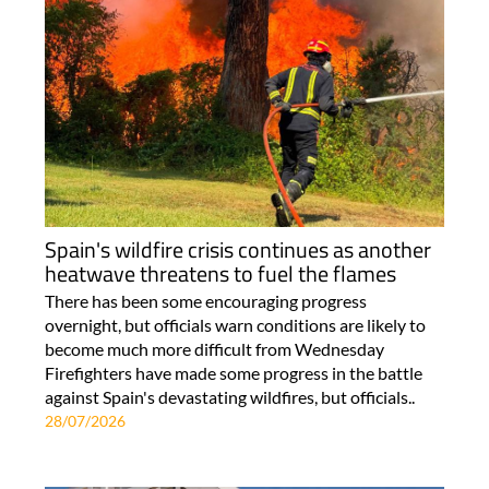
Spain's wildfire crisis continues as another
heatwave threatens to fuel the flames
There has been some encouraging progress
overnight, but officials warn conditions are likely to
become much more difficult from Wednesday
Firefighters have made some progress in the battle
against Spain's devastating wildfires, but officials..
28/07/2026