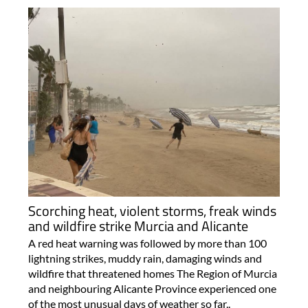
Scorching heat, violent storms, freak winds
and wildfire strike Murcia and Alicante
A red heat warning was followed by more than 100
lightning strikes, muddy rain, damaging winds and
wildfire that threatened homes The Region of Murcia
and neighbouring Alicante Province experienced one
of the most unusual days of weather so far..