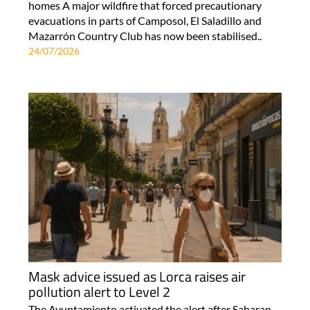
homes A major wildfire that forced precautionary
evacuations in parts of Camposol, El Saladillo and
Mazarrón Country Club has now been stabilised..
24/07/2026
Mask advice issued as Lorca raises air
pollution alert to Level 2
The Ayuntamiento activated the alert after Saharan