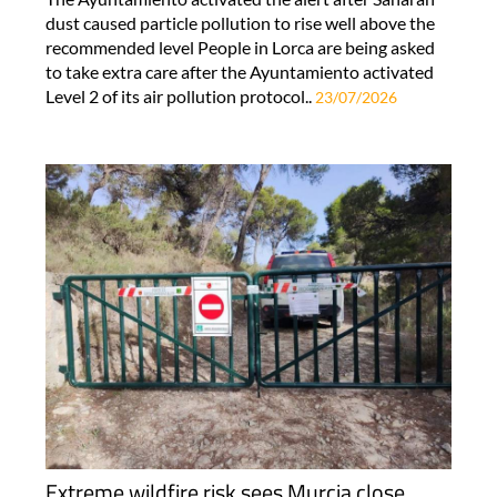
dust caused particle pollution to rise well above the
recommended level People in Lorca are being asked
to take extra care after the Ayuntamiento activated
Level 2 of its air pollution protocol..
23/07/2026
Extreme wildfire risk sees Murcia close