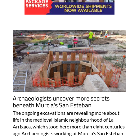
Archaeologists uncover more secrets
beneath Murcia's San Esteban
The ongoing excavations are revealing more about
life in the medieval Islamic neighbourhood of La
Arrixaca, which stood here more than eight centuries
ago Archaeologists working at Murcia's San Esteban