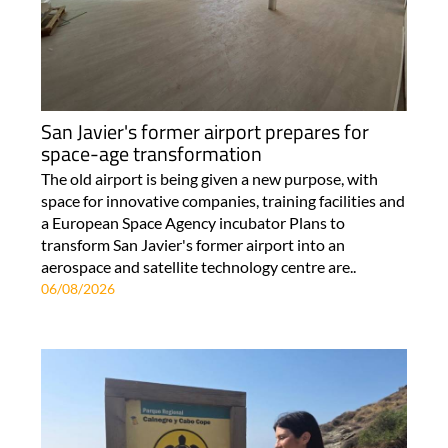
San Javier's former airport prepares for
space-age transformation
The old airport is being given a new purpose, with
space for innovative companies, training facilities and
a European Space Agency incubator Plans to
transform San Javier's former airport into an
aerospace and satellite technology centre are..
06/08/2026