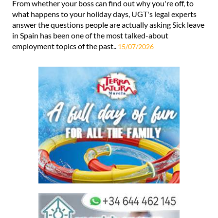
From whether your boss can find out why you're off, to
what happens to your holiday days, UGT's legal experts
answer the questions people are actually asking Sick leave
in Spain has been one of the most talked-about
employment topics of the past..
15/07/2026