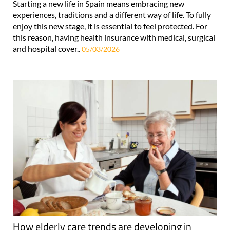
Starting a new life in Spain means embracing new
experiences, traditions and a different way of life. To fully
enjoy this new stage, it is essential to feel protected. For
this reason, having health insurance with medical, surgical
and hospital cover..
05/03/2026
How elderly care trends are developing in