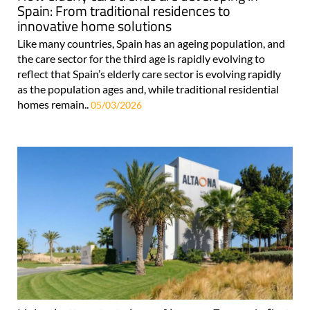
Spain: From traditional residences to
innovative home solutions
Like many countries, Spain has an ageing population, and
the care sector for the third age is rapidly evolving to
reflect that Spain’s elderly care sector is evolving rapidly
as the population ages and, while traditional residential
homes remain..
05/03/2026