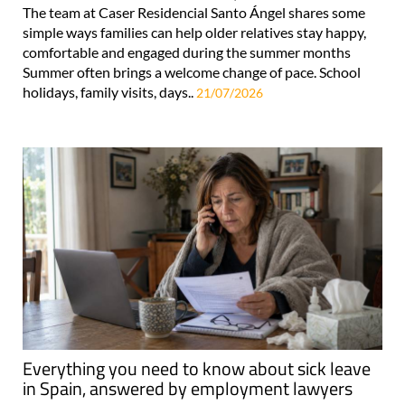
The team at Caser Residencial Santo Ángel shares some
simple ways families can help older relatives stay happy,
comfortable and engaged during the summer months
Summer often brings a welcome change of pace. School
holidays, family visits, days..
21/07/2026
Everything you need to know about sick leave
in Spain, answered by employment lawyers