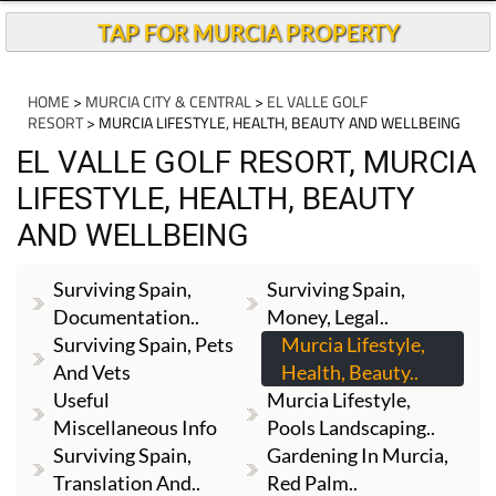
TAP FOR MURCIA PROPERTY
HOME
>
MURCIA CITY & CENTRAL
>
EL VALLE GOLF
RESORT
> MURCIA LIFESTYLE, HEALTH, BEAUTY AND WELLBEING
EL VALLE GOLF RESORT, MURCIA
LIFESTYLE, HEALTH, BEAUTY
AND WELLBEING
Surviving Spain,
Surviving Spain,
Documentation..
Money, Legal..
Surviving Spain, Pets
Murcia Lifestyle,
And Vets
Health, Beauty..
Useful
Murcia Lifestyle,
Miscellaneous Info
Pools Landscaping..
Surviving Spain,
Gardening In Murcia,
Translation And..
Red Palm..