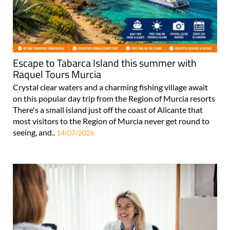
Escape to Tabarca Island this summer with
Raquel Tours Murcia
Crystal clear waters and a charming fishing village await
on this popular day trip from the Region of Murcia resorts
There's a small island just off the coast of Alicante that
most visitors to the Region of Murcia never get round to
seeing, and..
14/07/2026