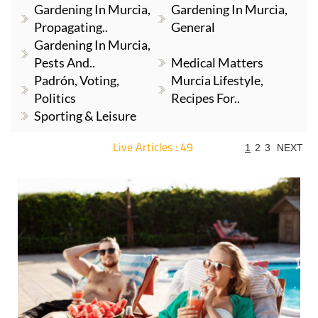
Gardening In Murcia,
Gardening In Murcia,
Propagating..
General
Gardening In Murcia,
Pests And..
Medical Matters
Padrón, Voting,
Murcia Lifestyle,
Politics
Recipes For..
Sporting & Leisure
Live Articles : 49
1
2
3
NEXT
For more articles select a Page or Next.