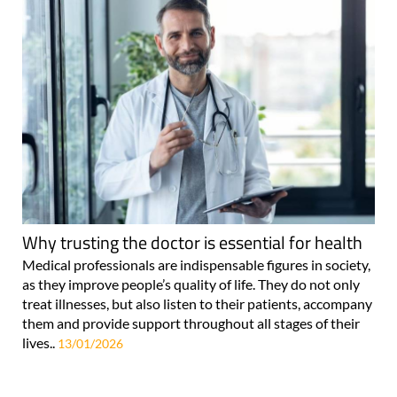
Why trusting the doctor is essential for health
Medical professionals are indispensable figures in society,
as they improve people’s quality of life. They do not only
treat illnesses, but also listen to their patients, accompany
them and provide support throughout all stages of their
lives..
13/01/2026