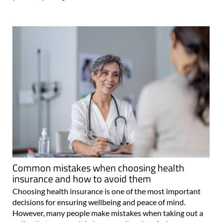
Common mistakes when choosing health
insurance and how to avoid them
Choosing health insurance is one of the most important
decisions for ensuring wellbeing and peace of mind.
However, many people make mistakes when taking out a