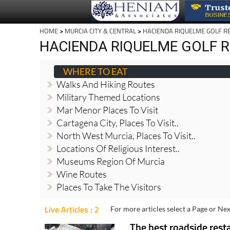
HOME
>
MURCIA CITY & CENTRAL
>
HACIENDA RIQUELME GOLF R
HACIENDA RIQUELME GOLF R
WHERE TO EAT
Walks And Hiking Routes
Military Themed Locations
Mar Menor Places To Visit
Cartagena City, Places To Visit..
North West Murcia, Places To Visit..
Locations Of Religious Interest..
Museums Region Of Murcia
Wine Routes
Places To Take The Visitors
Live Articles : 2
For more articles select a Page or Nex
The best roadside resta