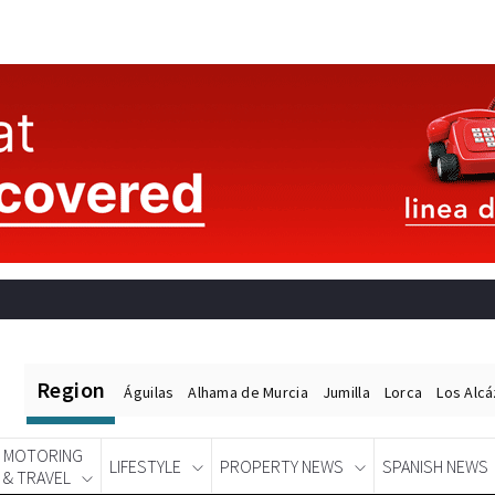
Region
Águilas
Alhama de Murcia
Jumilla
Lorca
Los Alc
MOTORING
LIFESTYLE
PROPERTY NEWS
SPANISH NEWS
& TRAVEL