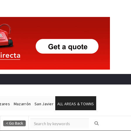
ázares
Mazarrón
San Javier
ALL AREAS & TOWNS