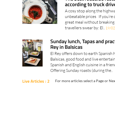
according to truck driv
A cosy stop along the highwa
unbeatable prices If you’re 
great meal without breaking 
travellers swear by: El..
19/02
Sunday lunch, Tapas and pract
Rey in Balsicas
El Rey offers down to earth Spanish h
Balsicas, good food and live entertai
Spanish and English cuisine in a frien
Offering Sunday roasts (during the..
Live Articles : 2
For more articles select a Page or Nex