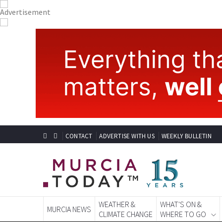
CONTACT
ADVERTISE WITH US
WEEKLY BULLETIN
WEATHER &
WHAT'S ON &
MURCIA NEWS
CLIMATE CHANGE
WHERE TO GO