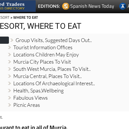
Spanish News Today
EDITIONS:
ESORT
> WHERE TO EAT
ESORT, WHERE TO EAT
Group Visits, Suggested Days Out..
Tourist Information Offices
Locations Children May Enjoy
Murcia City Places To Visit
South West Murcia, Places To Visit..
Murcia Central, Places To Visit..
Locations Of Archaeological Interest..
Health, Spas,Wellbeing
Fabulous Views
Picnic Areas
t.
urant to eat in all of Murcia,