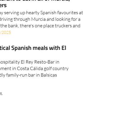
ers
y serving up hearty Spanish favourites at
driving through Murcia and looking for a
the bank, there's one place truckers and
/2025
ical Spanish meals with El
ospitality El Rey Resto-Bar in
nment in Costa Cálida golf country
dly family-run bar in Balsicas
t.