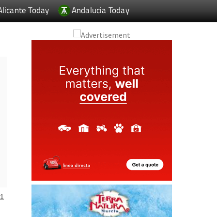
Alicante Today
Andalucia Today
1