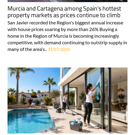
Murcia and Cartagena among Spain's hottest
property markets as prices continue to climb
San Javier recorded the Region's biggest annual increase
with house prices soaring by more than 26% Buying a
home in the Region of Murcia is becoming increasingly
competitive, with demand continuing to outstrip supply in
many of the area's..
31/07/2026