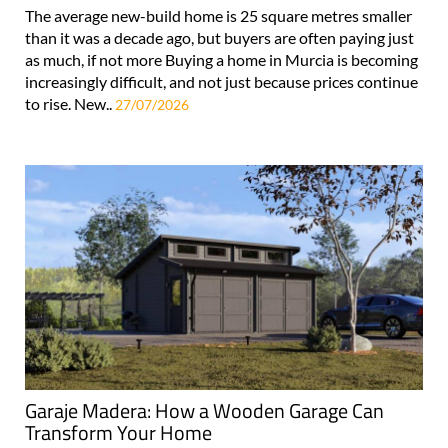
The average new-build home is 25 square metres smaller
than it was a decade ago, but buyers are often paying just
as much, if not more Buying a home in Murcia is becoming
increasingly difficult, and not just because prices continue
to rise. New..
27/07/2026
Garaje Madera: How a Wooden Garage Can
Transform Your Home