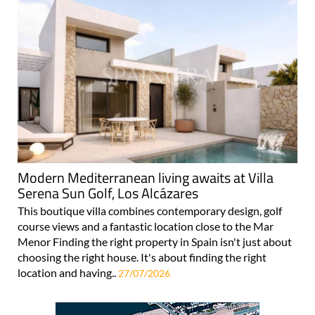
Modern Mediterranean living awaits at Villa
Serena Sun Golf, Los Alcázares
This boutique villa combines contemporary design, golf
course views and a fantastic location close to the Mar
Menor Finding the right property in Spain isn't just about
choosing the right house. It's about finding the right
location and having..
27/07/2026