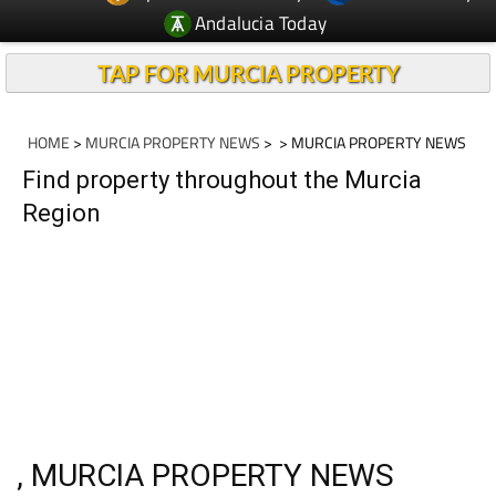
Andalucia Today
TAP FOR MURCIA PROPERTY
HOME
>
MURCIA PROPERTY NEWS
>
> MURCIA PROPERTY NEWS
Find property throughout the Murcia
Region
, MURCIA PROPERTY NEWS