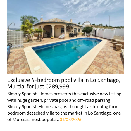
Exclusive 4-bedroom pool villa in Lo Santiago,
Murcia, for just €289,999
Simply Spanish Homes presents this exclusive new listing
with huge garden, private pool and off-road parking
Simply Spanish Homes has just brought a stunning four-
bedroom detached villa to the market in Lo Santiago, one
of Murcia's most popular..
01/07/2026