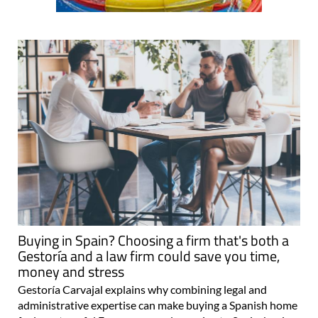
Buying in Spain? Choosing a firm that's both a
Gestoría and a law firm could save you time,
money and stress
Gestoría Carvajal explains why combining legal and
administrative expertise can make buying a Spanish home