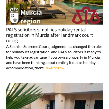
PALS solicitors simplifies holiday rental
registration in Murcia after landmark court
ruling
A Spanish Supreme Court judgment has changed the rules
for holiday let registration, and PALS solicitors is ready to
help you take advantage If you own a property in Murcia
and have been thinking about renting it out as holiday
accommodation, there'..
06/07/2026