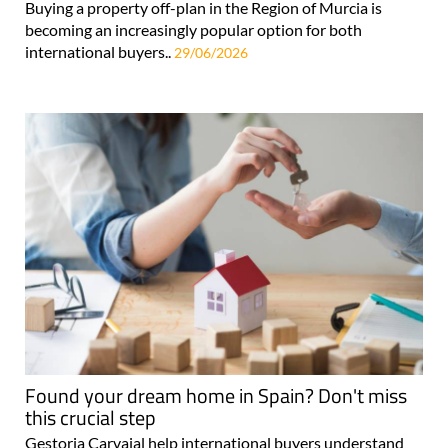
Buying a property off-plan in the Region of Murcia is
becoming an increasingly popular option for both
international buyers..
29/06/2026
Found your dream home in Spain? Don't miss
this crucial step
Gestoria Carvajal help international buyers understand