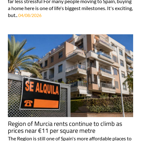
far less stressful For many people moving to Spain, buying
a home here is one of life's biggest milestones. It's exciting,
but..
04/08/2026
Region of Murcia rents continue to climb as
prices near €11 per square metre
The Region is still one of Spain's more affordable places to