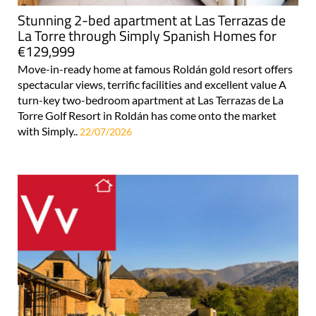
Stunning 2-bed apartment at Las Terrazas de
La Torre through Simply Spanish Homes for
€129,999
Move-in-ready home at famous Roldán gold resort offers
spectacular views, terrific facilities and excellent value A
turn-key two-bedroom apartment at Las Terrazas de La
Torre Golf Resort in Roldán has come onto the market
with Simply..
22/07/2026