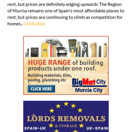
rent, but prices are definitely edging upwards The Region
of Murcia remains one of Spain's most affordable places to
rent, but prices are continuing to climb as competition for
homes..
03/08/2026