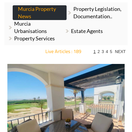
Murcia Property
Property Legislation,
News
Documentation..
Murcia
Urbanisations
Estate Agents
Property Services
Live Articles : 189
1
2
3
4
5
NEXT
For more articles select a Page or Next.