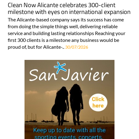
Clean Now Alicante celebrates 300-client
milestone with eyes on international expansion
The Alicante-based company says its success has come
from doing the simple things well, delivering reliable
service and building lasting relationships Reaching your
first 300 clients is a milestone any business would be
proud of, but for Alicante-..
30/07/2026