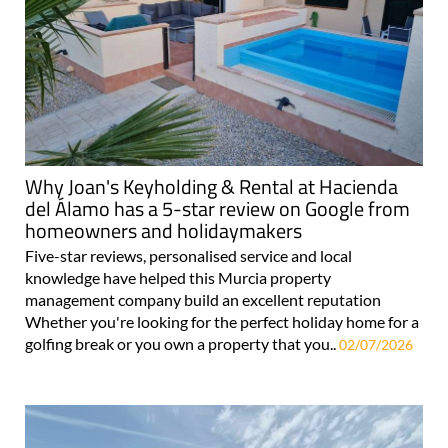
Why Joan's Keyholding & Rental at Hacienda
del Álamo has a 5-star review on Google from
homeowners and holidaymakers
Five-star reviews, personalised service and local
knowledge have helped this Murcia property
management company build an excellent reputation
Whether you're looking for the perfect holiday home for a
golfing break or you own a property that you..
02/07/2026