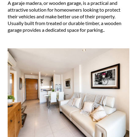
A garaje madera, or wooden garage, is a practical and
attractive solution for homeowners looking to protect
their vehicles and make better use of their property.
Usually built from treated or durable timber, a wooden
garage provides a dedicated space for parking..