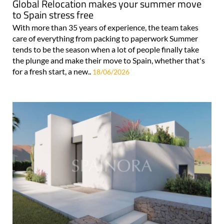
Global Relocation makes your summer move
to Spain stress free
With more than 35 years of experience, the team takes
care of everything from packing to paperwork Summer
tends to be the season when a lot of people finally take
the plunge and make their move to Spain, whether that's
for a fresh start, a new..
18/06/2026