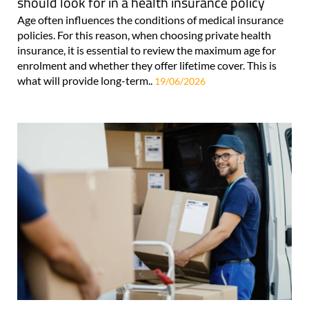
should look for in a health insurance policy
Age often influences the conditions of medical insurance
policies. For this reason, when choosing private health
insurance, it is essential to review the maximum age for
enrolment and whether they offer lifetime cover. This is
what will provide long-term..
19/06/2026