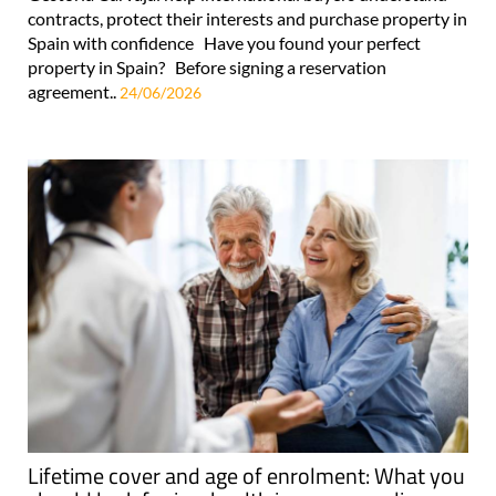
contracts, protect their interests and purchase property in
Spain with confidence Have you found your perfect
property in Spain? Before signing a reservation
agreement..
24/06/2026
Lifetime cover and age of enrolment: What you