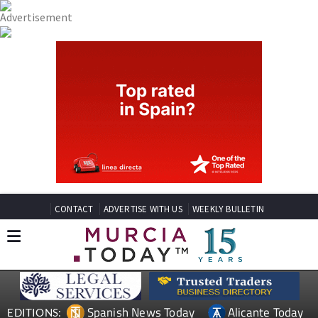
CONTACT
ADVERTISE WITH US
WEEKLY BULLETIN
Spanish News Today
Alicante Today
EDITIONS: