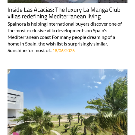
Inside Las Acacias: The luxury La Manga Club
villas redefining Mediterranean living
Spainora is helping international buyers discover one of
the most exclusive villa developments on Spain's
Mediterranean coast For many people dreaming of a
home in Spain, the wish list is surprisingly similar.
Sunshine for most of..
18/06/2026