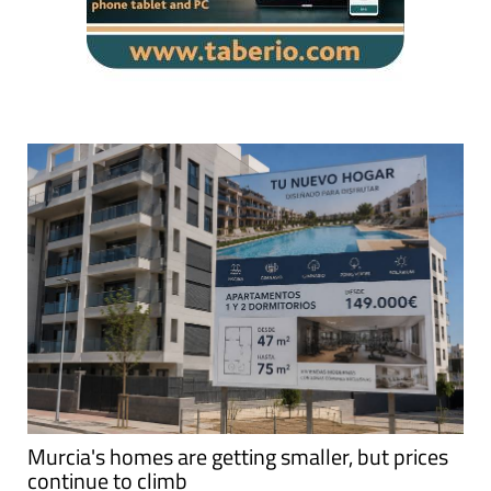
Murcia's homes are getting smaller, but prices
continue to climb