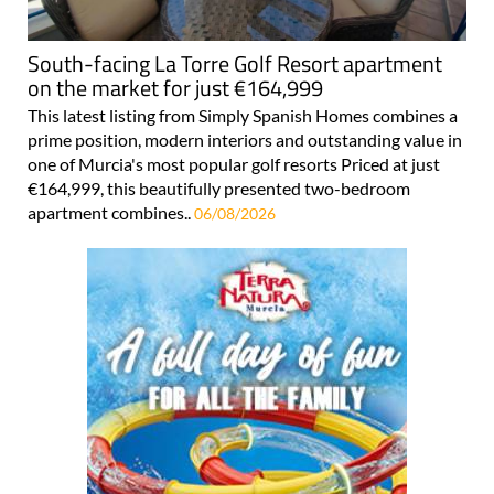
South-facing La Torre Golf Resort apartment
on the market for just €164,999
This latest listing from Simply Spanish Homes combines a
prime position, modern interiors and outstanding value in
one of Murcia's most popular golf resorts Priced at just
€164,999, this beautifully presented two-bedroom
apartment combines..
06/08/2026