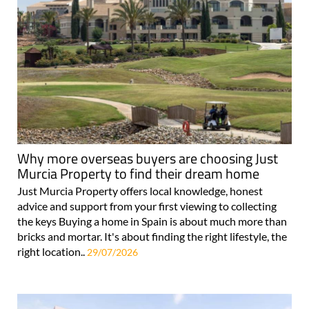
Why more overseas buyers are choosing Just
Murcia Property to find their dream home
Just Murcia Property offers local knowledge, honest
advice and support from your first viewing to collecting
the keys Buying a home in Spain is about much more than
bricks and mortar. It's about finding the right lifestyle, the
right location..
29/07/2026