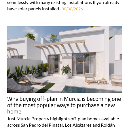
seamlessly with many existing installations If you already
have solar panels installed..
30/06/2026
Why buying off-plan in Murcia is becoming one
of the most popular ways to purchase a new
home
Just Murcia Property highlights off-plan homes available
across San Pedro del Pinatar, Los Alcázares and Roldán