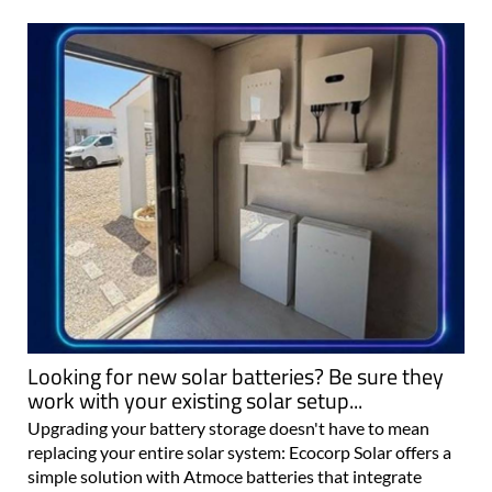
Looking for new solar batteries? Be sure they
work with your existing solar setup...
Upgrading your battery storage doesn't have to mean
replacing your entire solar system: Ecocorp Solar offers a
simple solution with Atmoce batteries that integrate