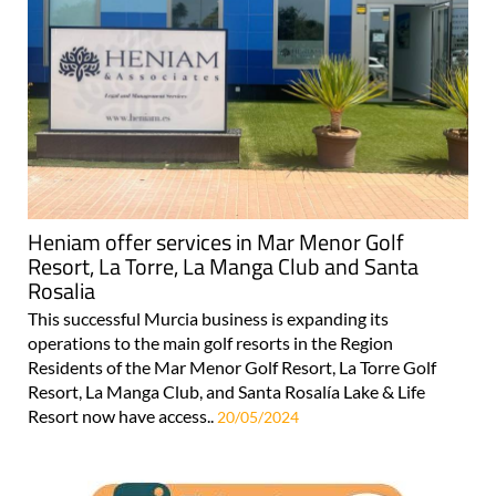
Heniam offer services in Mar Menor Golf
Resort, La Torre, La Manga Club and Santa
Rosalia
This successful Murcia business is expanding its
operations to the main golf resorts in the Region
Residents of the Mar Menor Golf Resort, La Torre Golf
Resort, La Manga Club, and Santa Rosalía Lake & Life
Resort now have access..
20/05/2024