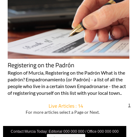
Registering on the Padrón
Region of Murcia, Registering on the Padrón What is the
padrón? Empadronamiento (or Padrón) - a list of all the
people who live in a certain town Empadronarse - the act
of registering yourself on this list with your local town..
Live Articles : 14
1
For more articles select a Page or Next.
Contact Murcia Today: Editorial 000 000 000 / Office 000 000 000