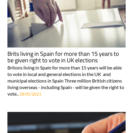
Brits living in Spain for more than 15 years to
be given right to vote in UK elections
Britons living in Spain for more than 15 years will be able
to vote in local and general elections in the UK and
municipal elections in Spain Three million British citizens
living overseas - including Spain - will be given the right to
vote..
28/05/2021