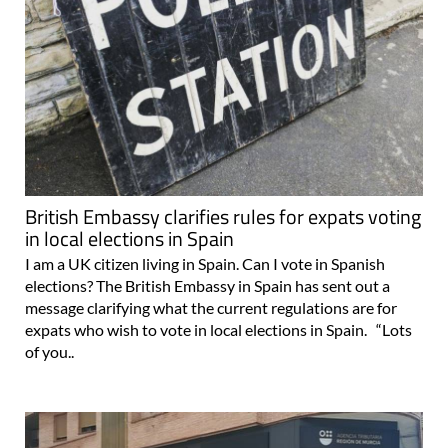
British Embassy clarifies rules for expats voting
in local elections in Spain
I am a UK citizen living in Spain. Can I vote in Spanish
elections? The British Embassy in Spain has sent out a
message clarifying what the current regulations are for
expats who wish to vote in local elections in Spain. “Lots
of you..