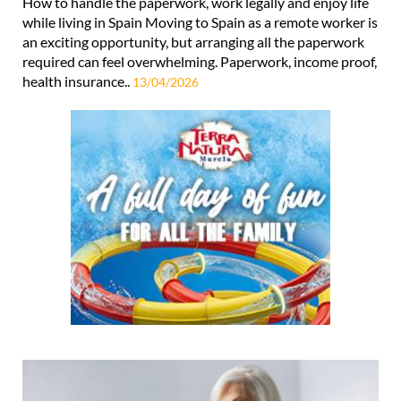
How to handle the paperwork, work legally and enjoy life
while living in Spain Moving to Spain as a remote worker is
an exciting opportunity, but arranging all the paperwork
required can feel overwhelming. Paperwork, income proof,
health insurance..
13/04/2026