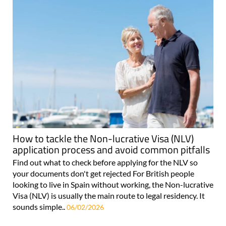
How to tackle the Non-lucrative Visa (NLV)
application process and avoid common pitfalls
Find out what to check before applying for the NLV so
your documents don't get rejected For British people
looking to live in Spain without working, the Non-lucrative
Visa (NLV) is usually the main route to legal residency. It
sounds simple..
06/02/2026