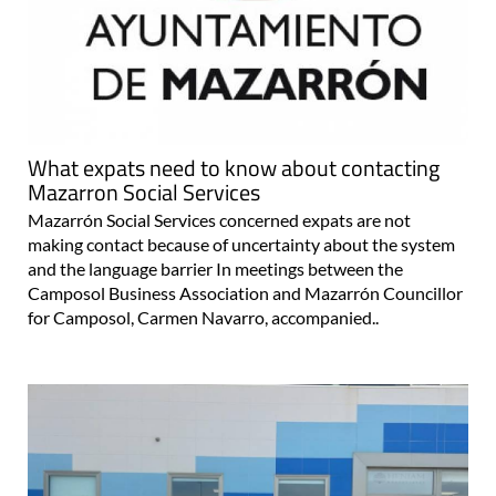
What expats need to know about contacting
Mazarron Social Services
Mazarrón Social Services concerned expats are not
making contact because of uncertainty about the system
and the language barrier In meetings between the
Camposol Business Association and Mazarrón Councillor
for Camposol, Carmen Navarro, accompanied..