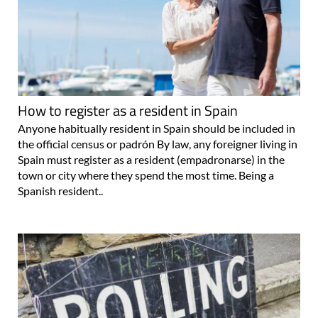
How to register as a resident in Spain
Anyone habitually resident in Spain should be included in
the official census or padrón By law, any foreigner living in
Spain must register as a resident (empadronarse) in the
town or city where they spend the most time. Being a
Spanish resident..