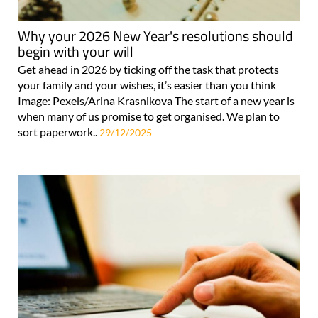
Why your 2026 New Year's resolutions should
begin with your will
Get ahead in 2026 by ticking off the task that protects
your family and your wishes, it’s easier than you think
Image: Pexels/Arina Krasnikova The start of a new year is
when many of us promise to get organised. We plan to
sort paperwork..
29/12/2025