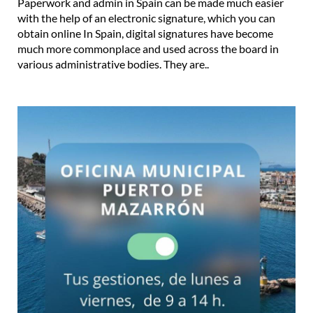
Paperwork and admin in Spain can be made much easier
with the help of an electronic signature, which you can
obtain online In Spain, digital signatures have become
much more commonplace and used across the board in
various administrative bodies. They are..