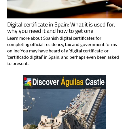
Digital certificate in Spain: What it is used for,
why you need it and how to get one
Learn more about Spanish digital certificates for
completing official residency, tax and government forms
online You may have heard of a ‘digital certificate’ or
‘certificado digital’ in Spain, and perhaps even been asked
to present..