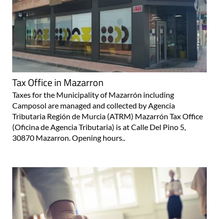
Tax Office in Mazarron
Taxes for the Municipality of Mazarrón including
Camposol are managed and collected by Agencia
Tributaria Región de Murcia (ATRM) Mazarrón Tax Office
(Oficina de Agencia Tributaria) is at Calle Del Pino 5,
30870 Mazarron. Opening hours..