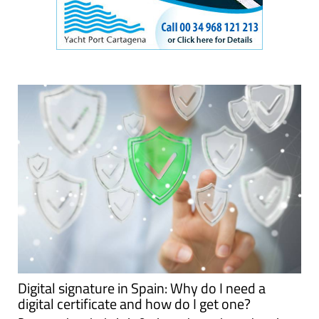
Digital signature in Spain: Why do I need a
digital certificate and how do I get one?