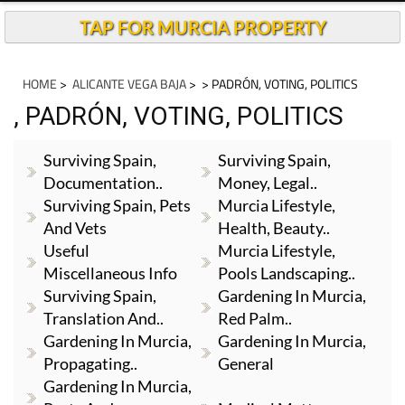
TAP FOR MURCIA PROPERTY
HOME
>
ALICANTE VEGA BAJA
>
> PADRÓN, VOTING, POLITICS
, PADRÓN, VOTING, POLITICS
Surviving Spain,
Surviving Spain,
Documentation..
Money, Legal..
Surviving Spain, Pets
Murcia Lifestyle,
And Vets
Health, Beauty..
Useful
Murcia Lifestyle,
Miscellaneous Info
Pools Landscaping..
Surviving Spain,
Gardening In Murcia,
Translation And..
Red Palm..
Gardening In Murcia,
Gardening In Murcia,
Propagating..
General
Gardening In Murcia,