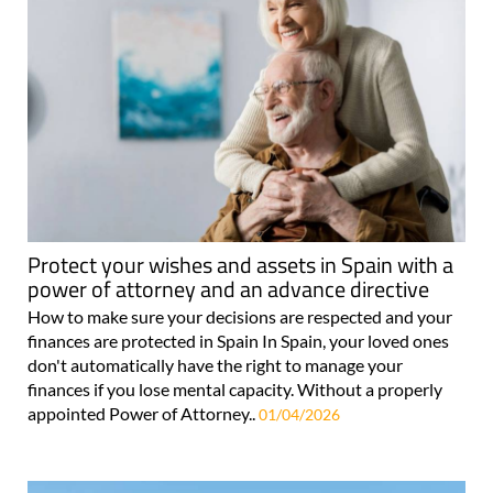
Protect your wishes and assets in Spain with a
power of attorney and an advance directive
How to make sure your decisions are respected and your
finances are protected in Spain In Spain, your loved ones
don't automatically have the right to manage your
finances if you lose mental capacity. Without a properly
appointed Power of Attorney..
01/04/2026