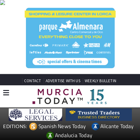
CONTACT
ADVERTISE WITH US
WEEKLY BULLETIN
Spanish News Today
Alicante Today
EDITIONS:
Andalucia Today