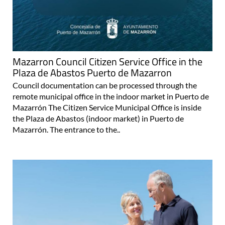
Mazarron Council Citizen Service Office in the
Plaza de Abastos Puerto de Mazarron
Council documentation can be processed through the
remote municipal office in the indoor market in Puerto de
Mazarrón The Citizen Service Municipal Office is inside
the Plaza de Abastos (indoor market) in Puerto de
Mazarrón. The entrance to the..