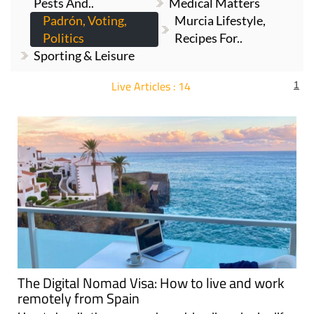
Pests And..
Medical Matters
Padrón, Voting,
Murcia Lifestyle,
Politics
Recipes For..
Sporting & Leisure
Live Articles : 14
1
For more articles select a Page or Next.
The Digital Nomad Visa: How to live and work
remotely from Spain