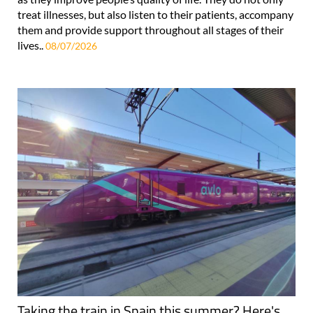
treat illnesses, but also listen to their patients, accompany
them and provide support throughout all stages of their
lives..
08/07/2026
Taking the train in Spain this summer? Here's