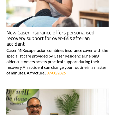
New Caser insurance offers personalised
recovery support for over-65s after an
accident
Caser MiRecuperación combines insurance cover with the
specialist care provided by Caser Residencial, helping
older customers access practical support during their
recovery An accident can change your routine in a matter
of minutes. A fracture..
07/08/2026