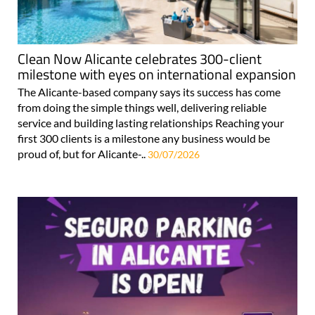
Clean Now Alicante celebrates 300-client
milestone with eyes on international expansion
The Alicante-based company says its success has come
from doing the simple things well, delivering reliable
service and building lasting relationships Reaching your
first 300 clients is a milestone any business would be
proud of, but for Alicante-..
30/07/2026