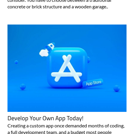
concrete or brick structure and a wooden garage..
Develop Your Own App Today!
Creating a custom app once demanded months of coding,
a full development team, and a budget most people