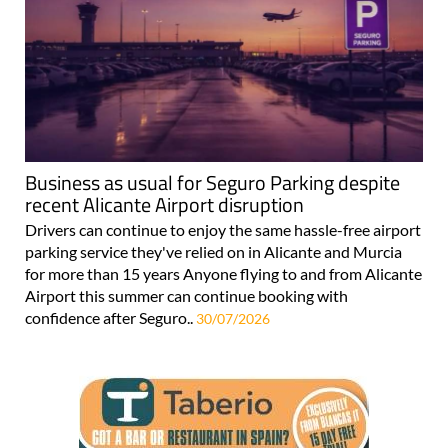
Business as usual for Seguro Parking despite
recent Alicante Airport disruption
Drivers can continue to enjoy the same hassle-free airport
parking service they've relied on in Alicante and Murcia
for more than 15 years Anyone flying to and from Alicante
Airport this summer can continue booking with
confidence after Seguro..
30/07/2026