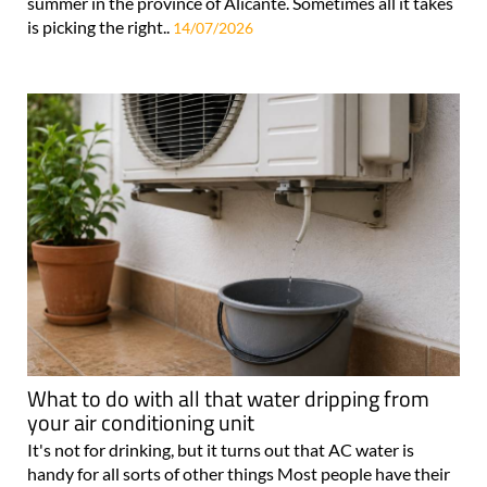
summer in the province of Alicante. Sometimes all it takes
is picking the right..
14/07/2026
What to do with all that water dripping from
your air conditioning unit
It's not for drinking, but it turns out that AC water is
handy for all sorts of other things Most people have their