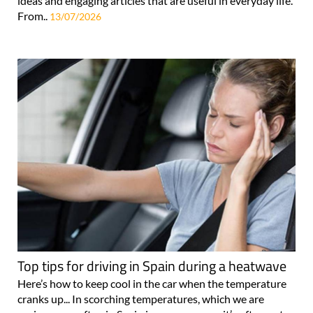
ideas and engaging articles that are useful in everyday life.
From..
13/07/2026
Top tips for driving in Spain during a heatwave
Here’s how to keep cool in the car when the temperature
cranks up... In scorching temperatures, which we are