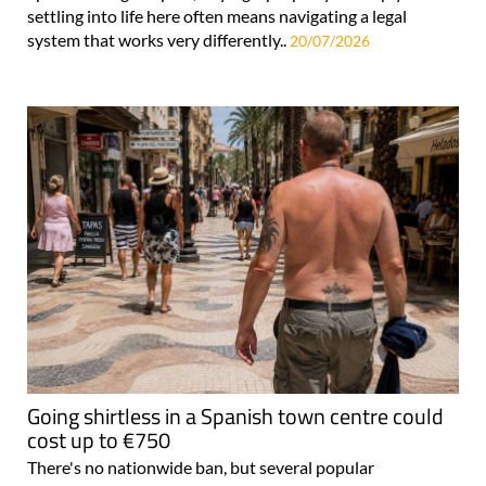
settling into life here often means navigating a legal
system that works very differently..
20/07/2026
Going shirtless in a Spanish town centre could
cost up to €750
There's no nationwide ban, but several popular