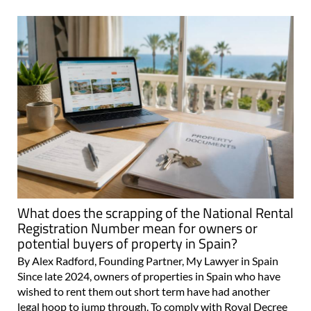
What does the scrapping of the National Rental
Registration Number mean for owners or
potential buyers of property in Spain?
By Alex Radford, Founding Partner, My Lawyer in Spain
Since late 2024, owners of properties in Spain who have
wished to rent them out short term have had another
legal hoop to jump through. To comply with Royal Decree