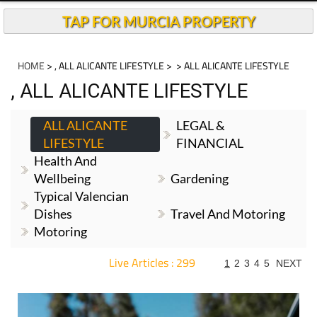
TAP FOR MURCIA PROPERTY
HOME
> , ALL ALICANTE LIFESTYLE >
> ALL ALICANTE LIFESTYLE
, ALL ALICANTE LIFESTYLE
ALL ALICANTE
LEGAL &
LIFESTYLE
FINANCIAL
Health And
Wellbeing
Gardening
Typical Valencian
Dishes
Travel And Motoring
Motoring
Live Articles : 299
1
2
3
4
5
NEXT
For more articles select a Page or Next.