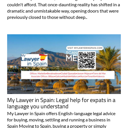
couldn't afford. That once-daunting reality has shifted in a
dramatic and unmistakable way, opening doors that were
previously closed to those without deep..
My Lawyer in Spain: Legal help for expats in a
language you understand
My Lawyer in Spain offers English-language legal advice
for buying, moving, settling and running a business in
Spain Moving to Spain, buying a property or simply