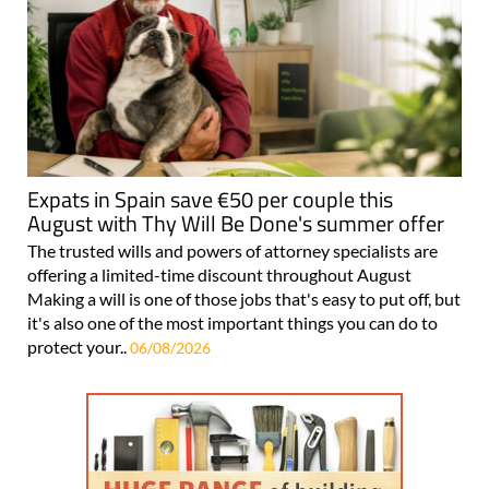
Expats in Spain save €50 per couple this
August with Thy Will Be Done's summer offer
The trusted wills and powers of attorney specialists are
offering a limited-time discount throughout August
Making a will is one of those jobs that's easy to put off, but
it's also one of the most important things you can do to
protect your..
06/08/2026