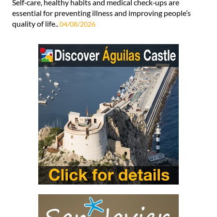
Self‑care, healthy habits and medical check‑ups are
essential for preventing illness and improving people’s
quality of life..
04/08/2026