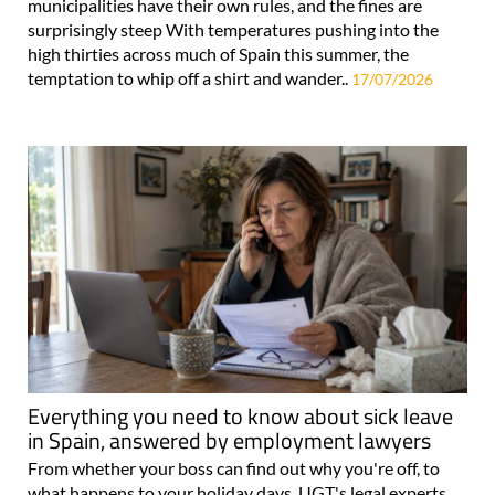
municipalities have their own rules, and the fines are
surprisingly steep With temperatures pushing into the
high thirties across much of Spain this summer, the
temptation to whip off a shirt and wander..
17/07/2026
Everything you need to know about sick leave
in Spain, answered by employment lawyers
From whether your boss can find out why you're off, to
what happens to your holiday days, UGT's legal experts