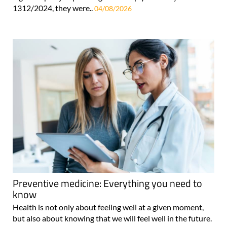
1312/2024, they were..
04/08/2026
Preventive medicine: Everything you need to
know
Health is not only about feeling well at a given moment,
but also about knowing that we will feel well in the future.