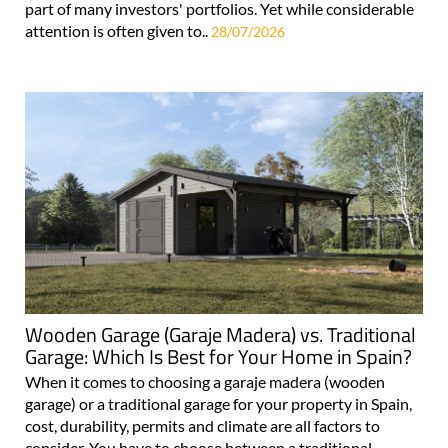
part of many investors' portfolios. Yet while considerable
attention is often given to..
28/07/2026
Wooden Garage (Garaje Madera) vs. Traditional
Garage: Which Is Best for Your Home in Spain?
When it comes to choosing a garaje madera (wooden
garage) or a traditional garage for your property in Spain,
cost, durability, permits and climate are all factors to
consider. You have to choose between a traditional