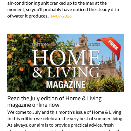
air-conditioning unit cranked up to the max at the
moment, so you’ll probably have noticed the steady drip
of water it produces..
14/07/2026
Read the July edition of Home & Living
magazine online now
Welcome to July and this month's issue of Home & Living
In this edition we celebrate the very best of summer living.
As always, our aim is to provide practical advice, fresh