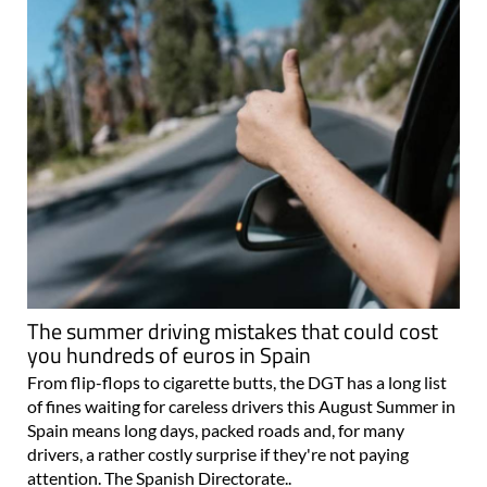
The summer driving mistakes that could cost
you hundreds of euros in Spain
From flip-flops to cigarette butts, the DGT has a long list
of fines waiting for careless drivers this August Summer in
Spain means long days, packed roads and, for many
drivers, a rather costly surprise if they're not paying
attention. The Spanish Directorate..