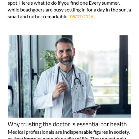
spot. Here's what to do if you find one Every summer,
while beachgoers are busy settling in for a day in the sun, a
small and rather remarkable..
08/07/2026
Why trusting the doctor is essential for health
Medical professionals are indispensable figures in society,
as they improve people’s quality of life. They do not only