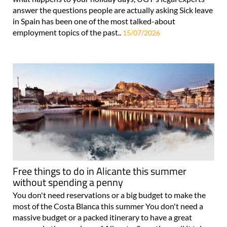
answer the questions people are actually asking Sick leave
in Spain has been one of the most talked-about
employment topics of the past..
15/07/2026
Free things to do in Alicante this summer
without spending a penny
You don't need reservations or a big budget to make the
most of the Costa Blanca this summer You don't need a
massive budget or a packed itinerary to have a great