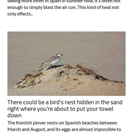
seeing more often in Spain in summer now, it’s often not
enough to simply blast the air con. This kind of heat not
only effects..
There could be a bird's nest hidden in the sand
right where you're about to put your towel
down
The Kentish plover nests on Spanish beaches between
March and August, and its eggs are almost impossible to