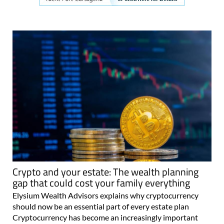
Crypto and your estate: The wealth planning
gap that could cost your family everything
Elysium Wealth Advisors explains why cryptocurrency
should now be an essential part of every estate plan
Cryptocurrency has become an increasingly important