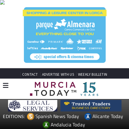
CONTACT
ADVERTISE WITH US
WEEKLY BULLETIN
Spanish News Today
Alicante Today
EDITIONS:
Andalucia Today