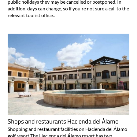
public holidays they may be cancelled or postponed. In
addition, days can change, so if you're not sure a call to the
relevant tourist office..
Shops and restaurants Hacienda del Álamo
Shopping and restaurant facilities on Hacienda del Álamo
golf resort The Hacienda del Álamo resort has two