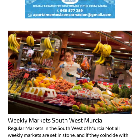
Weekly Markets South West Murcia
Regular Markets in the South West of Murcia Not all
weekly markets are set in stone, and if they coincide with