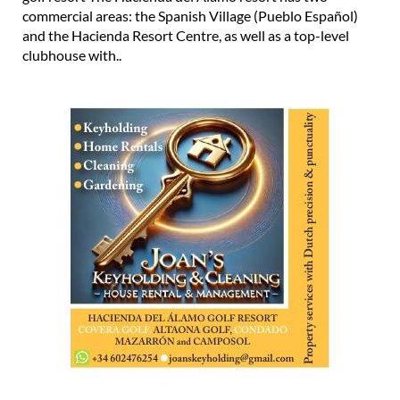
commercial areas: the Spanish Village (Pueblo Español)
and the Hacienda Resort Centre, as well as a top-level
clubhouse with..