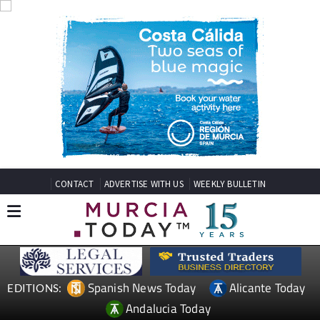
CONTACT
ADVERTISE WITH US
WEEKLY BULLETIN
Spanish News Today
Alicante Today
EDITIONS:
Andalucia Today