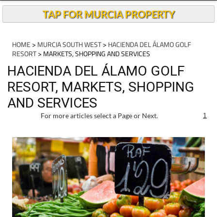
TAP FOR MURCIA PROPERTY
HOME
>
MURCIA SOUTH WEST
>
HACIENDA DEL ÁLAMO GOLF
RESORT
> MARKETS, SHOPPING AND SERVICES
HACIENDA DEL ÁLAMO GOLF
RESORT, MARKETS, SHOPPING
AND SERVICES
For more articles select a Page or Next.
1