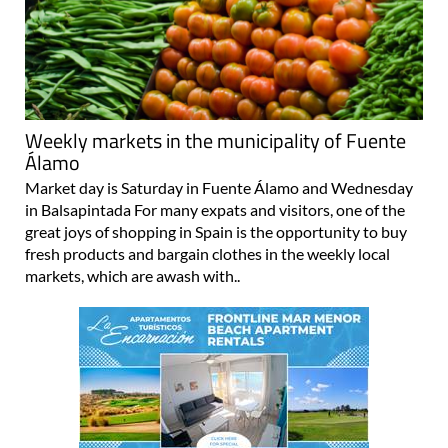
Weekly markets in the municipality of Fuente
Álamo
Market day is Saturday in Fuente Álamo and Wednesday
in Balsapintada For many expats and visitors, one of the
great joys of shopping in Spain is the opportunity to buy
fresh products and bargain clothes in the weekly local
markets, which are awash with..