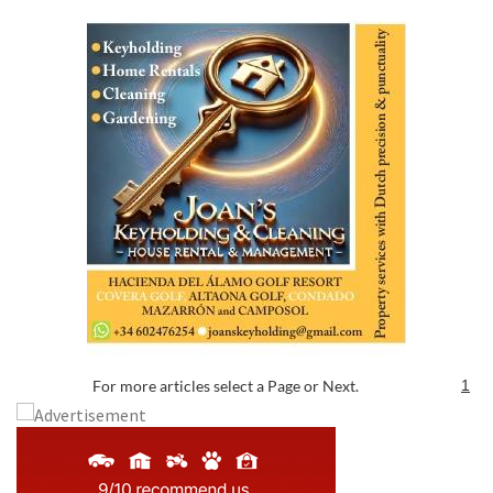
For more articles select a Page or Next.
1