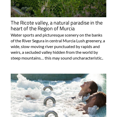
The Ricote valley, a natural paradise in the
heart of the Region of Murcia
Water sports and picturesque scenery on the banks
of the River Segura in central Murcia Lush greenery, a
wide, slow-moving river punctuated by rapids and
weirs, a secluded valley hidden from the world by
steep mountains… this may sound uncharacteristic..