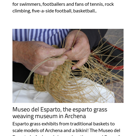
for swimmers, footballers and fans of tennis, rock
climbing, five-a-side football, basketball..
Museo del Esparto, the esparto grass
weaving museum in Archena
Esparto grass exhibits from traditional baskets to
scale models of Archena and a bikini! The Museo del