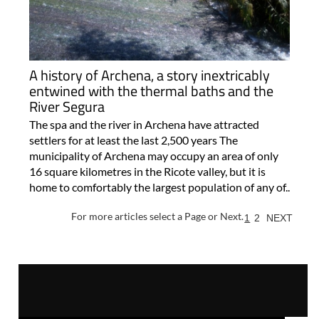
A history of Archena, a story inextricably
entwined with the thermal baths and the
River Segura
The spa and the river in Archena have attracted
settlers for at least the last 2,500 years The
municipality of Archena may occupy an area of only
16 square kilometres in the Ricote valley, but it is
home to comfortably the largest population of any of..
For more articles select a Page or Next.
1
2
NEXT