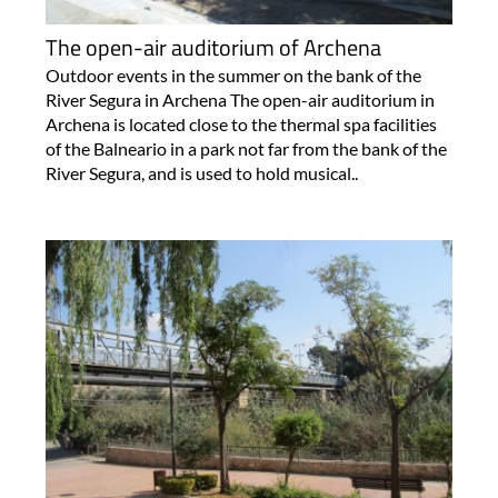
The open-air auditorium of Archena
Outdoor events in the summer on the bank of the
River Segura in Archena The open-air auditorium in
Archena is located close to the thermal spa facilities
of the Balneario in a park not far from the bank of the
River Segura, and is used to hold musical..