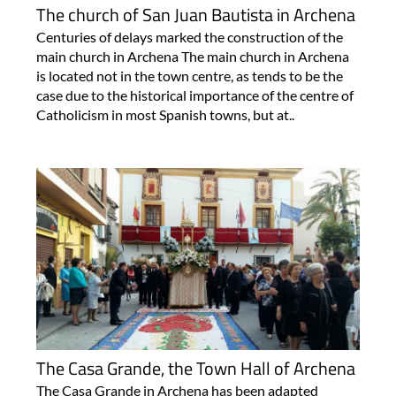
The church of San Juan Bautista in Archena
Centuries of delays marked the construction of the
main church in Archena The main church in Archena
is located not in the town centre, as tends to be the
case due to the historical importance of the centre of
Catholicism in most Spanish towns, but at..
The Casa Grande, the Town Hall of Archena
The Casa Grande in Archena has been adapted