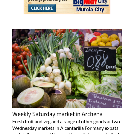
Weekly Saturday market in Archena
Fresh fruit and veg and a range of other goods at two
Wednesday markets in Alcantarilla For many expats