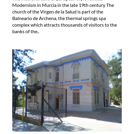
Modernism in Murcia in the late 19th century The
church of the Virgen de la Salud is part of the
Balneario de Archena, the thermal springs spa
complex which attracts thousands of visitors to the
banks of the..