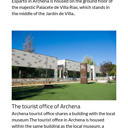
Esparto in Archena is housed on the ground floor of
the majestic Palacete de Villa Rías, which stands in
the middle of the Jardín de Villa..
The tourist office of Archena
Archena tourist office shares a building with the local
museum The tourist office in Archena is housed
within the same building as the local museum, a