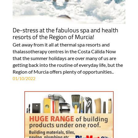
De-stress at the fabulous spa and health
resorts of the Region of Murcia!
Get away from it all at thermal spa resorts and
thalassotherapy centres in the Costa Cálida Now
that the summer holidays are over many of us are
getting back into the routine of everyday life, but the
Region of Murcia offers plenty of opportunities..
01/10/2022