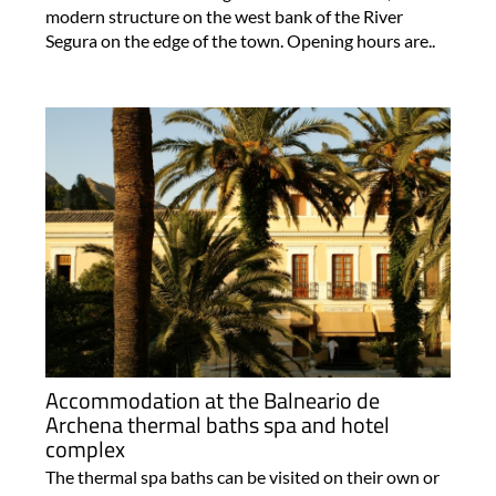
modern structure on the west bank of the River
Segura on the edge of the town. Opening hours are..
Accommodation at the Balneario de
Archena thermal baths spa and hotel
complex
The thermal spa baths can be visited on their own or