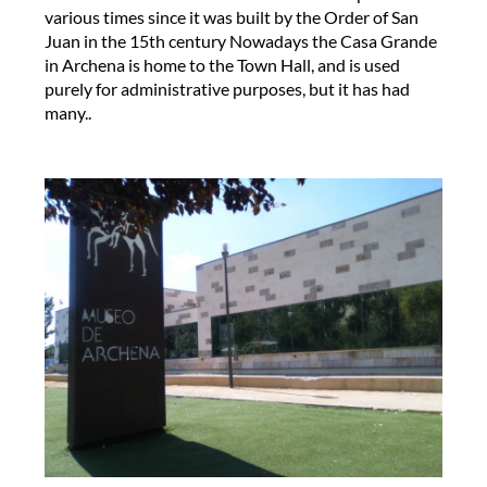
various times since it was built by the Order of San
Juan in the 15th century Nowadays the Casa Grande
in Archena is home to the Town Hall, and is used
purely for administrative purposes, but it has had
many..