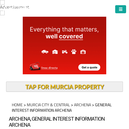
ARCHENA TOWN
TAP FOR MURCIA PROPERTY
HOME
>
MURCIA CITY & CENTRAL
>
ARCHENA
> GENERAL
INTEREST INFORMATION ARCHENA
ARCHENA, GENERAL INTEREST INFORMATION
ARCHENA