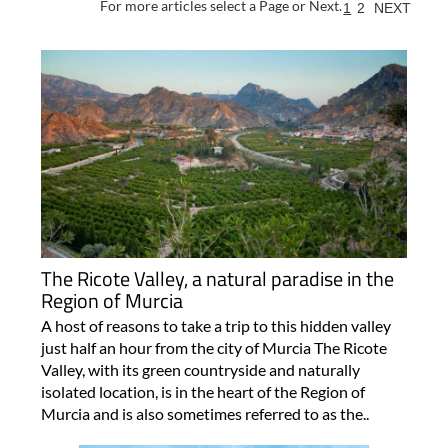
For more articles select a Page or Next.
1
2
NEXT
The Ricote Valley, a natural paradise in the
Region of Murcia
A host of reasons to take a trip to this hidden valley
just half an hour from the city of Murcia The Ricote
Valley, with its green countryside and naturally
isolated location, is in the heart of the Region of
Murcia and is also sometimes referred to as the..