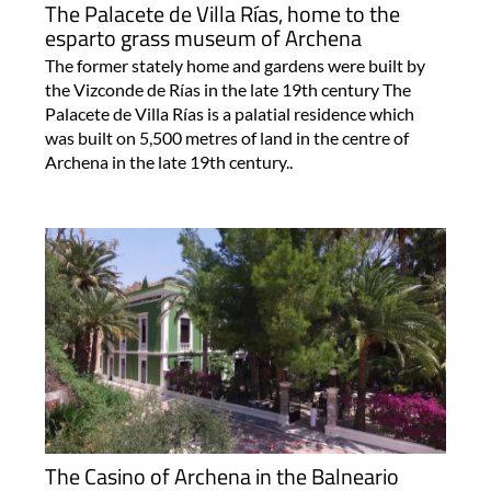
The Palacete de Villa Rías, home to the
esparto grass museum of Archena
The former stately home and gardens were built by
the Vizconde de Rías in the late 19th century The
Palacete de Villa Rías is a palatial residence which
was built on 5,500 metres of land in the centre of
Archena in the late 19th century..
The Casino of Archena in the Balneario