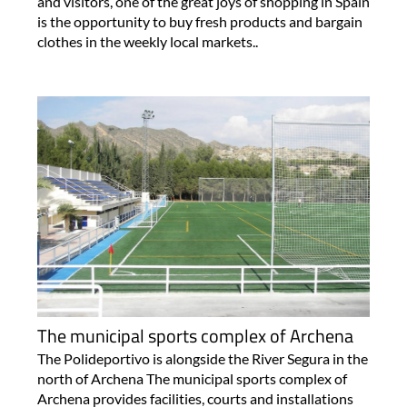
and visitors, one of the great joys of shopping in Spain
is the opportunity to buy fresh products and bargain
clothes in the weekly local markets..
The municipal sports complex of Archena
The Polideportivo is alongside the River Segura in the
north of Archena The municipal sports complex of
Archena provides facilities, courts and installations