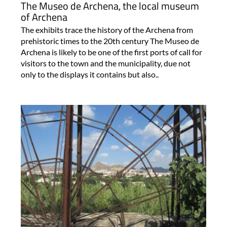
The Museo de Archena, the local museum
of Archena
The exhibits trace the history of the Archena from
prehistoric times to the 20th century The Museo de
Archena is likely to be one of the first ports of call for
visitors to the town and the municipality, due not
only to the displays it contains but also..