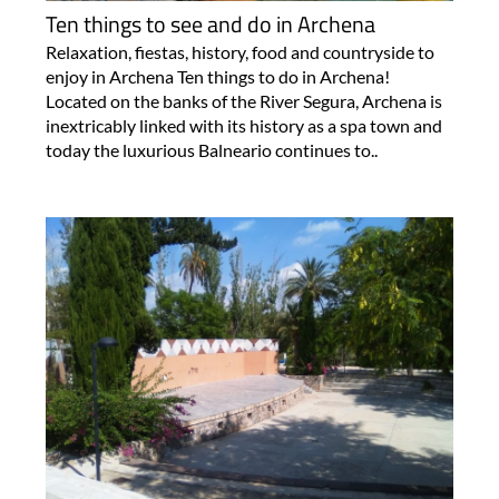
Ten things to see and do in Archena
Relaxation, fiestas, history, food and countryside to
enjoy in Archena Ten things to do in Archena!
Located on the banks of the River Segura, Archena is
inextricably linked with its history as a spa town and
today the luxurious Balneario continues to..