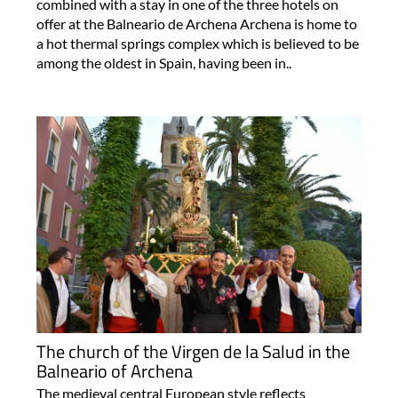
combined with a stay in one of the three hotels on
offer at the Balneario de Archena Archena is home to
a hot thermal springs complex which is believed to be
among the oldest in Spain, having been in..
The church of the Virgen de la Salud in the
Balneario of Archena
The medieval central European style reflects