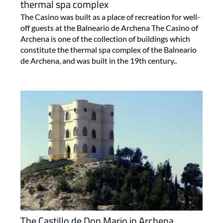
thermal spa complex
The Casino was built as a place of recreation for well-
off guests at the Balneario de Archena The Casino of
Archena is one of the collection of buildings which
constitute the thermal spa complex of the Balneario
de Archena, and was built in the 19th century..
The Castillo de Don Mario in Archena