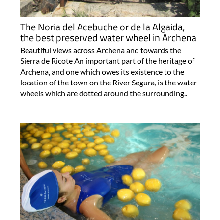
The Noria del Acebuche or de la Algaida,
the best preserved water wheel in Archena
Beautiful views across Archena and towards the
Sierra de Ricote An important part of the heritage of
Archena, and one which owes its existence to the
location of the town on the River Segura, is the water
wheels which are dotted around the surrounding..