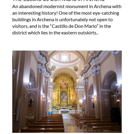
An abandoned modernist monument in Archena with
an interesting history! One of the most eye-catching
buildings in Archena is unfortunately not open to
visitors, and is the “Castillo de Don Mario” in the
district which lies in the eastern outskirts..