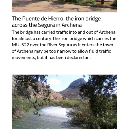
The Puente de Hierro, the iron bridge
across the Segura in Archena
The bridge has carried traffic into and out of Archena
for almost a century The iron bridge which carries the
MU-522 over the River Segura as it enters the town
of Archena may be too narrow to allow fluid traffic
movements, but it has been declared an..