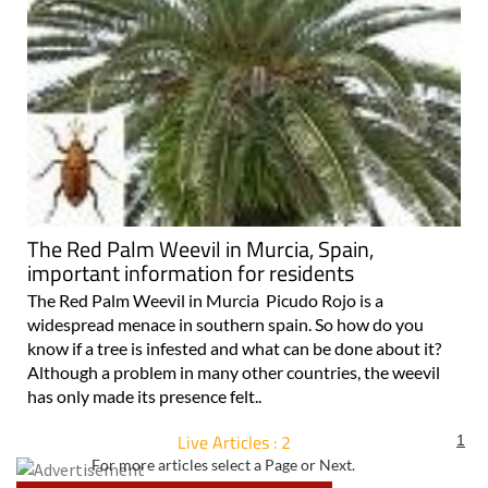
The Red Palm Weevil in Murcia, Spain,
important information for residents
The Red Palm Weevil in Murcia Picudo Rojo is a
widespread menace in southern spain. So how do you
know if a tree is infested and what can be done about it?
Although a problem in many other countries, the weevil
has only made its presence felt..
Live Articles : 2
1
For more articles select a Page or Next.