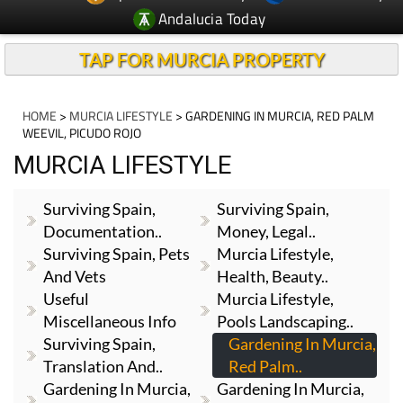
Andalucia Today
TAP FOR MURCIA PROPERTY
HOME
>
MURCIA LIFESTYLE
> GARDENING IN MURCIA, RED PALM
WEEVIL, PICUDO ROJO
MURCIA LIFESTYLE
Surviving Spain,
Surviving Spain,
Documentation..
Money, Legal..
Surviving Spain, Pets
Murcia Lifestyle,
And Vets
Health, Beauty..
Useful
Murcia Lifestyle,
Miscellaneous Info
Pools Landscaping..
Surviving Spain,
Gardening In Murcia,
Translation And..
Red Palm..
Gardening In Murcia,
Gardening In Murcia,