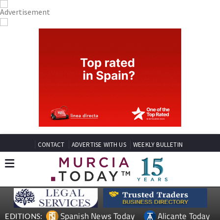
CONTACT
ADVERTISE WITH US
WEEKLY BULLETIN
Spanish News Today
Alicante Today
EDITIONS: