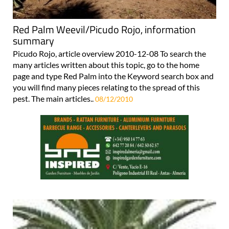
Red Palm Weevil/Picudo Rojo, information
summary
Picudo Rojo, article overview 2010-12-08 To search the
many articles written about this topic, go to the home
page and type Red Palm into the Keyword search box and
you will find many pieces relating to the spread of this
pest. The main articles..
08/12/2010