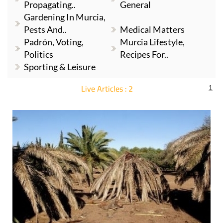
Propagating..
General
Gardening In Murcia,
Pests And..
Medical Matters
Padrón, Voting,
Murcia Lifestyle,
Politics
Recipes For..
Sporting & Leisure
Live Articles : 2
1
For more articles select a Page or Next.