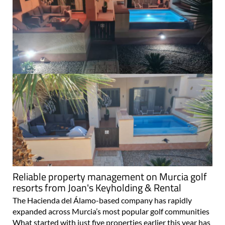
Reliable property management on Murcia golf
resorts from Joan's Keyholding & Rental
The Hacienda del Álamo-based company has rapidly
expanded across Murcia’s most popular golf communities
What started with just five properties earlier this year has