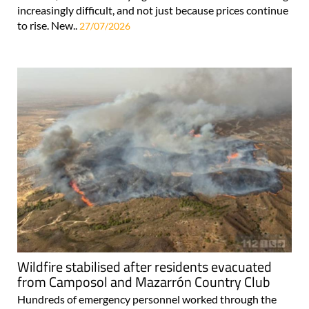
increasingly difficult, and not just because prices continue
to rise. New..
27/07/2026
Wildfire stabilised after residents evacuated
from Camposol and Mazarrón Country Club
Hundreds of emergency personnel worked through the