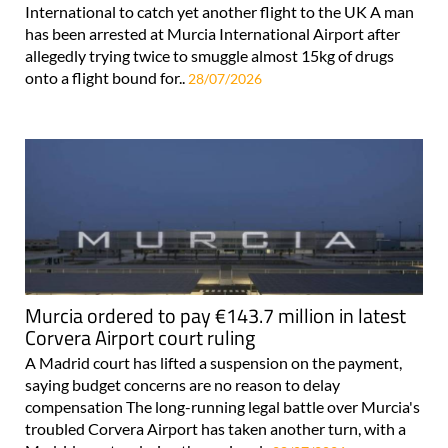
International to catch yet another flight to the UK A man
has been arrested at Murcia International Airport after
allegedly trying twice to smuggle almost 15kg of drugs
onto a flight bound for..
28/07/2026
Murcia ordered to pay €143.7 million in latest
Corvera Airport court ruling
A Madrid court has lifted a suspension on the payment,
saying budget concerns are no reason to delay
compensation The long-running legal battle over Murcia's
troubled Corvera Airport has taken another turn, with a