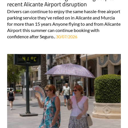
recent Alicante Airport disruption
Drivers can continue to enjoy the same hassle-free airport
parking service they've relied on in Alicante and Murcia
for more than 15 years Anyone flying to and from Alicante
Airport this summer can continue booking with
confidence after Seguro..
30/07/2026