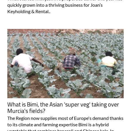
quickly grown into a thriving business for Joan’s
Keyholding & Rental..
What is Bimi, the Asian 'super veg' taking over
Murcia's fields?
The Region now supplies most of Europe's demand thanks
to its climate and farming expertise Bimi is a hybrid
vegetable that combines broccoli and Chinese kale. In