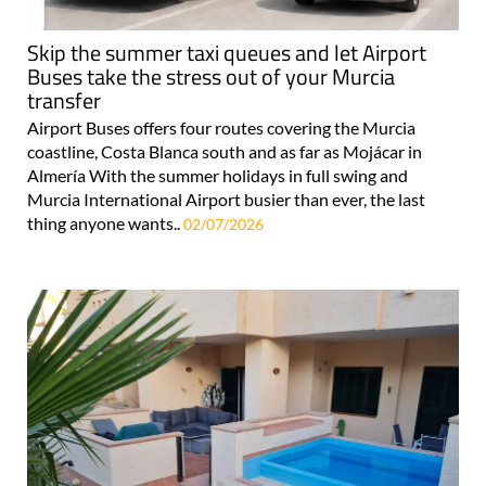
Skip the summer taxi queues and let Airport
Buses take the stress out of your Murcia
transfer
Airport Buses offers four routes covering the Murcia
coastline, Costa Blanca south and as far as Mojácar in
Almería With the summer holidays in full swing and
Murcia International Airport busier than ever, the last
thing anyone wants..
02/07/2026