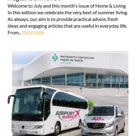
Welcome to July and this month's issue of Home & Living
In this edition we celebrate the very best of summer living.
As always, our aim is to provide practical advice, fresh
ideas and engaging articles that are useful in everyday life.
From..
13/07/2026