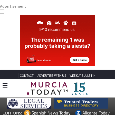
CONTACT
ADVERTISE WITH US
WEEKLY BULLETIN
Spanish News Today
Alicante Today
EDITIONS: