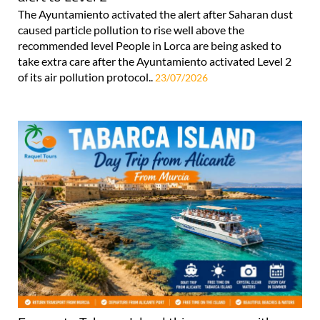
The Ayuntamiento activated the alert after Saharan dust
caused particle pollution to rise well above the
recommended level People in Lorca are being asked to
take extra care after the Ayuntamiento activated Level 2
of its air pollution protocol..
23/07/2026