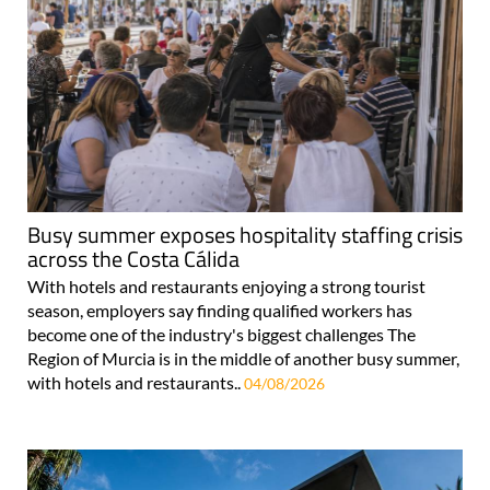
Busy summer exposes hospitality staffing crisis
across the Costa Cálida
With hotels and restaurants enjoying a strong tourist
season, employers say finding qualified workers has
become one of the industry's biggest challenges The
Region of Murcia is in the middle of another busy summer,
with hotels and restaurants..
04/08/2026