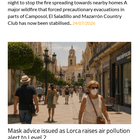
night to stop the fire spreading towards nearby homes A
major wildfire that forced precautionary evacuations in
parts of Camposol, El Saladillo and Mazarrón Country
Club has now been stabilised..
24/07/2026
Mask advice issued as Lorca raises air pollution
alert to Level 2