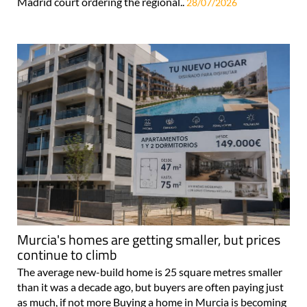
Madrid court ordering the regional..
28/07/2026
Murcia's homes are getting smaller, but prices
continue to climb
The average new-build home is 25 square metres smaller
than it was a decade ago, but buyers are often paying just
as much, if not more Buying a home in Murcia is becoming