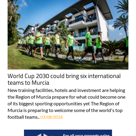
World Cup 2030 could bring six international
teams to Murcia
New training facilities, hotels and investment are helping
the Region of Murcia prepare for what could become one
of its biggest sporting opportunities yet The Region of
Murcia is preparing to welcome some of the world's top
football teams..
03/08/2026