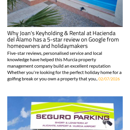
Why Joan's Keyholding & Rental at Hacienda
del Álamo has a 5-star review on Google from
homeowners and holidaymakers
Five-star reviews, personalised service and local
knowledge have helped this Murcia property
management company build an excellent reputation
Whether you're looking for the perfect holiday home for a
golfing break or you own a property that you..
02/07/2026