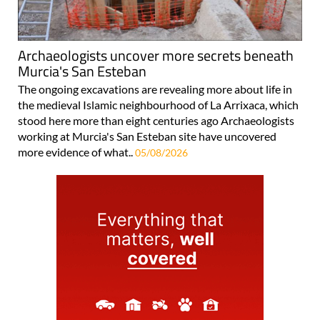
Archaeologists uncover more secrets beneath
Murcia's San Esteban
The ongoing excavations are revealing more about life in
the medieval Islamic neighbourhood of La Arrixaca, which
stood here more than eight centuries ago Archaeologists
working at Murcia's San Esteban site have uncovered
more evidence of what..
05/08/2026