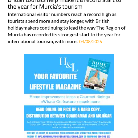
the year for Murcia's tourism
International visitor numbers reach a record high as
tourists spend more and stay longer, with British
holidaymakers continuing to lead the way The Region of
Murcia has recorded its strongest start to the year for
international tourism, with more..
04/08/2026