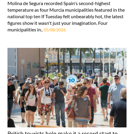
Molina de Segura recorded Spain's second-highest
temperature as four Murcia municipalities featured in the
national top ten If Tuesday felt unbearably hot, the latest
figures show it wasn't just your imagination. Four
municipalities in..
05/08/2026
British tourists help make it a record start to