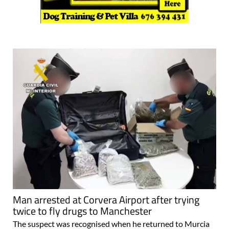
Man arrested at Corvera Airport after trying
twice to fly drugs to Manchester
The suspect was recognised when he returned to Murcia