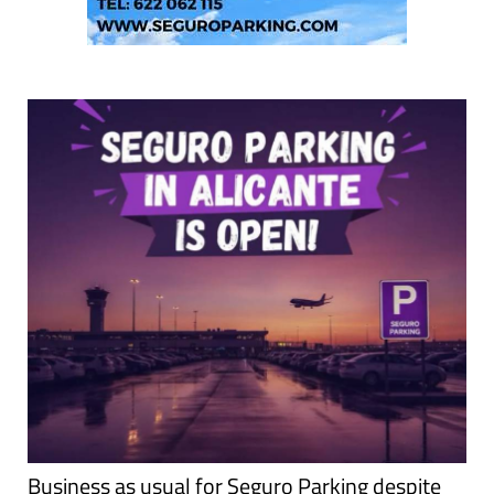
Business as usual for Seguro Parking despite