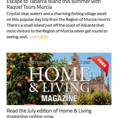
Escape to Tabarca Island this summer with
Raquel Tours Murcia
Crystal clear waters and a charming fishing village await
on this popular day trip from the Region of Murcia resorts
There's a small island just off the coast of Alicante that
most visitors to the Region of Murcia never get round to
seeing, and..
14/07/2026
Read the July edition of Home & Living
magazine online now