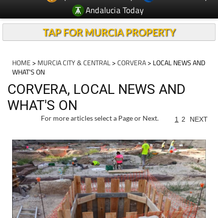
Andalucia Today
TAP FOR MURCIA PROPERTY
HOME
>
MURCIA CITY & CENTRAL
>
CORVERA
> LOCAL NEWS AND
WHAT'S ON
CORVERA, LOCAL NEWS AND
WHAT'S ON
For more articles select a Page or Next.
1
2
NEXT