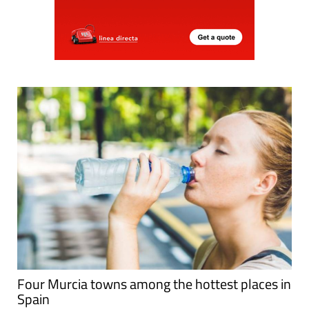
Four Murcia towns among the hottest places in
Spain