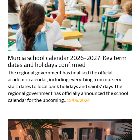
Murcia school calendar 2026-2027: Key term
dates and holidays confirmed
The regional government has finalised the official
academic calendar, including everything from nursery
start dates to local bank holidays and saints' days The
regional government has officially announced the school
calendar for the upcoming..
12/06/2026