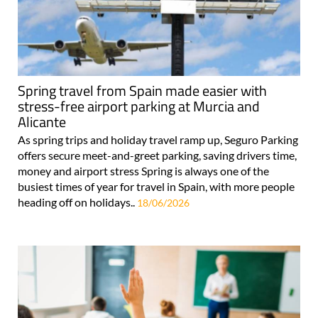
Spring travel from Spain made easier with
stress-free airport parking at Murcia and
Alicante
As spring trips and holiday travel ramp up, Seguro Parking
offers secure meet-and-greet parking, saving drivers time,
money and airport stress Spring is always one of the
busiest times of year for travel in Spain, with more people
heading off on holidays..
18/06/2026