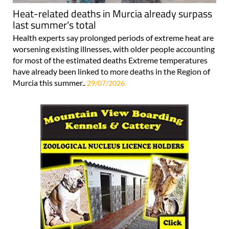
Heat-related deaths in Murcia already surpass
last summer's total
Health experts say prolonged periods of extreme heat are
worsening existing illnesses, with older people accounting
for most of the estimated deaths Extreme temperatures
have already been linked to more deaths in the Region of
Murcia this summer..
29/07/2026