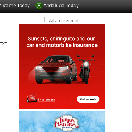
Alicante Today
Andalucia Today
EXT