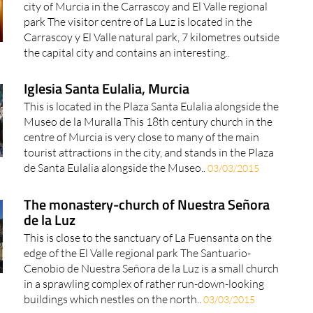
city of Murcia in the Carrascoy and El Valle regional
park The visitor centre of La Luz is located in the
Carrascoy y El Valle natural park, 7 kilometres outside
the capital city and contains an interesting..
Iglesia Santa Eulalia, Murcia
This is located in the Plaza Santa Eulalia alongside the
Museo de la Muralla This 18th century church in the
centre of Murcia is very close to many of the main
tourist attractions in the city, and stands in the Plaza
de Santa Eulalia alongside the Museo..
03/03/2015
The monastery-church of Nuestra Señora
de la Luz
This is close to the sanctuary of La Fuensanta on the
edge of the El Valle regional park The Santuario-
Cenobio de Nuestra Señora de la Luz is a small church
in a sprawling complex of rather run-down-looking
buildings which nestles on the north..
03/03/2015