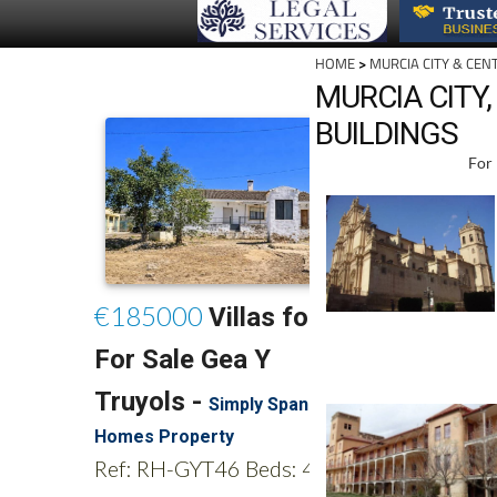
HOME
>
MURCIA CITY & CEN
MURCIA CITY
BUILDINGS
For 