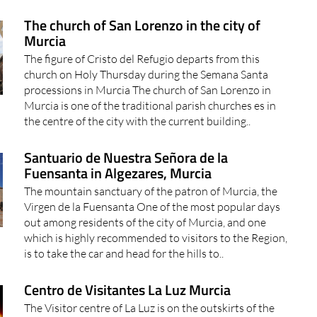
The church of San Lorenzo in the city of
Murcia
The figure of Cristo del Refugio departs from this
church on Holy Thursday during the Semana Santa
processions in Murcia The church of San Lorenzo in
Murcia is one of the traditional parish churches es in
the centre of the city with the current building..
Santuario de Nuestra Señora de la
Fuensanta in Algezares, Murcia
The mountain sanctuary of the patron of Murcia, the
Virgen de la Fuensanta One of the most popular days
out among residents of the city of Murcia, and one
which is highly recommended to visitors to the Region,
is to take the car and head for the hills to..
Centro de Visitantes La Luz Murcia
The Visitor centre of La Luz is on the outskirts of the