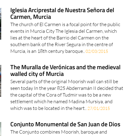
Iglesia Arciprestal de Nuestra Señora del
Carmen, Murcia
The church of El Carmen is a focal point for the public
events in Murcia City The Iglesia del Carmen, which
lies at the heart of the Barrio del Carmen on the
southern bank of the River Segura in the centre of
Murcia, is an 18th century baroque..
02/03/2015
The Muralla de Verónicas and the medieval
walled city of Murcia
Several parts of the original Moorish wall can still be
seen today In the year 825 Abderramán II decided that
the capital of the Cora of Tudmir was to be a new
settlement which he named Madina Mursiya, and
which was to be located in the heart..
27/01/2015
Conjunto Monumental de San Juan de Dios
The Conjunto combines Moorish, baroque and