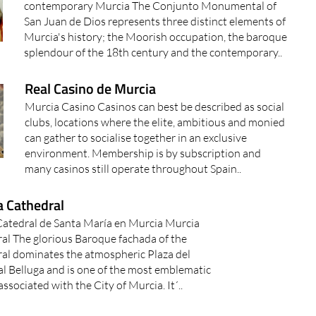
contemporary Murcia The Conjunto Monumental of
San Juan de Dios represents three distinct elements of
Murcia's history; the Moorish occupation, the baroque
splendour of the 18th century and the contemporary..
Real Casino de Murcia
Murcia Casino Casinos can best be described as social
clubs, locations where the elite, ambitious and monied
can gather to socialise together in an exclusive
environment. Membership is by subscription and
many casinos still operate throughout Spain..
a Cathedral
 Catedral de Santa María en Murcia Murcia
al The glorious Baroque fachada of the
al dominates the atmospheric Plaza del
l Belluga and is one of the most emblematic
ssociated with the City of Murcia. It´..