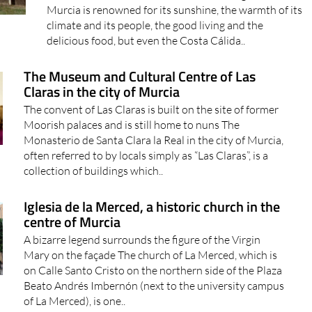
Murcia is renowned for its sunshine, the warmth of its
climate and its people, the good living and the
delicious food, but even the Costa Cálida..
The Museum and Cultural Centre of Las
Claras in the city of Murcia
The convent of Las Claras is built on the site of former
Moorish palaces and is still home to nuns The
Monasterio de Santa Clara la Real in the city of Murcia,
often referred to by locals simply as “Las Claras”, is a
collection of buildings which..
Iglesia de la Merced, a historic church in the
centre of Murcia
A bizarre legend surrounds the figure of the Virgin
Mary on the façade The church of La Merced, which is
on Calle Santo Cristo on the northern side of the Plaza
Beato Andrés Imbernón (next to the university campus
of La Merced), is one..