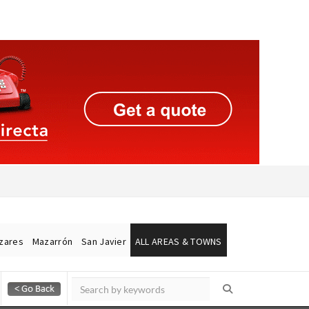
ázares
Mazarrón
San Javier
ALL AREAS & TOWNS