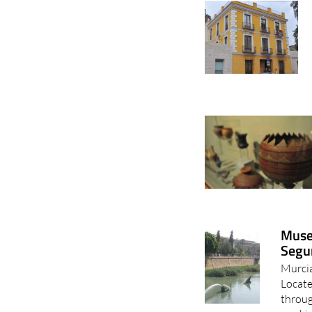
Museo
Segu
Murcia
Locate
throug