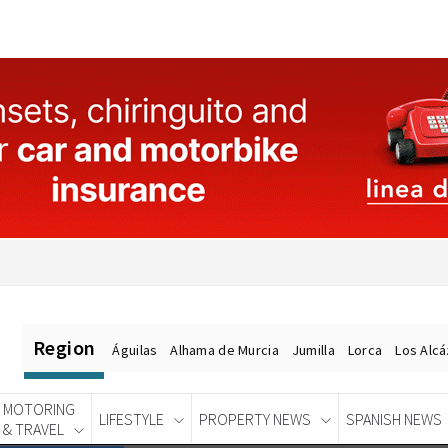
Region
Águilas
Alhama de Murcia
Jumilla
Lorca
Los Alc
MOTORING
LIFESTYLE
PROPERTY NEWS
SPANISH NEWS
& TRAVEL