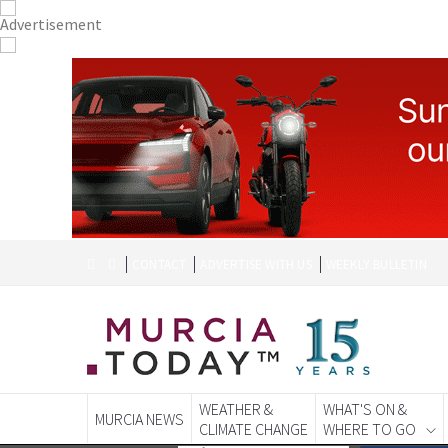
CONTACT
ADVERTISE WITH US
WEEKLY BULLETIN
WEATHER &
WHAT'S ON &
MURCIA NEWS
CLIMATE CHANGE
WHERE TO GO