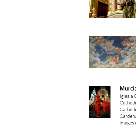
Murci
Iglesia
Cathedr
Cathedr
Cardena
images a