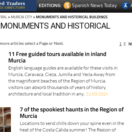
Spanish News Today
EDITIONS:
TRAL
>
MURCIA CITY
> MONUMENTS AND HISTORICAL BUILDINGS
, MONUMENTS AND HISTORICAL
more articles select a Page or Next.
1
2
N
11 Free guided tours available in inland
Murcia
English language guides are available for these visits in
Murcia, Caravaca, Cieza, Jumilla and Yecla Away from
the magnificent beaches of the Region of Murcia,
visitors can absorb thousands of years of history,
architecture and local tradition in any..
31/03/2026
7 of the spookiest haunts in the Region of
Murcia
Locations to send chills down your spine even in the
heat of the Costa Cálida summer! The Region of