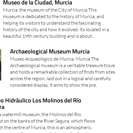
Museo de la Ciudad, Murcia
Murcia, the museum of the City of Murcia This
museum is dedicated to the history of Murcia, and
helping its visitors to understand the fascinating
history of the city and how it evolved. Its located in a
beautiful 19th century building and is about..
Archaeological Museum Murcia
Museo Arqueológico de Murcia, Murcia The
Archaeological museum is a veritable treasure trove
and holds a remarkable collection of finds from sites
across the region, laid out in a logical and carefully
considered display. It aims to show the pre..
 Hidráulico Los Molinos del Río
ra
 watermill museum, the Molinos del Río
d on the banks of the River Segura, which flows
h the centre of Murcia, this is an atmospheric,