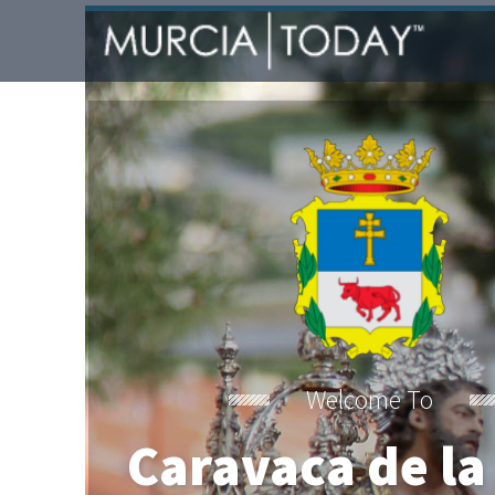
Welcome To
Caravaca de la