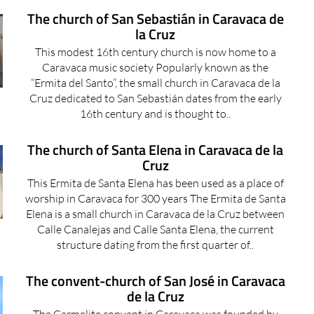
The church of San Sebastián in Caravaca de
la Cruz
This modest 16th century church is now home to a
Caravaca music society Popularly known as the
“Ermita del Santo”, the small church in Caravaca de la
Cruz dedicated to San Sebastián dates from the early
16th century and is thought to..
The church of Santa Elena in Caravaca de la
Cruz
This Ermita de Santa Elena has been used as a place of
worship in Caravaca for 300 years The Ermita de Santa
Elena is a small church in Caravaca de la Cruz between
Calle Canalejas and Calle Santa Elena, the current
structure dating from the first quarter of..
The convent-church of San José in Caravaca
de la Cruz
The Carmelite convent in Caravaca was founded by