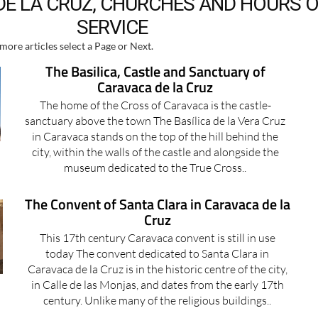
E LA CRUZ, CHURCHES AND HOURS 
SERVICE
more articles select a Page or Next.
The Basilica, Castle and Sanctuary of
Caravaca de la Cruz
The home of the Cross of Caravaca is the castle-
sanctuary above the town The Basílica de la Vera Cruz
in Caravaca stands on the top of the hill behind the
city, within the walls of the castle and alongside the
museum dedicated to the True Cross..
The Convent of Santa Clara in Caravaca de la
Cruz
This 17th century Caravaca convent is still in use
today The convent dedicated to Santa Clara in
Caravaca de la Cruz is in the historic centre of the city,
in Calle de las Monjas, and dates from the early 17th
century. Unlike many of the religious buildings..