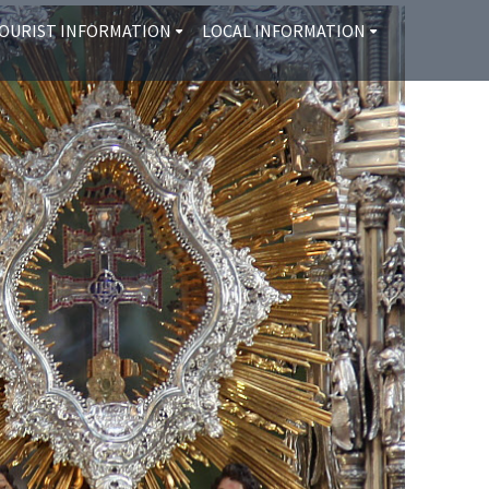
OURIST INFORMATION
LOCAL INFORMATION