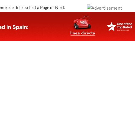
more articles select a Page or Next.