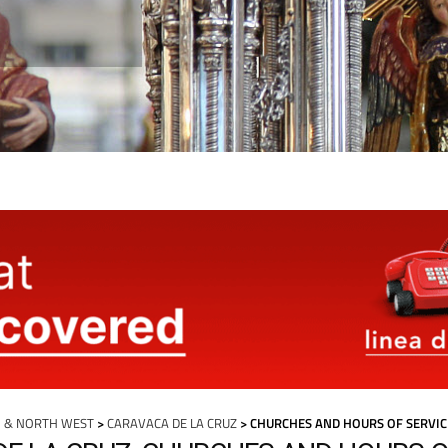
 & NORTH WEST
>
CARAVACA DE LA CRUZ
> CHURCHES AND HOURS OF SERVIC