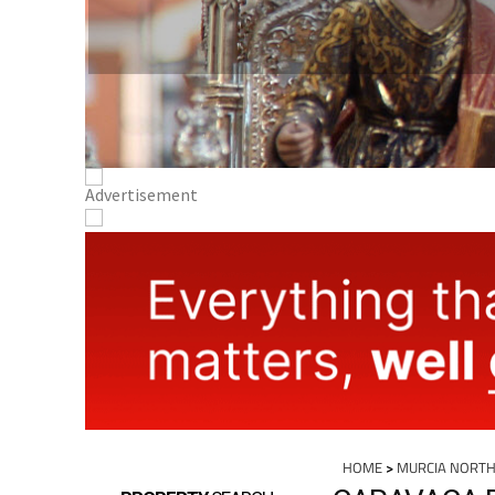
HOME
>
MURCIA NORTH