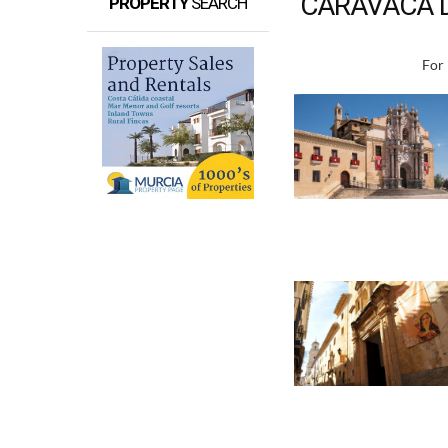
CARAVACA D
PROPERTY
SEARCH
For 