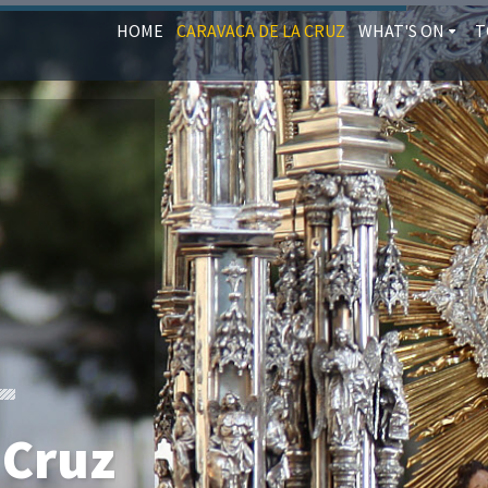
HOME
CARAVACA DE LA CRUZ
WHAT'S ON
T
 Cruz