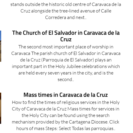
stands outside the historic old centre of Caravaca de la
Cruz alongside the tree-lined avenue of Calle
Corredera and next..
The Church of El Salvador in Caravaca de la
Cruz
The second most important place of worship in
Caravaca The parish church of El Salvador in Caravaca
de la Cruz (Parroquia de El Salvador) plays an
important part in the Holy Jubilee celebrations which
are held every seven years in the city, and is the
second..
Mass times in Caravaca de la Cruz
How to find the times of religious services in the Holy
City of Caravaca de la Cruz Mass times for services in
the Holy City can be found using the search
mechanism provided by the Cartagena Diocese. Click
hours of mass Steps: Select Todas las parroquias..