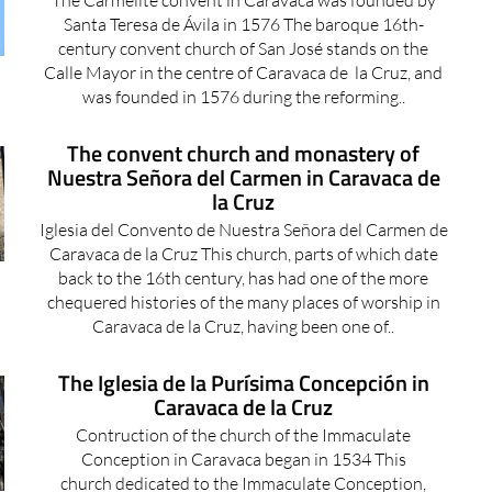
Santa Teresa de Ávila in 1576 The baroque 16th-
century convent church of San José stands on the
Calle Mayor in the centre of Caravaca de la Cruz, and
was founded in 1576 during the reforming..
The convent church and monastery of
Nuestra Señora del Carmen in Caravaca de
la Cruz
Iglesia del Convento de Nuestra Señora del Carmen de
Caravaca de la Cruz This church, parts of which date
back to the 16th century, has had one of the more
chequered histories of the many places of worship in
Caravaca de la Cruz, having been one of..
The Iglesia de la Purísima Concepción in
Caravaca de la Cruz
Contruction of the church of the Immaculate
Conception in Caravaca began in 1534 This
church dedicated to the Immaculate Conception,