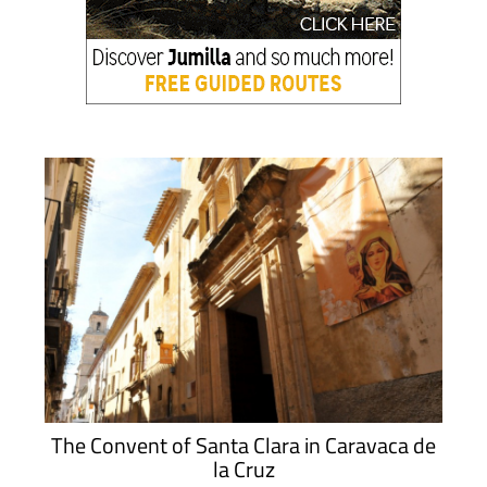
The Convent of Santa Clara in Caravaca de
la Cruz