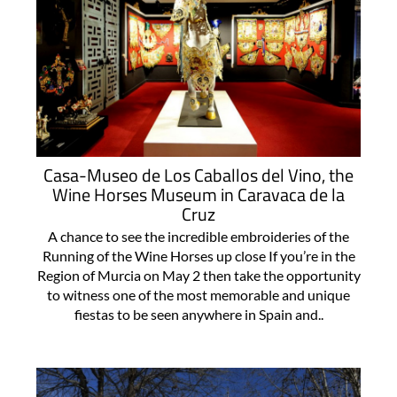
Casa-Museo de Los Caballos del Vino, the
Wine Horses Museum in Caravaca de la
Cruz
A chance to see the incredible embroideries of the
Running of the Wine Horses up close If you’re in the
Region of Murcia on May 2 then take the opportunity
to witness one of the most memorable and unique
fiestas to be seen anywhere in Spain and..