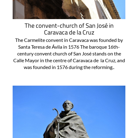
The convent-church of San José in
Caravaca de la Cruz
The Carmelite convent in Caravaca was founded by
Santa Teresa de Ávila in 1576 The baroque 16th-
century convent church of San José stands on the
Calle Mayor in the centre of Caravaca de la Cruz, and
was founded in 1576 during the reforming..