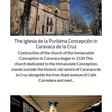
The Iglesia de la Purísima Concepción in
Caravaca de la Cruz
Contruction of the church of the Immaculate
Conception in Caravaca began in 1534 This
church dedicated to the Immaculate Conception,
stands outside the historic old centre of Caravaca de
la Cruz alongside the tree-lined avenue of Calle
Corredera and next..