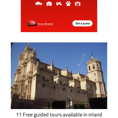
11 Free guided tours available in inland