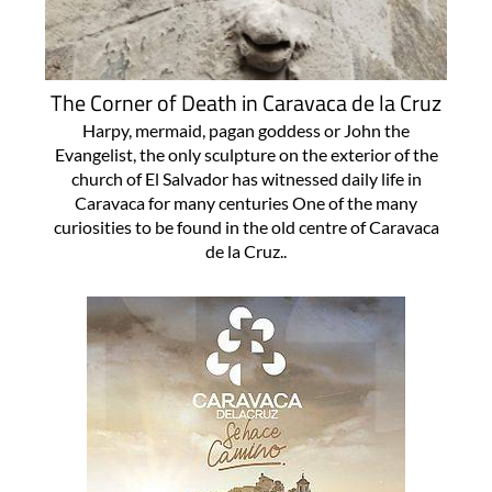
The Corner of Death in Caravaca de la Cruz
Harpy, mermaid, pagan goddess or John the
Evangelist, the only sculpture on the exterior of the
church of El Salvador has witnessed daily life in
Caravaca for many centuries One of the many
curiosities to be found in the old centre of Caravaca
de la Cruz..