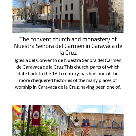
The convent church and monastery of
Nuestra Señora del Carmen in Caravaca de
la Cruz
Iglesia del Convento de Nuestra Señora del Carmen
de Caravaca de la Cruz This church, parts of which
date back to the 16th century, has had one of the
more chequered histories of the many places of
worship in Caravaca de la Cruz, having been one of..