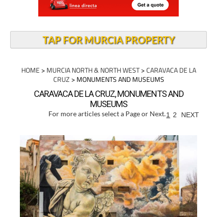
TAP FOR MURCIA PROPERTY
HOME
>
MURCIA NORTH & NORTH WEST
>
CARAVACA DE LA
CRUZ
> MONUMENTS AND MUSEUMS
CARAVACA DE LA CRUZ, MONUMENTS AND
MUSEUMS
For more articles select a Page or Next.
1
2
NEXT