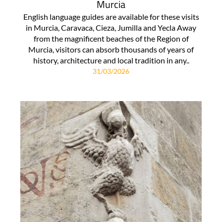
Murcia
English language guides are available for these visits
in Murcia, Caravaca, Cieza, Jumilla and Yecla Away
from the magnificent beaches of the Region of
Murcia, visitors can absorb thousands of years of
history, architecture and local tradition in any..
31/03/2026