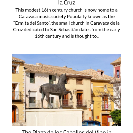
la Cruz
This modest 16th century church is now home to a
Caravaca music society Popularly known as the
“Ermita del Santo”, the small church in Caravaca de la
Cruz dedicated to San Sebastián dates from the early
16th century and is thought to..
The Plaza de los Caballos del Vino in