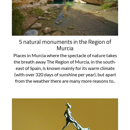
5 natural monuments in the Region of
Murcia
Places in Murcia where the spectacle of nature takes
the breath away The Region of Murcia, in the south-
east of Spain, is known mainly for its warm climate
(with over 320 days of sunshine per year), but apart
from the weather there are many more reasons to..