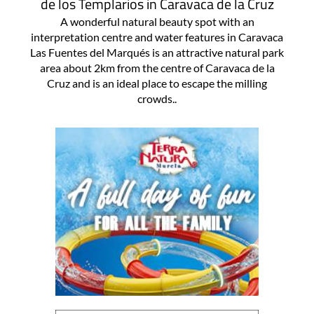
de los Templarios in Caravaca de la Cruz
A wonderful natural beauty spot with an
interpretation centre and water features in Caravaca
Las Fuentes del Marqués is an attractive natural park
area about 2km from the centre of Caravaca de la
Cruz and is an ideal place to escape the milling
crowds..