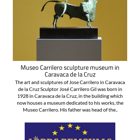
Museo Carrilero sculpture museum in
Caravaca de la Cruz
The art and sculptures of Jose Carrilero in Caravaca
de la Cruz Sculptor José Carrilero Gil was born in
1928 in Caravaca de la Cruz, in the building which
now houses a museum dedicated to his works, the
Museo Carrilero. His father was head of the..