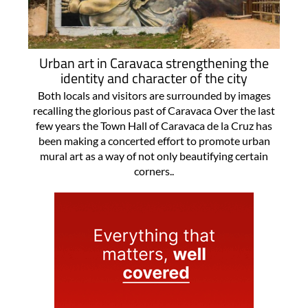
Urban art in Caravaca strengthening the
identity and character of the city
Both locals and visitors are surrounded by images
recalling the glorious past of Caravaca Over the last
few years the Town Hall of Caravaca de la Cruz has
been making a concerted effort to promote urban
mural art as a way of not only beautifying certain
corners..