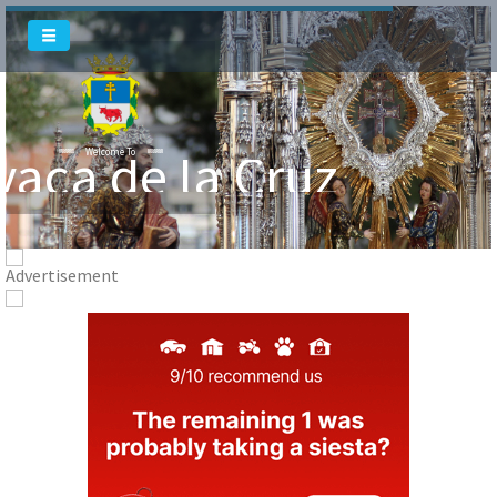
Welcome To
vaca de la Cruz