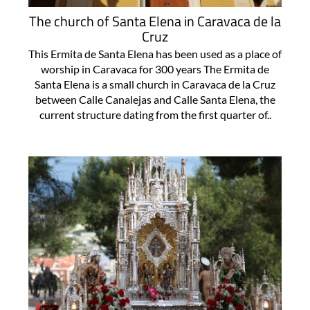
The church of Santa Elena in Caravaca de la
Cruz
This Ermita de Santa Elena has been used as a place of
worship in Caravaca for 300 years The Ermita de
Santa Elena is a small church in Caravaca de la Cruz
between Calle Canalejas and Calle Santa Elena, the
current structure dating from the first quarter of..