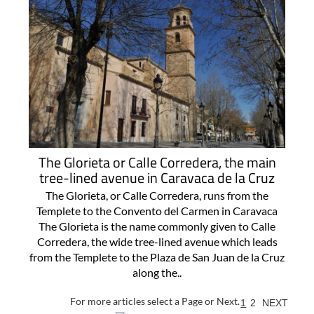
The Glorieta or Calle Corredera, the main
tree-lined avenue in Caravaca de la Cruz
The Glorieta, or Calle Corredera, runs from the
Templete to the Convento del Carmen in Caravaca
The Glorieta is the name commonly given to Calle
Corredera, the wide tree-lined avenue which leads
from the Templete to the Plaza de San Juan de la Cruz
along the..
For more articles select a Page or Next.
1
2
NEXT