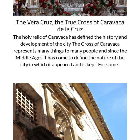
The Vera Cruz, the True Cross of Caravaca
de la Cruz
The holy relic of Caravaca has defined the history and
development of the city The Cross of Caravaca
represents many things to many people and since the
Middle Ages it has come to define the nature of the
city in which it appeared and is kept. For some..