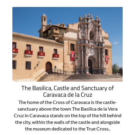
The Basilica, Castle and Sanctuary of
Caravaca de la Cruz
The home of the Cross of Caravaca is the castle-
sanctuary above the town The Basílica de la Vera
Cruz in Caravaca stands on the top of the hill behind
the city, within the walls of the castle and alongside
the museum dedicated to the True Cross..