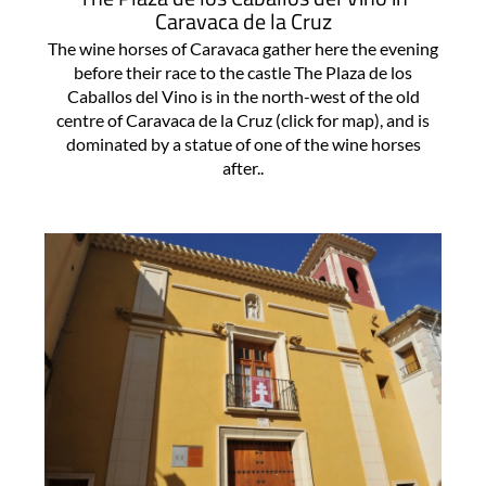
Caravaca de la Cruz
The wine horses of Caravaca gather here the evening
before their race to the castle The Plaza de los
Caballos del Vino is in the north-west of the old
centre of Caravaca de la Cruz (click for map), and is
dominated by a statue of one of the wine horses
after..