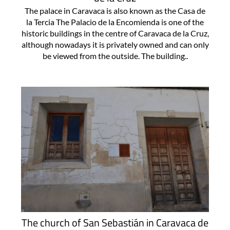
The palace in Caravaca is also known as the Casa de
la Tercia The Palacio de la Encomienda is one of the
historic buildings in the centre of Caravaca de la Cruz,
although nowadays it is privately owned and can only
be viewed from the outside. The building..
The church of San Sebastián in Caravaca de