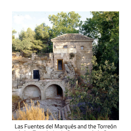
Las Fuentes del Marqués and the Torreón