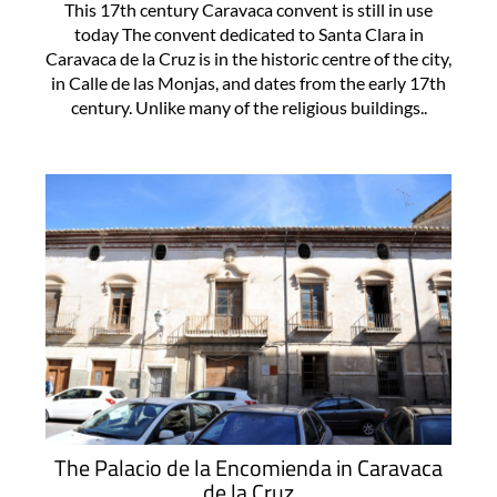
This 17th century Caravaca convent is still in use
today The convent dedicated to Santa Clara in
Caravaca de la Cruz is in the historic centre of the city,
in Calle de las Monjas, and dates from the early 17th
century. Unlike many of the religious buildings..
The Palacio de la Encomienda in Caravaca
de la Cruz