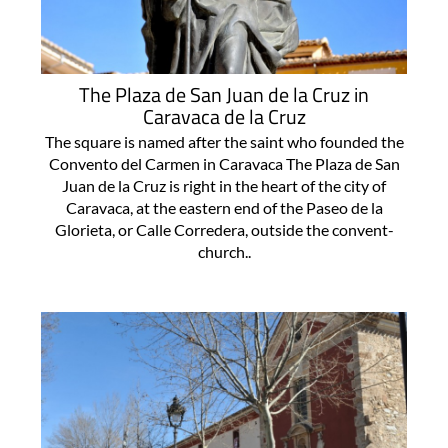
The Plaza de San Juan de la Cruz in
Caravaca de la Cruz
The square is named after the saint who founded the
Convento del Carmen in Caravaca The Plaza de San
Juan de la Cruz is right in the heart of the city of
Caravaca, at the eastern end of the Paseo de la
Glorieta, or Calle Corredera, outside the convent-
church..