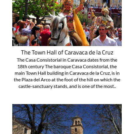
The Town Hall of Caravaca de la Cruz
The Casa Consistorial in Caravaca dates from the
18th century The baroque Casa Consistorial, the
main Town Hall building in Caravaca de la Cruz, is in
the Plaza del Arco at the foot of the hill on which the
castle-sanctuary stands, and is one of the most..