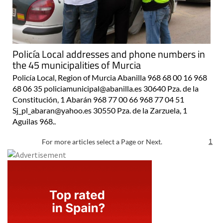
Policía Local addresses and phone numbers in
the 45 municipalities of Murcia
Policía Local, Region of Murcia Abanilla 968 68 00 16 968
68 06 35 policiamunicipal@abanilla.es 30640 Pza. de la
Constitución, 1 Abarán 968 77 00 66 968 77 04 51
Sj_pl_abaran@yahoo.es 30550 Pza. de la Zarzuela, 1
Aguilas 968..
For more articles select a Page or Next.
1