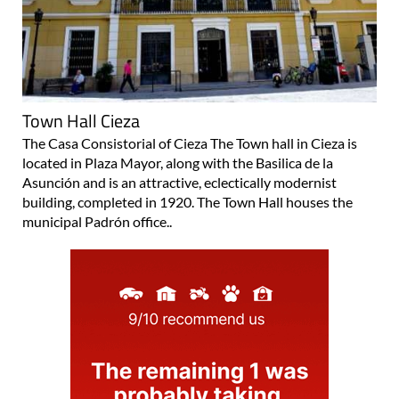
Town Hall Cieza
The Casa Consistorial of Cieza The Town hall in Cieza is
located in Plaza Mayor, along with the Basilica de la
Asunción and is an attractive, eclectically modernist
building, completed in 1920. The Town Hall houses the
municipal Padrón office..