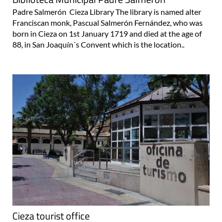
Padre Salmerón Cieza Library The library is named alter
Franciscan monk, Pascual Salmerón Fernández, who was
born in Cieza on 1st January 1719 and died at the age of
88, in San Joaquín´s Convent which is the location..
Cieza tourist office