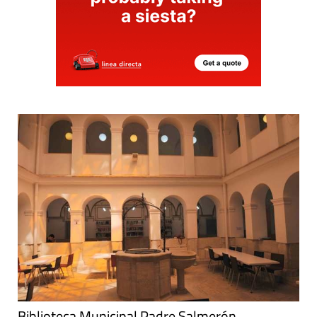
Biblioteca Municipal Padre Salmerón