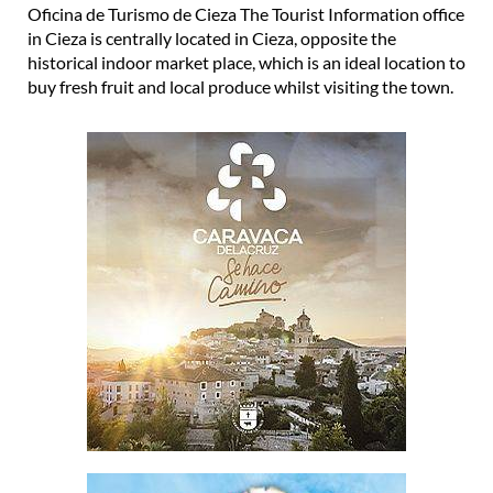
Oficina de Turismo de Cieza The Tourist Information office
in Cieza is centrally located in Cieza, opposite the
historical indoor market place, which is an ideal location to
buy fresh fruit and local produce whilst visiting the town.