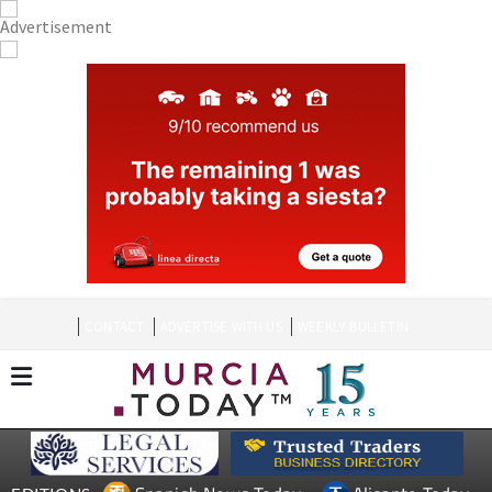
CONTACT
ADVERTISE WITH US
WEEKLY BULLETIN