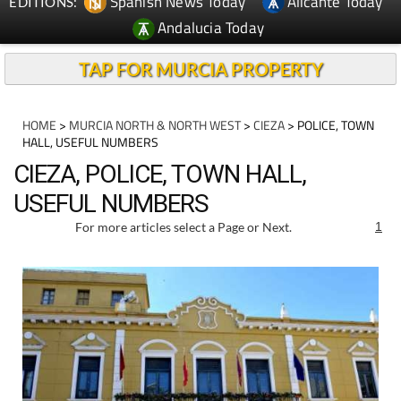
Spanish News Today
Alicante Today
EDITIONS:
Andalucia Today
TAP FOR MURCIA PROPERTY
HOME
>
MURCIA NORTH & NORTH WEST
>
CIEZA
> POLICE, TOWN
HALL, USEFUL NUMBERS
CIEZA, POLICE, TOWN HALL,
USEFUL NUMBERS
For more articles select a Page or Next.
1