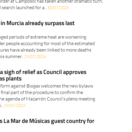
der at Camposol has taken another dramatic turn,
 search launched for a..
30/07/2026
in Murcia already surpass last
nged periods of extreme heat are worsening
older people accounting for most of the estimated
res have already been linked to more deaths
his summer..
29/07/2026
 sigh of relief as Council approves
as plants
tform against Biogas welcomes the new bylaws
final part of the procedure to confirm the
 the agenda of Mazarrón Council’s pleno meeting
..
29/07/2026
s La Mar de Músicas guest country for