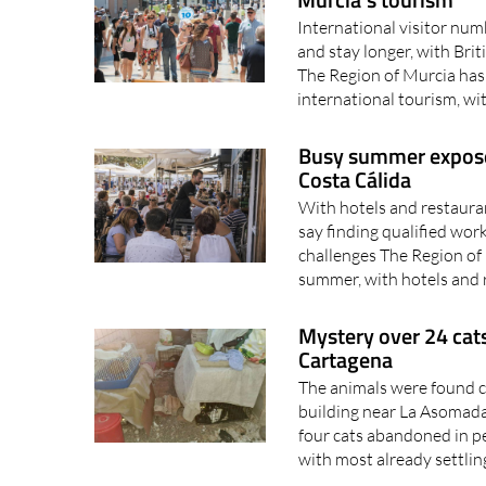
International visitor num
and stay longer, with Bri
The Region of Murcia has 
international tourism, wi
Busy summer exposes 
Costa Cálida
With hotels and restaura
say finding qualified wor
challenges The Region of 
summer, with hotels and 
Mystery over 24 cats
Cartagena
The animals were found cr
building near La Asomada
four cats abandoned in p
with most already settling