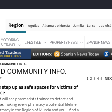
Region
Águilas
Alhama de Murcia
Jumilla
Lorca
Los Alc
MOTORING
LIFESTYLE
PROPERTY NEWS
SPANISH NEWS
& TRAVEL
Spanish News Today
EDITIONS:
 COMMUNITY INFO.
D COMMUNITY INFO.
t.
1
2
3
4
5
NEX
step up as safe spaces for victims of
nce
 will see pharmacists trained to detect and
e, making every pharmacy a potential lifeline
macy in the Region of Murcia and you'll find a