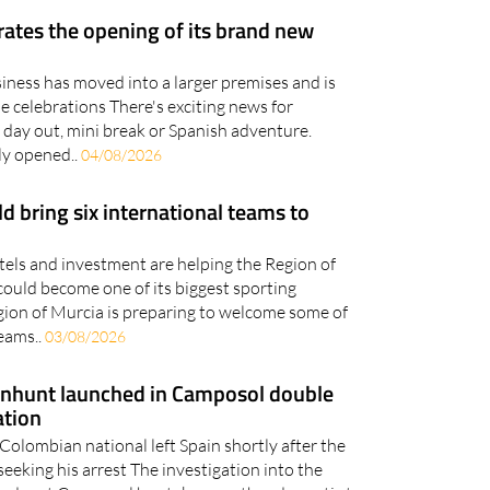
brates the opening of its brand new
iness has moved into a larger premises and is
he celebrations There's exciting news for
 day out, mini break or Spanish adventure.
lly opened..
04/08/2026
 bring six international teams to
otels and investment are helping the Region of
could become one of its biggest sporting
gion of Murcia is preparing to welcome some of
teams..
03/08/2026
anhunt launched in Camposol double
ation
Colombian national left Spain shortly after the
seeking his arrest The investigation into the