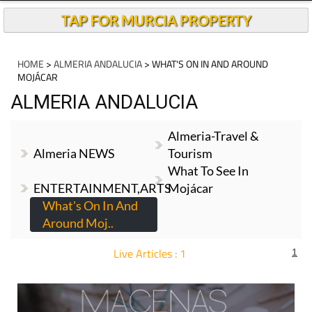
TAP FOR MURCIA PROPERTY
HOME
>
ALMERIA ANDALUCIA
> WHAT'S ON IN AND AROUND
MOJÁCAR
ALMERIA ANDALUCIA
Almeria-Travel &
Almeria NEWS
Tourism
What To See In
ENTERTAINMENT,ARTS
Mojácar
What's On In And
Around Moj..
Live Articles : 1
1
For more articles select a Page or Next.