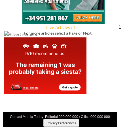
Live Articles : 1
1
For more articles select a Page or Next.
Contact Murcia Today: Editorial 000 000 000 / Office 000 000 000
Privacy Preferences