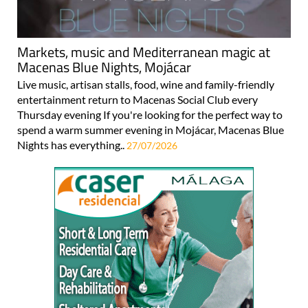
Markets, music and Mediterranean magic at
Macenas Blue Nights, Mojácar
Live music, artisan stalls, food, wine and family-friendly
entertainment return to Macenas Social Club every
Thursday evening If you're looking for the perfect way to
spend a warm summer evening in Mojácar, Macenas Blue
Nights has everything..
27/07/2026