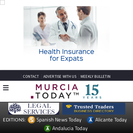
CONTACT
ADVERTISE WITH US
WEEKLY BULLETIN
Spanish News Today
Alicante Today
EDITIONS:
Andalucia Today