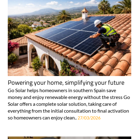
Powering your home, simplifying your future
Go Solar helps homeowners in southern Spain save
money and enjoy renewable energy without the stress Go
Solar offers a complete solar solution, taking care of
everything from the initial consultation to final activation
so homeowners can enjoy clean..
27/03/2026