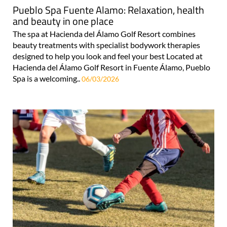
Pueblo Spa Fuente Alamo: Relaxation, health
and beauty in one place
The spa at Hacienda del Álamo Golf Resort combines
beauty treatments with specialist bodywork therapies
designed to help you look and feel your best Located at
Hacienda del Álamo Golf Resort in Fuente Álamo, Pueblo
Spa is a welcoming..
06/03/2026