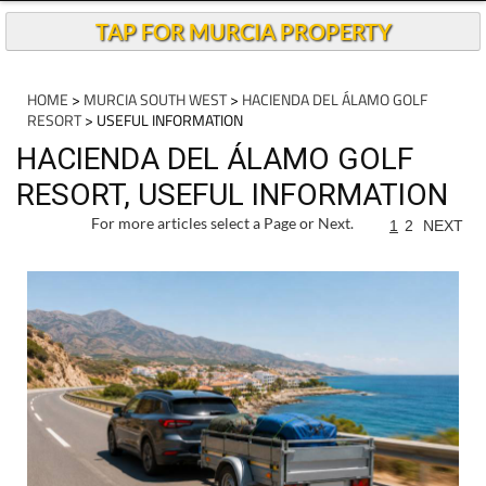
TAP FOR MURCIA PROPERTY
HOME
>
MURCIA SOUTH WEST
>
HACIENDA DEL ÁLAMO GOLF
RESORT
> USEFUL INFORMATION
HACIENDA DEL ÁLAMO GOLF
RESORT, USEFUL INFORMATION
For more articles select a Page or Next.
1
2
NEXT