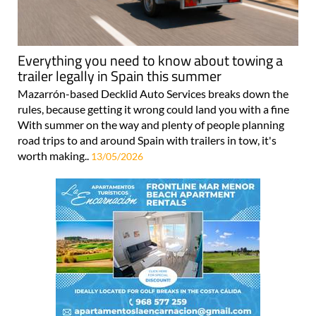
Everything you need to know about towing a
trailer legally in Spain this summer
Mazarrón-based Decklid Auto Services breaks down the
rules, because getting it wrong could land you with a fine
With summer on the way and plenty of people planning
road trips to and around Spain with trailers in tow, it's
worth making..
13/05/2026