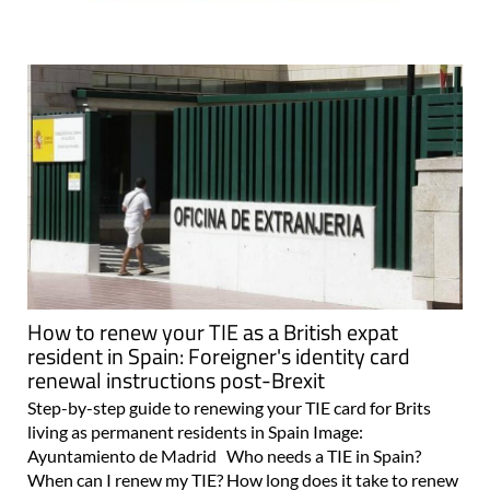
How to renew your TIE as a British expat
resident in Spain: Foreigner's identity card
renewal instructions post-Brexit
Step-by-step guide to renewing your TIE card for Brits
living as permanent residents in Spain Image:
Ayuntamiento de Madrid Who needs a TIE in Spain?
When can I renew my TIE? How long does it take to renew