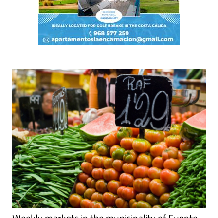
Weekly markets in the municipality of Fuente