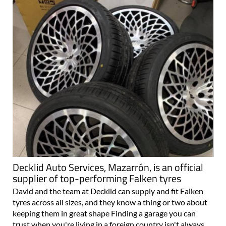
Decklid Auto Services, Mazarrón, is an official
supplier of top-performing Falken tyres
David and the team at Decklid can supply and fit Falken
tyres across all sizes, and they know a thing or two about
keeping them in great shape Finding a garage you can
trust when you're living in a foreign country isn't always