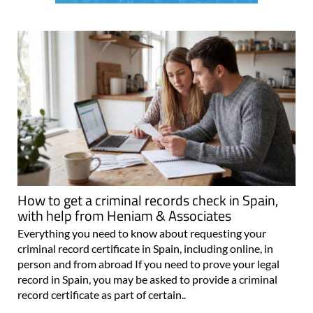
How to get a criminal records check in Spain,
with help from Heniam & Associates
Everything you need to know about requesting your
criminal record certificate in Spain, including online, in
person and from abroad If you need to prove your legal
record in Spain, you may be asked to provide a criminal
record certificate as part of certain..