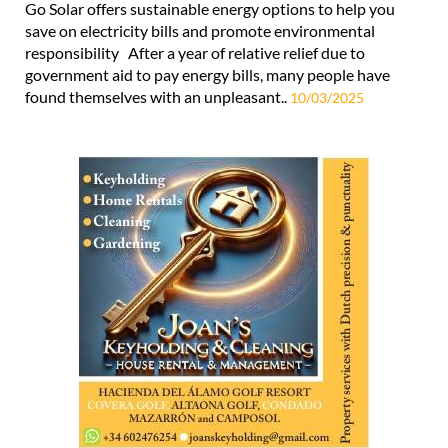
Go Solar offers sustainable energy options to help you
save on electricity bills and promote environmental
responsibility After a year of relative relief due to
government aid to pay energy bills, many people have
found themselves with an unpleasant..
10/03/2025