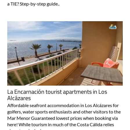
a TIE? Step-by-step guide..
La Encarnación tourist apartments in Los
Alcázares
Affordable seafront accommodation in Los Alcázares for
golfers, water sports enthusiasts and other visitors to the
Mar Menor Guaranteed lowest prices when booking via
here! While tourism in much of the Costa Cálida relies