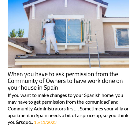
When you have to ask permission from the
Community of Owners to have work done on
your house in Spain
If you want to make changes to your Spanish home, you
may have to get permission from the ‘comunidad’ and
Community Administrators first… Sometimes your villa or
apartment in Spain needs a bit of a spruce up, so you think
you&rsquo..
15/11/2023