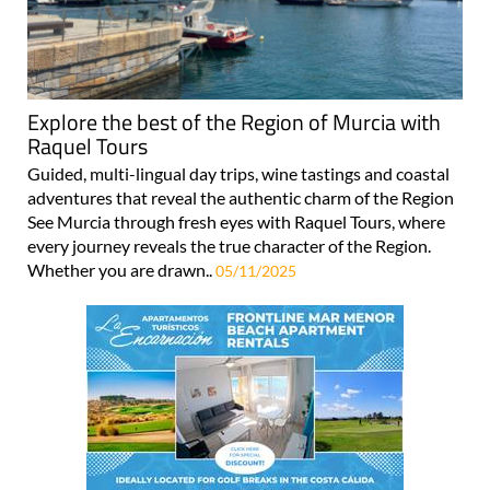
Explore the best of the Region of Murcia with
Raquel Tours
Guided, multi-lingual day trips, wine tastings and coastal
adventures that reveal the authentic charm of the Region
See Murcia through fresh eyes with Raquel Tours, where
every journey reveals the true character of the Region.
Whether you are drawn..
05/11/2025