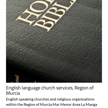
English language church services, Region of
Murcia
English speaking churches and religious organisations
within the Region of Murcia Mar Menor Area La Manga