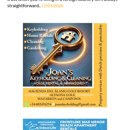
straightforward..
12/03/2026