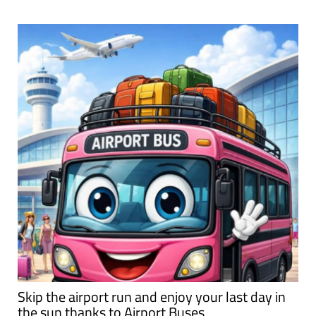
Skip the airport run and enjoy your last day in
the sun thanks to Airport Buses