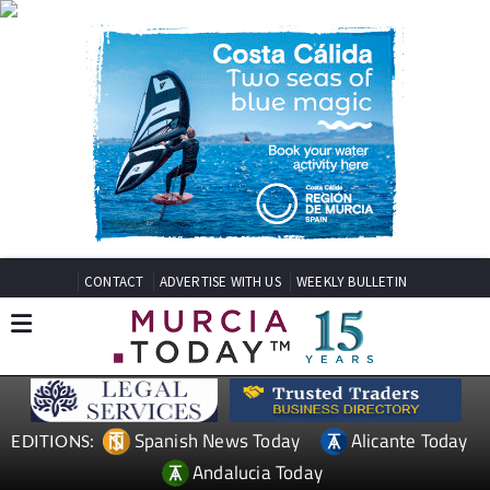
CONTACT
ADVERTISE WITH US
WEEKLY BULLETIN
Spanish News Today
Alicante Today
EDITIONS:
Andalucia Today