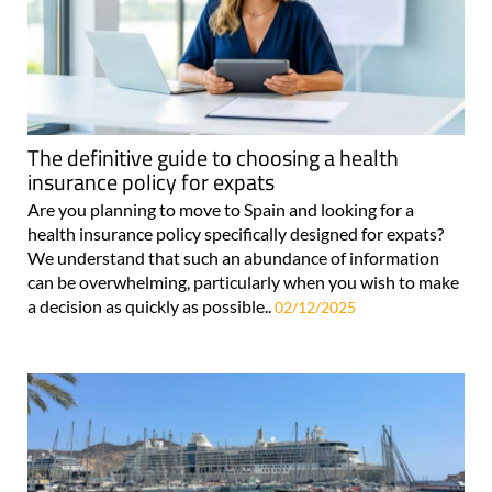
The definitive guide to choosing a health
insurance policy for expats
Are you planning to move to Spain and looking for a
health insurance policy specifically designed for expats?
We understand that such an abundance of information
can be overwhelming, particularly when you wish to make
a decision as quickly as possible..
02/12/2025