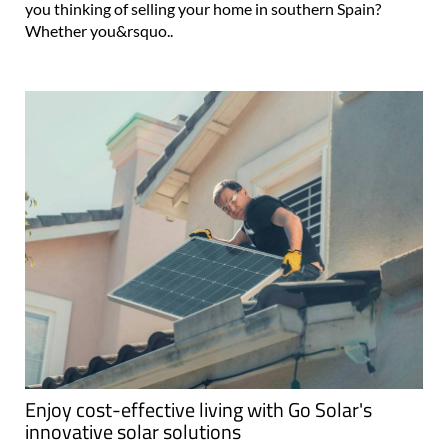
you thinking of selling your home in southern Spain?
Whether you&rsquo..
Enjoy cost-effective living with Go Solar's
innovative solar solutions