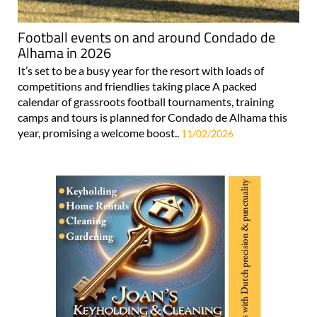
Football events on and around Condado de
Alhama in 2026
It’s set to be a busy year for the resort with loads of
competitions and friendlies taking place A packed
calendar of grassroots football tournaments, training
camps and tours is planned for Condado de Alhama this
year, promising a welcome boost..
11/02/2026