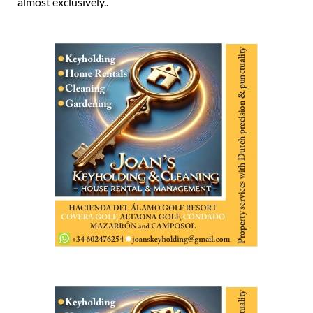
almost exclusively..