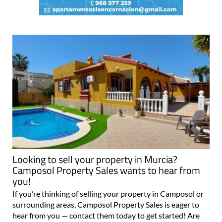
Looking to sell your property in Murcia?
Camposol Property Sales wants to hear from
you!
If you’re thinking of selling your property in Camposol or
surrounding areas, Camposol Property Sales is eager to
hear from you — contact them today to get started! Are