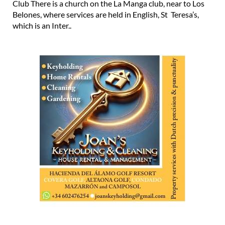
Club There is a church on the La Manga club, near to Los
Belones, where services are held in English, St Teresa’s,
which is an Inter..