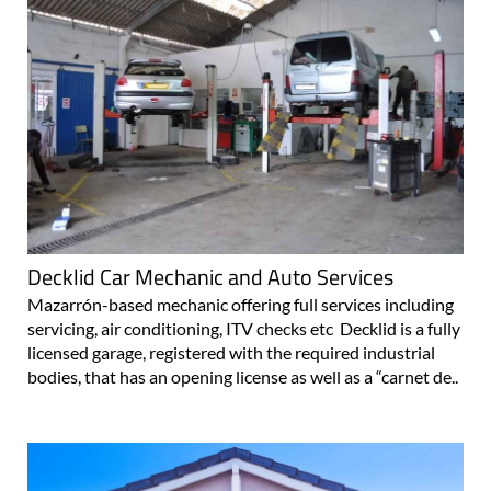
Decklid Car Mechanic and Auto Services
Mazarrón-based mechanic offering full services including
servicing, air conditioning, ITV checks etc Decklid is a fully
licensed garage, registered with the required industrial
bodies, that has an opening license as well as a “carnet de..