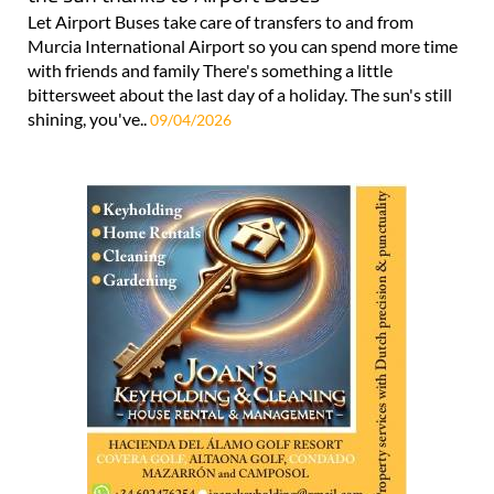
Let Airport Buses take care of transfers to and from
Murcia International Airport so you can spend more time
with friends and family There's something a little
bittersweet about the last day of a holiday. The sun's still
shining, you've..
09/04/2026