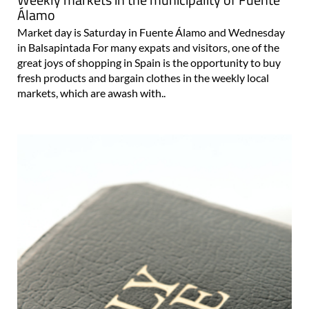
Álamo
Market day is Saturday in Fuente Álamo and Wednesday
in Balsapintada For many expats and visitors, one of the
great joys of shopping in Spain is the opportunity to buy
fresh products and bargain clothes in the weekly local
markets, which are awash with..