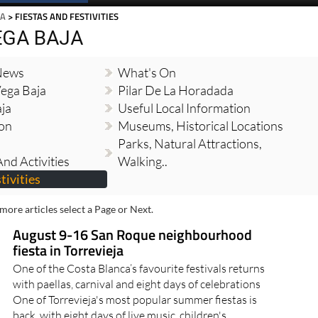
JA
> FIESTAS AND FESTIVITIES
EGA BAJA
 News
What's On
Vega Baja
Pilar De La Horadada
ja
Useful Local Information
ion
Museums, Historical Locations
Parks, Natural Attractions,
nd Activities
Walking..
tivities
more articles select a Page or Next.
August 9-16 San Roque neighbourhood
fiesta in Torrevieja
One of the Costa Blanca’s favourite festivals returns
with paellas, carnival and eight days of celebrations
One of Torrevieja's most popular summer fiestas is
back, with eight days of live music, children's