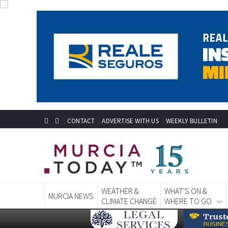
CONTACT
ADVERTISE WITH US
WEEKLY BULLETIN
WEATHER &
WHAT'S ON &
MURCIA NEWS
CLIMATE CHANGE
WHERE TO GO