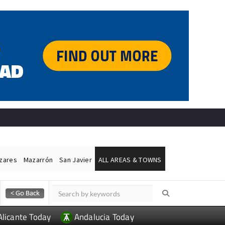
ázares
Mazarrón
San Javier
ALL AREAS & TOWNS
Alicante Today
Andalucia Today