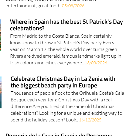
entertainment, great food..
05/08/2026
Where in Spain has the best St Patrick's Day
celebrations?
From Madrid to the Costa Blanca, Spain certainly
knows how to throw a St Patrick’s Day party Every
year on March 17, the whole world over turns green.
Rivers are dyed emerald, famous landmarks light up in
Irish colours and cities everywhere..
13/03/2026
Celebrate Christmas Day in La Zenia with
the biggest beach party in Europe
Thousands of people flock to the Orihuela Costa’s Cala
Bosque each year for a Christmas Day with a real
difference Are you tired of the same old Christmas
celebrations? Looking for a unique and exciting way to
spend the holiday season? Look..
16/12/2025
Romeria de la Cruz in Granja de Rocamora