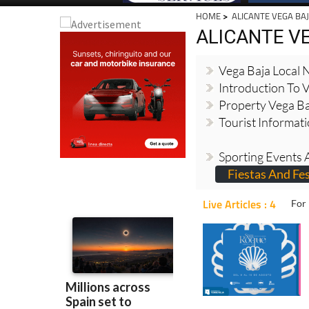
HOME
>
ALICANTE VEGA BA
ALICANTE V
Vega Baja Local
Introduction To 
Property Vega Ba
Tourist Informat
Sporting Events A
Fiestas And Fes
Live Articles : 4
For 