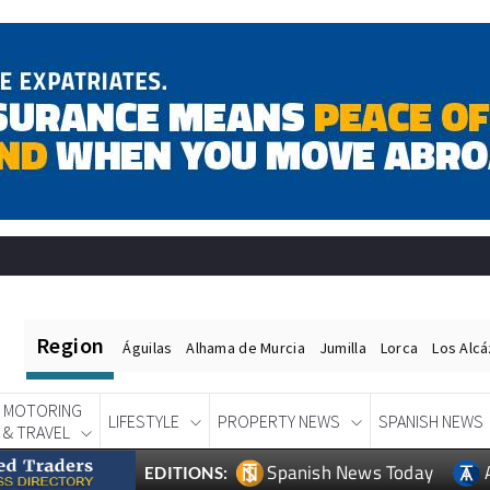
Region
Águilas
Alhama de Murcia
Jumilla
Lorca
Los Alc
MOTORING
LIFESTYLE
PROPERTY NEWS
SPANISH NEWS
& TRAVEL
Spanish News Today
EDITIONS: