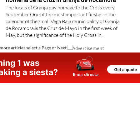
The locals of Granja pay homage to the Cross every
September One of the most important fiestas in the
calendar of the small Vega Baja municipality of Granja
de Rocamora is the Cruz de Mayo in the first week of
May, but the significance of the Holy Cross in..
more articles select a Page or Next.