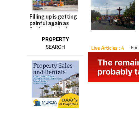
PROPERTY
SEARCH
Live Articles : 4
For 