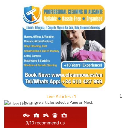
Live Articles : 1
1
For more articles select a Page or Next.