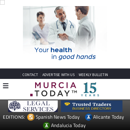
CONTACT
ADVERTISE WITH US
WEEKLY BULLETIN
Spanish News Today
Alicante Today
EDITIONS:
Andalucia Today