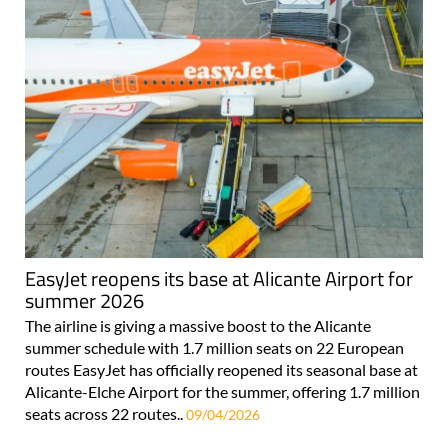
EasyJet reopens its base at Alicante Airport for
summer 2026
The airline is giving a massive boost to the Alicante
summer schedule with 1.7 million seats on 22 European
routes EasyJet has officially reopened its seasonal base at
Alicante-Elche Airport for the summer, offering 1.7 million
seats across 22 routes..
09/04/2026