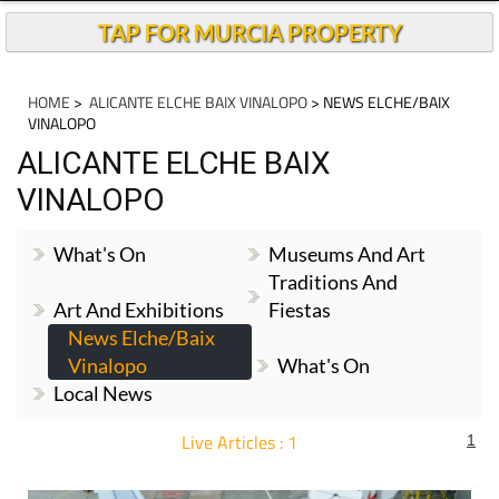
TAP FOR MURCIA PROPERTY
HOME
>
ALICANTE ELCHE BAIX VINALOPO
> NEWS ELCHE/BAIX
VINALOPO
ALICANTE ELCHE BAIX
VINALOPO
What's On
Museums And Art
Traditions And
Art And Exhibitions
Fiestas
News Elche/Baix
Vinalopo
What's On
Local News
Live Articles : 1
1
For more articles select a Page or Next.