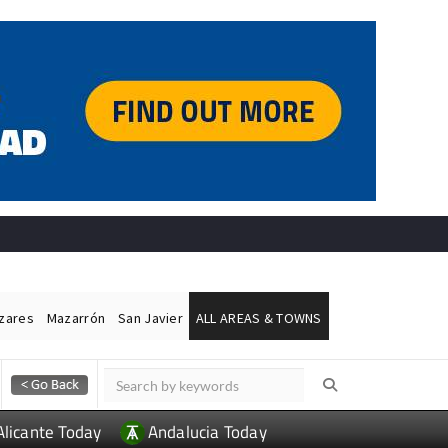
ázares
Mazarrón
San Javier
ALL AREAS & TOWNS
Alicante Today
Andalucia Today