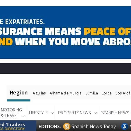
Region
Águilas
Alhama de Murcia
Jumilla
Lorca
Los Alc
MOTORING
LIFESTYLE
PROPERTY NEWS
SPANISH NEWS
& TRAVEL
Spanish News Today
EDITIONS: