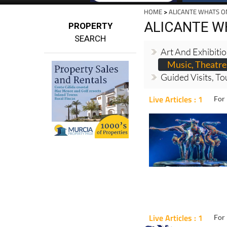
HOME
>
ALICANTE WHATS O
ALICANTE W
PROPERTY
SEARCH
Art And Exhibiti
Music, Theatre
Guided Visits, To
Live Articles : 1
For 
Live Articles : 1
For 