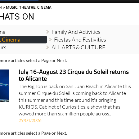
N
> MUSIC, THEATRE, CINEMA
HATS ON
ons
Family And Activities
, Cinema
Fiestas And Festivities
urs
ALL ARTS & CULTURE
more articles select a Page or Next.
July 16-August 23 Cirque du Soleil returns
to Alicante
The Big Top is back on San Juan Beach in Alicante this
summer Cirque du Soleil is coming back to Alicante
this summer and this time around it's bringing
KURIOS, Cabinet of Curiosities, a show that has
wowed more than six million people across..
29/04/2026
more articles select a Page or Next.