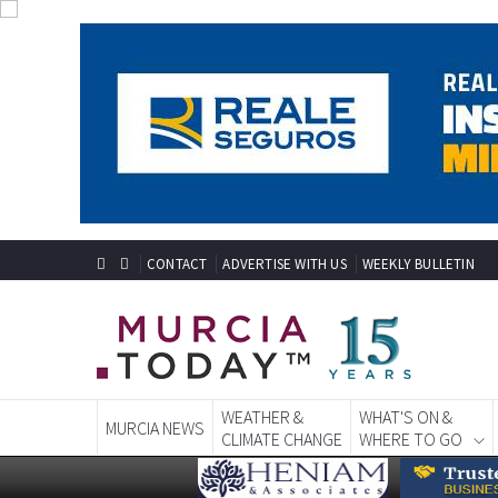
CONTACT
ADVERTISE WITH US
WEEKLY BULLETIN
WEATHER &
WHAT'S ON &
MURCIA NEWS
CLIMATE CHANGE
WHERE TO GO