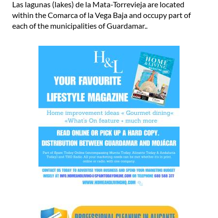
Las lagunas (lakes) de la Mata-Torrevieja are located
within the Comarca of la Vega Baja and occupy part of
each of the municipalities of Guardamar..