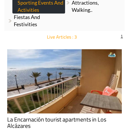
Sporting Events And
Attractions,
Activities
Walking..
Fiestas And
Festivities
Live Articles : 3
1
For more articles select a Page or Next.
La Encarnación tourist apartments in Los
Alcázares