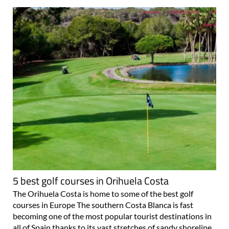
5 best golf courses in Orihuela Costa
The Orihuela Costa is home to some of the best golf
courses in Europe The southern Costa Blanca is fast
becoming one of the most popular tourist destinations in
all of Spain thanks to its vast stretches of sandy shoreline,