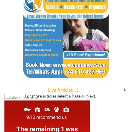
Live Articles : 3
1
For more articles select a Page or Next.