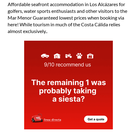
Affordable seafront accommodation in Los Alcázares for
golfers, water sports enthusiasts and other visitors to the
Mar Menor Guaranteed lowest prices when booking via
here! While tourism in much of the Costa Cálida relies
almost exclusively..