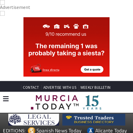
CONTACT
ADVERTISE WITH US
WEEKLY BULLETIN
Spanish News Today
Alicante Today
EDITIONS: