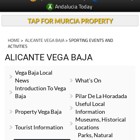
Andalucia Today
TAP FOR MURCIA PROPERTY
HOME
>
ALICANTE VEGA BAJA
> SPORTING EVENTS AND
ACTIVITIES
ALICANTE VEGA BAJA
Vega Baja Local
News
What's On
Introduction To Vega
Baja
Pilar De La Horadada
Useful Local
Property Vega Baja
Information
Museums, Historical
Tourist Information
Locations
Parks, Natural