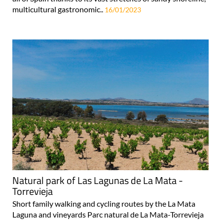
multicultural gastronomic..
16/01/2023
Natural park of Las Lagunas de La Mata -
Torrevieja
Short family walking and cycling routes by the La Mata
Laguna and vineyards Parc natural de La Mata-Torrevieja