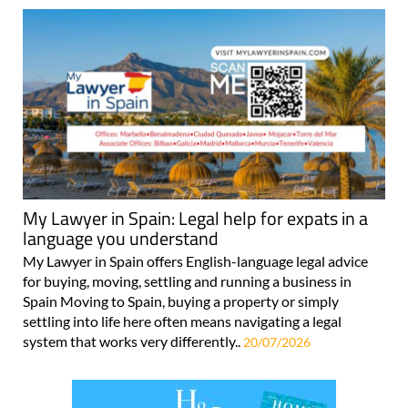
My Lawyer in Spain: Legal help for expats in a
language you understand
My Lawyer in Spain offers English-language legal advice
for buying, moving, settling and running a business in
Spain Moving to Spain, buying a property or simply
settling into life here often means navigating a legal
system that works very differently..
20/07/2026