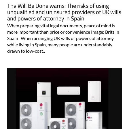
Thy Will Be Done warns: The risks of using
unqualified and uninsured providers of UK wills
and powers of attorney in Spain
When preparing vital legal documents, peace of mind is
more important than price or convenience Image: Brits in
Spain When arranging UK wills or powers of attorney
while living in Spain, many people are understandably
drawn to low-cost..