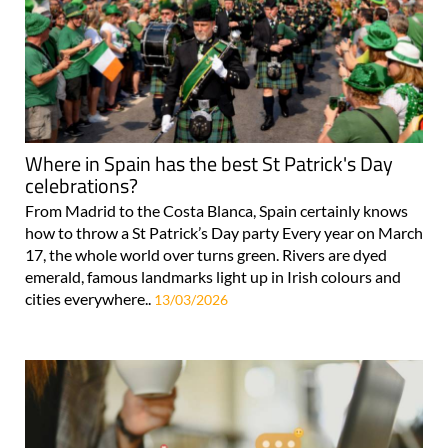
Where in Spain has the best St Patrick's Day
celebrations?
From Madrid to the Costa Blanca, Spain certainly knows
how to throw a St Patrick’s Day party Every year on March
17, the whole world over turns green. Rivers are dyed
emerald, famous landmarks light up in Irish colours and
cities everywhere..
13/03/2026