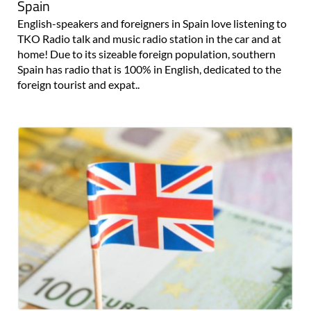
Spain
English-speakers and foreigners in Spain love listening to
TKO Radio talk and music radio station in the car and at
home! Due to its sizeable foreign population, southern
Spain has radio that is 100% in English, dedicated to the
foreign tourist and expat..