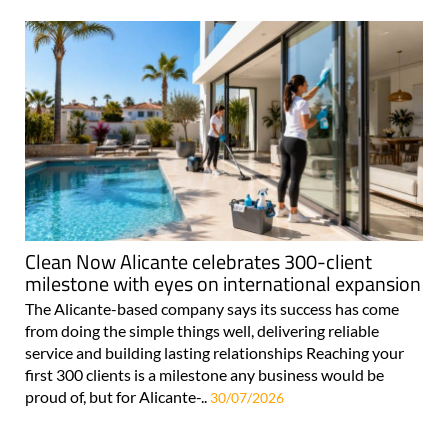
Clean Now Alicante celebrates 300-client
milestone with eyes on international expansion
The Alicante-based company says its success has come
from doing the simple things well, delivering reliable
service and building lasting relationships Reaching your
first 300 clients is a milestone any business would be
proud of, but for Alicante-..
30/07/2026