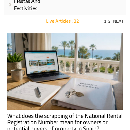
Fiestas And
Festivities
Live Articles : 32
1
2
NEXT
For more articles select a Page or Next.
What does the scrapping of the National Rental
Registration Number mean for owners or
potential buyers of property in Spain?