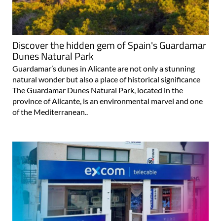
Discover the hidden gem of Spain's Guardamar
Dunes Natural Park
Guardamar’s dunes in Alicante are not only a stunning
natural wonder but also a place of historical significance
The Guardamar Dunes Natural Park, located in the
province of Alicante, is an environmental marvel and one
of the Mediterranean..