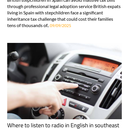
through professional legal adoption service British expats
living in Spain with stepchildren face a significant
inheritance tax challenge that could cost their families
tens of thousands of..
09/09/2025
Where to listen to radio in English in southeast