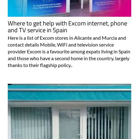
Where to get help with Excom internet, phone
and TV service in Spain
Here is a list of Excom stores in Alicante and Murcia and
contact details Mobile, WiFi and television service
provider Excom is a favourite among expats living in Spain
and those who have a second home in the country, largely
thanks to their flagship policy..