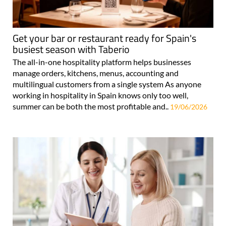
Get your bar or restaurant ready for Spain's
busiest season with Taberio
The all-in-one hospitality platform helps businesses
manage orders, kitchens, menus, accounting and
multilingual customers from a single system As anyone
working in hospitality in Spain knows only too well,
summer can be both the most profitable and..
19/06/2026