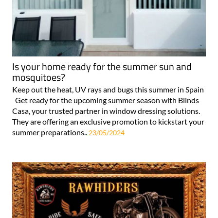
Is your home ready for the summer sun and
mosquitoes?
Keep out the heat, UV rays and bugs this summer in Spain
Get ready for the upcoming summer season with Blinds
Casa, your trusted partner in window dressing solutions.
They are offering an exclusive promotion to kickstart your
summer preparations..
23/05/2024