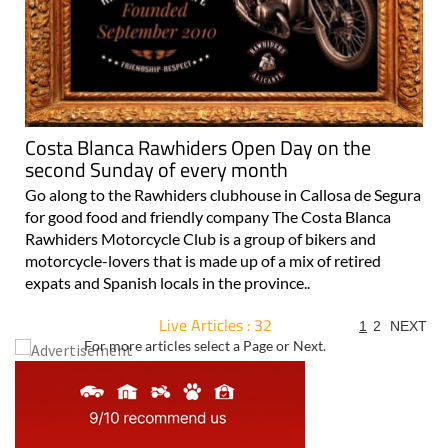
Costa Blanca Rawhiders Open Day on the
second Sunday of every month
Go along to the Rawhiders clubhouse in Callosa de Segura
for good food and friendly company The Costa Blanca
Rawhiders Motorcycle Club is a group of bikers and
motorcycle-lovers that is made up of a mix of retired
expats and Spanish locals in the province..
Live Articles : 32
1
2
NEXT
For more articles select a Page or Next.