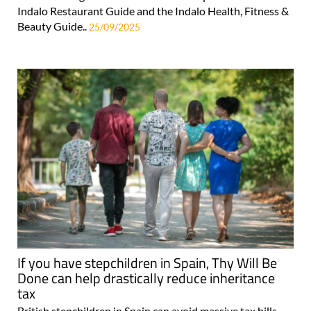
Indalo Restaurant Guide and the Indalo Health, Fitness &
Beauty Guide..
25/09/2025
If you have stepchildren in Spain, Thy Will Be
Done can help drastically reduce inheritance
tax
British stepchildren in Spain can avoid massive tax bills