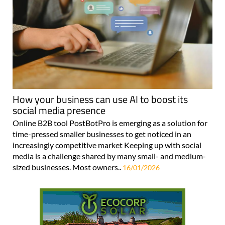
How your business can use AI to boost its
social media presence
Online B2B tool PostBotPro is emerging as a solution for
time-pressed smaller businesses to get noticed in an
increasingly competitive market Keeping up with social
media is a challenge shared by many small- and medium-
sized businesses. Most owners..
16/01/2026