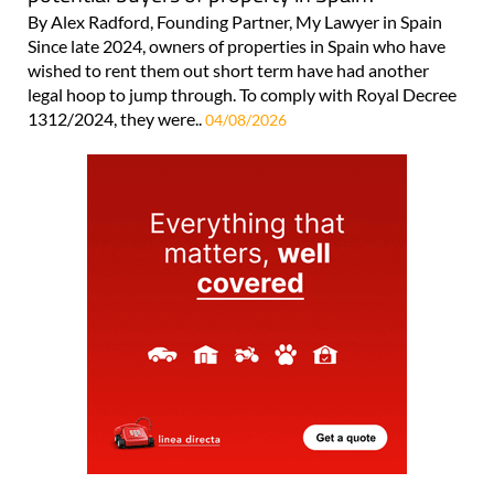
By Alex Radford, Founding Partner, My Lawyer in Spain
Since late 2024, owners of properties in Spain who have
wished to rent them out short term have had another
legal hoop to jump through. To comply with Royal Decree
1312/2024, they were..
04/08/2026