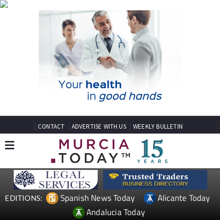
CONTACT
ADVERTISE WITH US
WEEKLY BULLETIN
Spanish News Today
Alicante Today
EDITIONS:
Andalucia Today