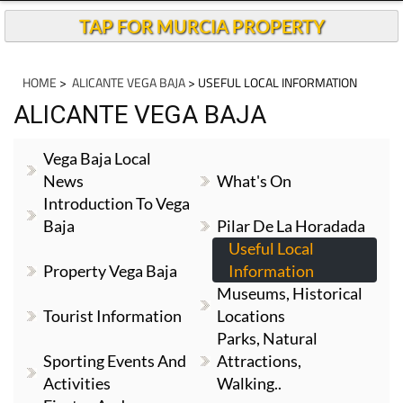
TAP FOR MURCIA PROPERTY
HOME
>
ALICANTE VEGA BAJA
> USEFUL LOCAL INFORMATION
ALICANTE VEGA BAJA
Vega Baja Local
News
What's On
Introduction To Vega
Baja
Pilar De La Horadada
Useful Local
Property Vega Baja
Information
Museums, Historical
Tourist Information
Locations
Parks, Natural
Sporting Events And
Attractions,
Activities
Walking..