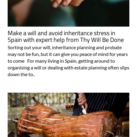
Make a will and avoid inheritance stress in
Spain with expert help from Thy Will Be Done
Sorting out your will, inheritance planning and probate
may not be fun, but it can give you peace of mind for years
to come For many living in Spain, getting around to
organising a will or dealing with estate planning often slips
down the to..