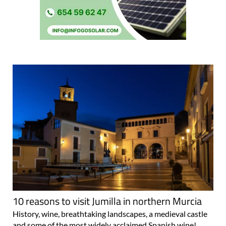
10 reasons to visit Jumilla in northern Murcia
History, wine, breathtaking landscapes, a medieval castle
and some of the most widely acclaimed Spanish wine!