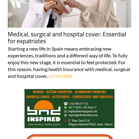
Medical, surgical and hospital cover: Essential
for expatriates
Starting a new life in Spain means embracing new
experiences, traditions and a different way of life. To fully
enjoy this new stage, it is essential to feel protected. For
this reason, having health insurance with medical, surgical
and hospital cover..
07/04/2026