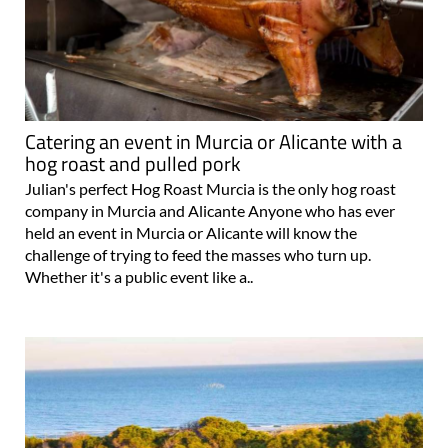
Catering an event in Murcia or Alicante with a
hog roast and pulled pork
Julian's perfect Hog Roast Murcia is the only hog roast
company in Murcia and Alicante Anyone who has ever
held an event in Murcia or Alicante will know the
challenge of trying to feed the masses who turn up.
Whether it's a public event like a..