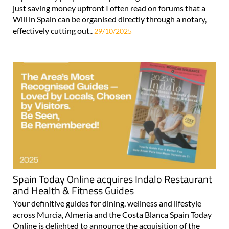
just saving money upfront I often read on forums that a
Will in Spain can be organised directly through a notary,
effectively cutting out..
29/10/2025
Spain Today Online acquires Indalo Restaurant
and Health & Fitness Guides
Your definitive guides for dining, wellness and lifestyle
across Murcia, Almeria and the Costa Blanca Spain Today
Online is delighted to announce the acquisition of the