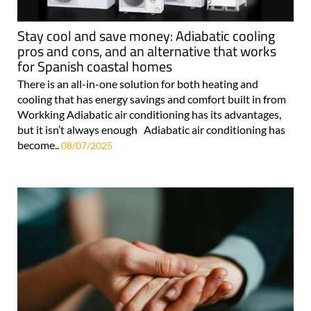
Stay cool and save money: Adiabatic cooling
pros and cons, and an alternative that works
for Spanish coastal homes
There is an all-in-one solution for both heating and
cooling that has energy savings and comfort built in from
Workking Adiabatic air conditioning has its advantages,
but it isn’t always enough Adiabatic air conditioning has
become..
08/07/2025