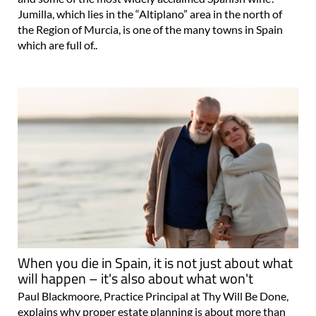
Jumilla, which lies in the “Altiplano” area in the north of
the Region of Murcia, is one of the many towns in Spain
which are full of..
When you die in Spain, it is not just about what
will happen – it's also about what won't
Paul Blackmoore, Practice Principal at Thy Will Be Done,
explains why proper estate planning is about more than