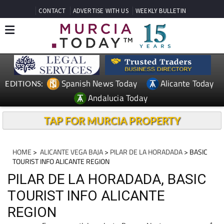
CONTACT
ADVERTISE WITH US
WEEKLY BULLETIN
Spanish News Today
Alicante Today
EDITIONS:
Andalucia Today
TAP FOR MURCIA PROPERTY
HOME
>
ALICANTE VEGA BAJA
>
PILAR DE LA HORADADA
> BASIC
TOURIST INFO ALICANTE REGION
PILAR DE LA HORADADA, BASIC
TOURIST INFO ALICANTE
REGION