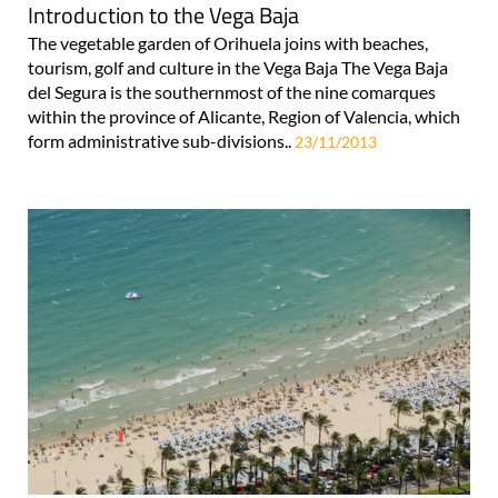
Introduction to the Vega Baja
The vegetable garden of Orihuela joins with beaches,
tourism, golf and culture in the Vega Baja The Vega Baja
del Segura is the southernmost of the nine comarques
within the province of Alicante, Region of Valencia, which
form administrative sub-divisions..
23/11/2013