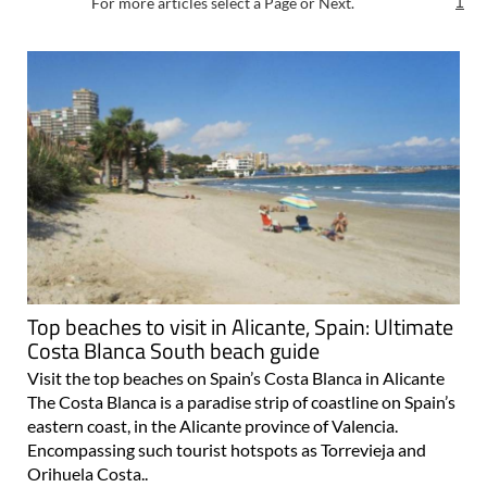
For more articles select a Page or Next.
1
Top beaches to visit in Alicante, Spain: Ultimate
Costa Blanca South beach guide
Visit the top beaches on Spain’s Costa Blanca in Alicante
The Costa Blanca is a paradise strip of coastline on Spain’s
eastern coast, in the Alicante province of Valencia.
Encompassing such tourist hotspots as Torrevieja and
Orihuela Costa..