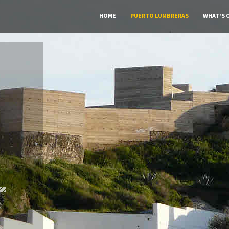
HOME
PUERTO LUMBRERAS
WHAT'S 