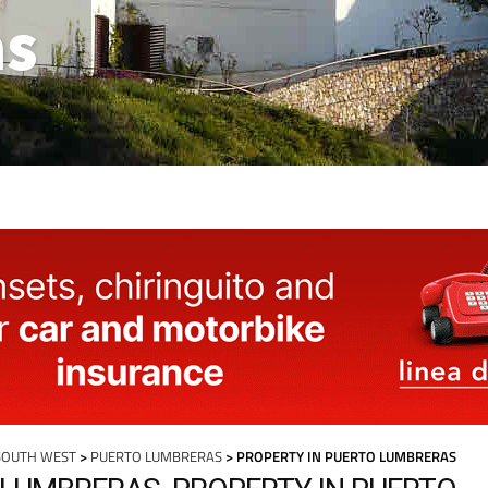
as
SOUTH WEST
>
PUERTO LUMBRERAS
> PROPERTY IN PUERTO LUMBRERAS