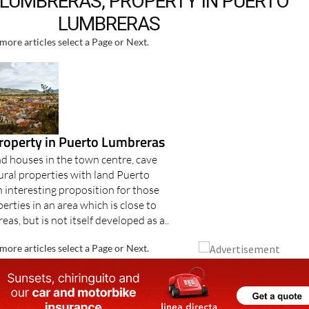
LUMBRERAS, PROPERTY IN PUERTO
LUMBRERAS
more articles select a Page or Next.
property in Puerto Lumbreras
 houses in the town centre, cave
ural properties with land Puerto
 interesting proposition for those
erties in an area which is close to
eas, but is not itself developed as a..
more articles select a Page or Next.