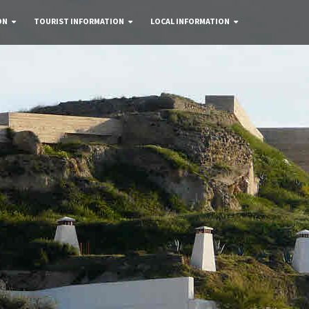
ON
TOURIST INFORMATION
LOCAL INFORMATION