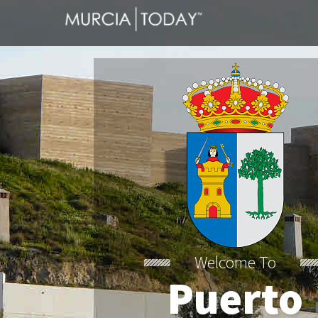
Welcome To
Puerto