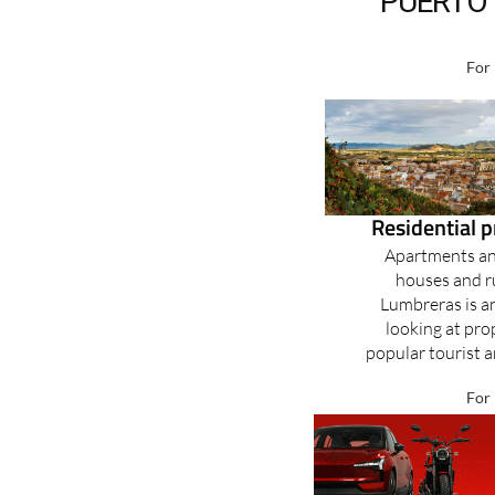
PUERTO 
For 
Residential 
Apartments and
houses and r
Lumbreras is an
looking at prop
popular tourist ar
For 