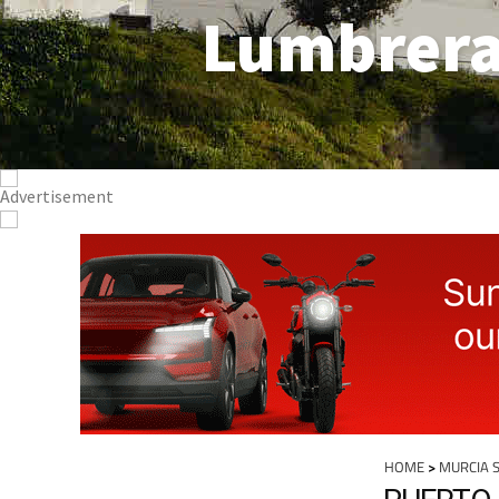
Lumbrer
HOME
>
MURCIA 