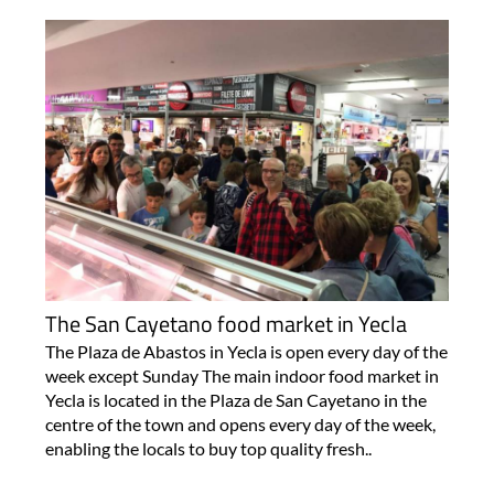
The San Cayetano food market in Yecla
The Plaza de Abastos in Yecla is open every day of the
week except Sunday The main indoor food market in
Yecla is located in the Plaza de San Cayetano in the
centre of the town and opens every day of the week,
enabling the locals to buy top quality fresh..