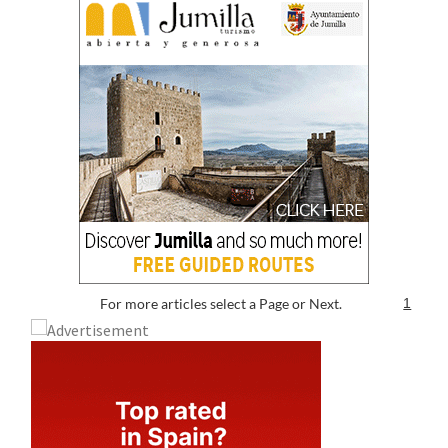
For more articles select a Page or Next.
1