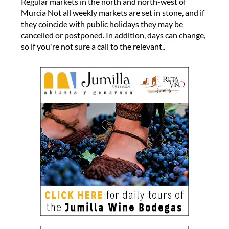
Regular markets in the north and north-west of
Murcia Not all weekly markets are set in stone, and if
they coincide with public holidays they may be
cancelled or postponed. In addition, days can change,
so if you're not sure a call to the relevant..