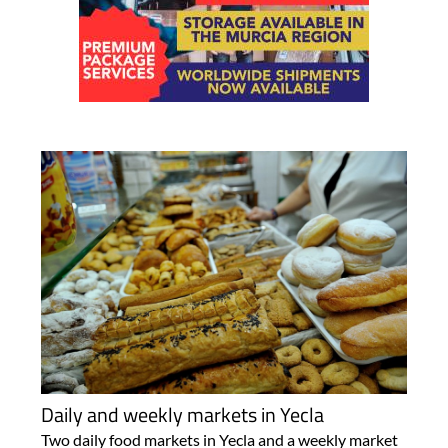
Daily and weekly markets in Yecla
Two daily food markets in Yecla and a weekly market