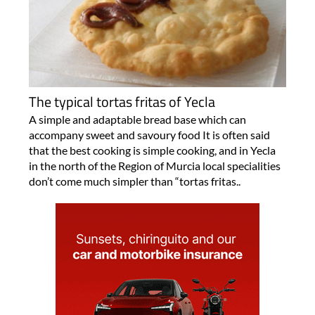
The typical tortas fritas of Yecla
A simple and adaptable bread base which can
accompany sweet and savoury food It is often said
that the best cooking is simple cooking, and in Yecla
in the north of the Region of Murcia local specialities
don’t come much simpler than “tortas fritas..