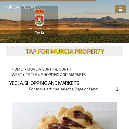
Welcome To
Yecla
TAP FOR MURCIA PROPERTY
HOME
>
MURCIA NORTH & NORTH
WEST
>
YECLA
> SHOPPING AND MARKETS
YECLA, SHOPPING AND MARKETS
For more articles select a Page or Next.
1