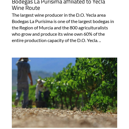
Bodegas La Purísima affiliated to Yecla
Wine Route
The largest wine producer in the D.O. Yecla area
Bodegas La Purísima is one of the largest bodegas in
the Region of Murcia and the 800 agriculturalists
who grow and produce its wine own 60% of the
entire production capacity of the D.O. Yecla. ..