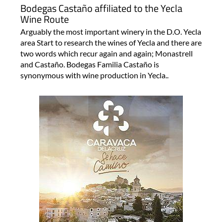
Bodegas Castaño affiliated to the Yecla
Wine Route
Arguably the most important winery in the D.O. Yecla
area Start to research the wines of Yecla and there are
two words which recur again and again; Monastrell
and Castaño. Bodegas Familia Castaño is
synonymous with wine production in Yecla..