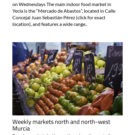
on Wednesdays The main indoor food market in
Yecla is the “Mercado de Abastos”, located in Calle
Concejal Juan Sebastián Pérez (click for exact
location), and features a wide range..
Weekly markets north and north-west
Murcia