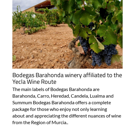
Bodegas Barahonda winery affiliated to the
Yecla Wine Route
The main labels of Bodegas Barahonda are
Barahonda, Carro, Heredad, Candela, Lualma and
Summum Bodegas Barahonda offers a complete
package for those who enjoy not only learning
about and appreciating the different nuances of wine
from the Region of Murcia..