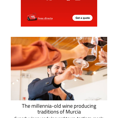
The millennia-old wine producing
traditions of Murcia