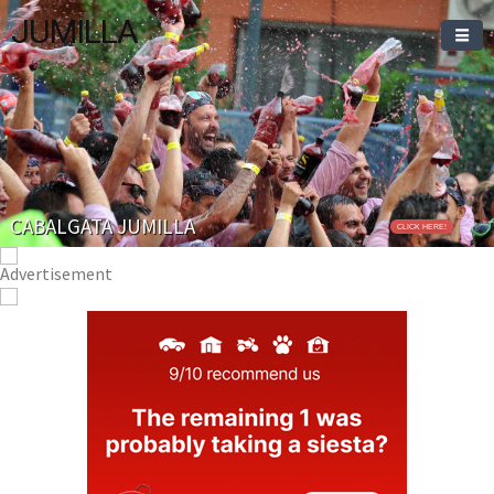
JUMILLA
CABALGATA JUMILLA
CLICK HERE!