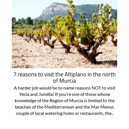
7 reasons to visit the Altiplano in the north
of Murcia
A harder job would be to name reasons NOT to visit
Yecla and Jumilla! If you’re one of those whose
knowledge of the Region of Murcia is limited to the
beaches of the Mediterranean and the Mar Menor,
couple of local watering holes or restaurants, the..