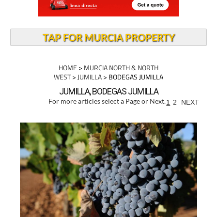
TAP FOR MURCIA PROPERTY
HOME
>
MURCIA NORTH & NORTH
WEST
>
JUMILLA
> BODEGAS JUMILLA
JUMILLA, BODEGAS JUMILLA
For more articles select a Page or Next.
1
2
NEXT