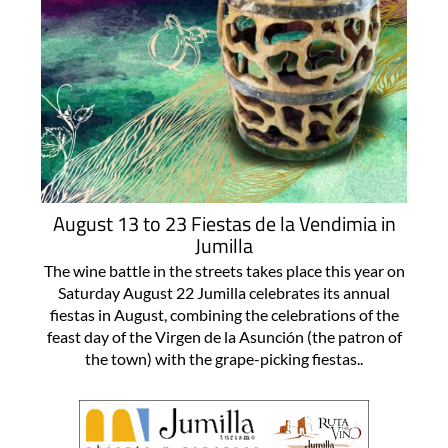
August 13 to 23 Fiestas de la Vendimia in
Jumilla
The wine battle in the streets takes place this year on
Saturday August 22 Jumilla celebrates its annual
fiestas in August, combining the celebrations of the
feast day of the Virgen de la Asunción (the patron of
the town) with the grape-picking fiestas..