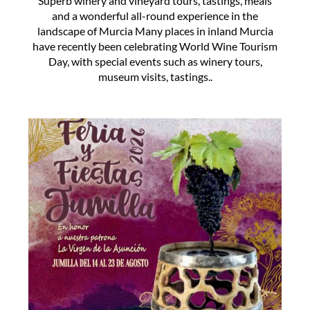
Superb winery and vineyard tours, tastings, meals
and a wonderful all-round experience in the
landscape of Murcia Many places in inland Murcia
have recently been celebrating World Wine Tourism
Day, with special events such as winery tours,
museum visits, tastings..