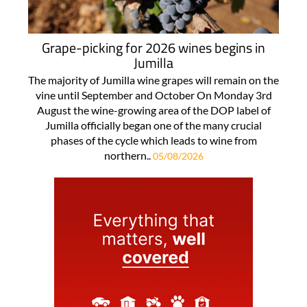
Grape-picking for 2026 wines begins in
Jumilla
The majority of Jumilla wine grapes will remain on the
vine until September and October On Monday 3rd
August the wine-growing area of the DOP label of
Jumilla officially began one of the many crucial
phases of the cycle which leads to wine from
northern..
05/08/2026