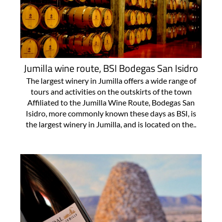
Jumilla wine route, BSI Bodegas San Isidro
The largest winery in Jumilla offers a wide range of
tours and activities on the outskirts of the town
Affiliated to the Jumilla Wine Route, Bodegas San
Isidro, more commonly known these days as BSI, is
the largest winery in Jumilla, and is located on the..