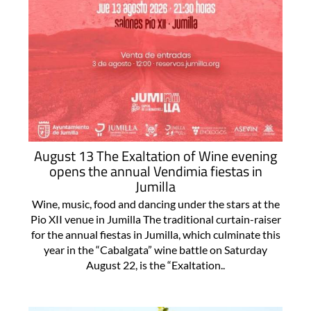
August 13 The Exaltation of Wine evening
opens the annual Vendimia fiestas in
Jumilla
Wine, music, food and dancing under the stars at the
Pio XII venue in Jumilla The traditional curtain-raiser
for the annual fiestas in Jumilla, which culminate this
year in the “Cabalgata” wine battle on Saturday
August 22, is the “Exaltation..