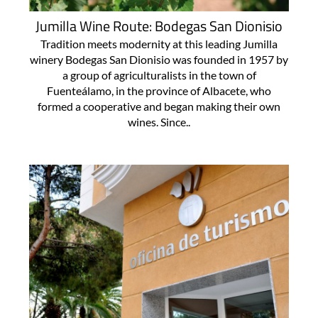
Jumilla Wine Route: Bodegas San Dionisio
Tradition meets modernity at this leading Jumilla
winery Bodegas San Dionisio was founded in 1957 by
a group of agriculturalists in the town of
Fuenteálamo, in the province of Albacete, who
formed a cooperative and began making their own
wines. Since..