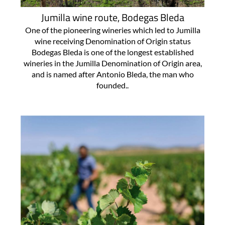
Jumilla wine route, Bodegas Bleda
One of the pioneering wineries which led to Jumilla
wine receiving Denomination of Origin status
Bodegas Bleda is one of the longest established
wineries in the Jumilla Denomination of Origin area,
and is named after Antonio Bleda, the man who
founded..