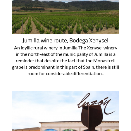
Jumilla wine route, Bodega Xenysel
An idyllic rural winery in Jumilla The Xenysel winery
in the north-east of the municipality of Jumilla is a
reminder that despite the fact that the Monastrell
grape is predominant in this part of Spain, there is still
room for considerable differentiation..