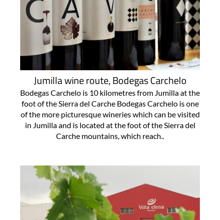
Jumilla wine route, Bodegas Carchelo
Bodegas Carchelo is 10 kilometres from Jumilla at the
foot of the Sierra del Carche Bodegas Carchelo is one
of the more picturesque wineries which can be visited
in Jumilla and is located at the foot of the Sierra del
Carche mountains, which reach..