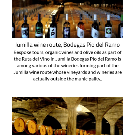
Jumilla wine route, Bodegas Pio del Ramo
Bespoke tours, organic wines and olive oils as part of
the Ruta del Vino in Jumilla Bodegas Pío del Ramo is
among various of the wineries forming part of the
Jumilla wine route whose vineyards and wineries are
actually outside the municipality..