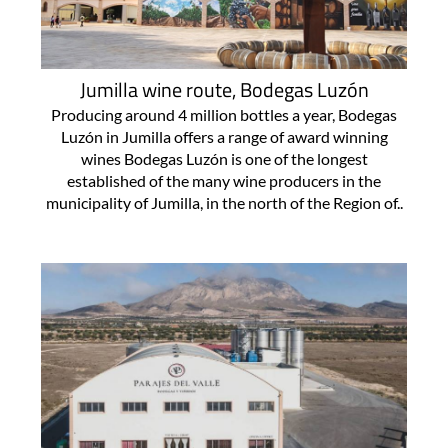
Jumilla wine route, Bodegas Luzón
Producing around 4 million bottles a year, Bodegas
Luzón in Jumilla offers a range of award winning
wines Bodegas Luzón is one of the longest
established of the many wine producers in the
municipality of Jumilla, in the north of the Region of..