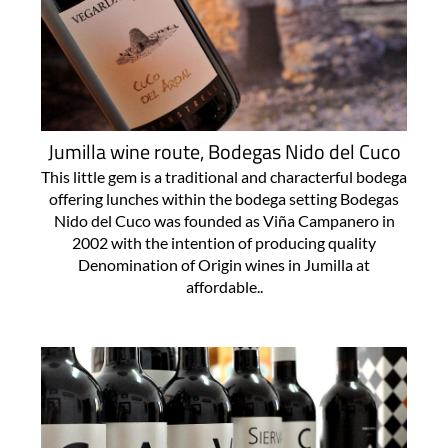
Jumilla wine route, Bodegas Nido del Cuco
This little gem is a traditional and characterful bodega
offering lunches within the bodega setting Bodegas
Nido del Cuco was founded as Viña Campanero in
2002 with the intention of producing quality
Denomination of Origin wines in Jumilla at
affordable..