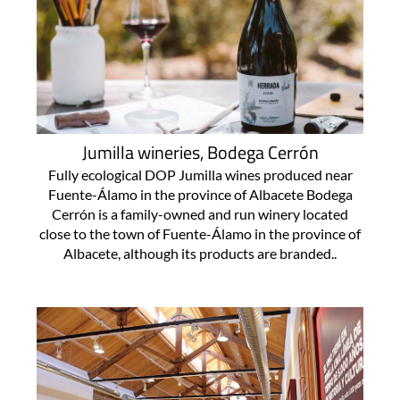
Jumilla wineries, Bodega Cerrón
Fully ecological DOP Jumilla wines produced near
Fuente-Álamo in the province of Albacete Bodega
Cerrón is a family-owned and run winery located
close to the town of Fuente-Álamo in the province of
Albacete, although its products are branded..