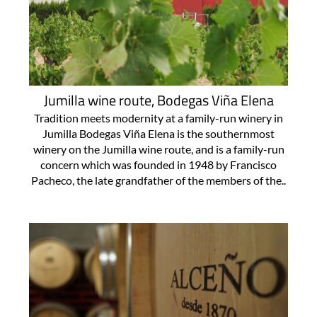
Jumilla wine route, Bodegas Viña Elena
Tradition meets modernity at a family-run winery in
Jumilla Bodegas Viña Elena is the southernmost
winery on the Jumilla wine route, and is a family-run
concern which was founded in 1948 by Francisco
Pacheco, the late grandfather of the members of the..