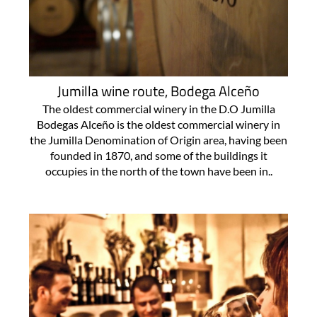
Jumilla wine route, Bodega Alceño
The oldest commercial winery in the D.O Jumilla
Bodegas Alceño is the oldest commercial winery in
the Jumilla Denomination of Origin area, having been
founded in 1870, and some of the buildings it
occupies in the north of the town have been in..