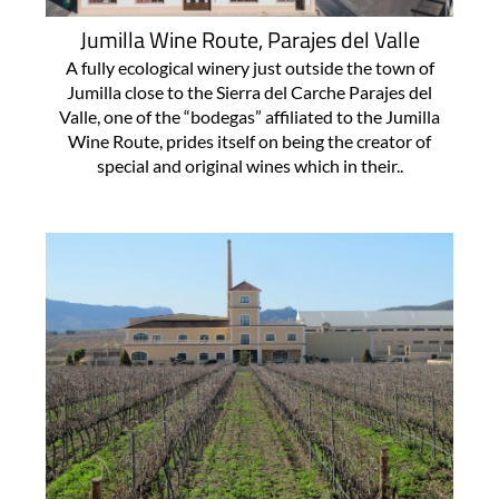
Jumilla Wine Route, Parajes del Valle
A fully ecological winery just outside the town of
Jumilla close to the Sierra del Carche Parajes del
Valle, one of the “bodegas” affiliated to the Jumilla
Wine Route, prides itself on being the creator of
special and original wines which in their..