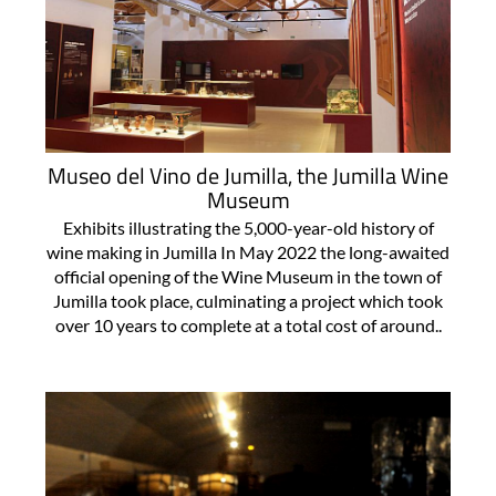
Museo del Vino de Jumilla, the Jumilla Wine
Museum
Exhibits illustrating the 5,000-year-old history of
wine making in Jumilla In May 2022 the long-awaited
official opening of the Wine Museum in the town of
Jumilla took place, culminating a project which took
over 10 years to complete at a total cost of around..