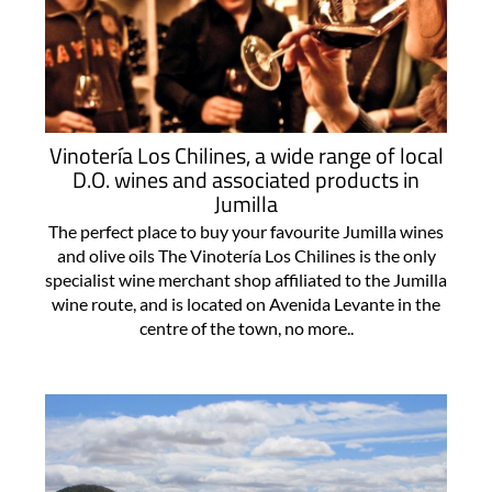
Vinotería Los Chilines, a wide range of local
D.O. wines and associated products in
Jumilla
The perfect place to buy your favourite Jumilla wines
and olive oils The Vinotería Los Chilines is the only
specialist wine merchant shop affiliated to the Jumilla
wine route, and is located on Avenida Levante in the
centre of the town, no more..