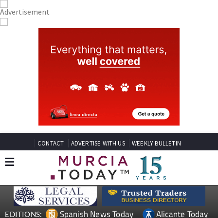
CONTACT
ADVERTISE WITH US
WEEKLY BULLETIN
Spanish News Today
Alicante Today
EDITIONS: