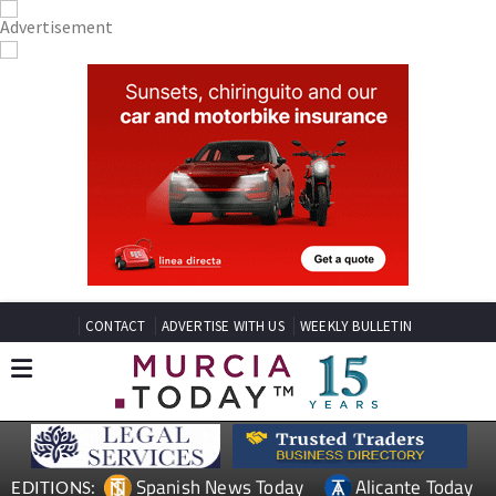
CONTACT
ADVERTISE WITH US
WEEKLY BULLETIN
Spanish News Today
Alicante Today
EDITIONS: