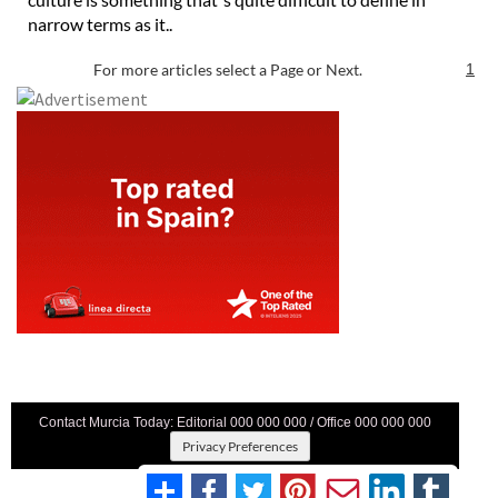
narrow terms as it..
For more articles select a Page or Next.
1
Contact Murcia Today: Editorial 000 000 000 / Office 000 000 000
Privacy Preferences
Terms And Conditons
|
Privacy Policy
|
Legal
|
About Us
|
Advertise With Us