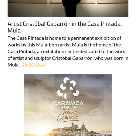
Artist Cristóbal Gabarrón in the Casa Pintada,
Mula
The Casa Pintada is home to a permanent exhibition of
works by this Mula-born artist Mula is the home of the
Casa Pintada, an exhibition centre dedicated to the work
of artist and sculptor Cristóbal Gabarrón, who was born in
Mula...
28/05/2014