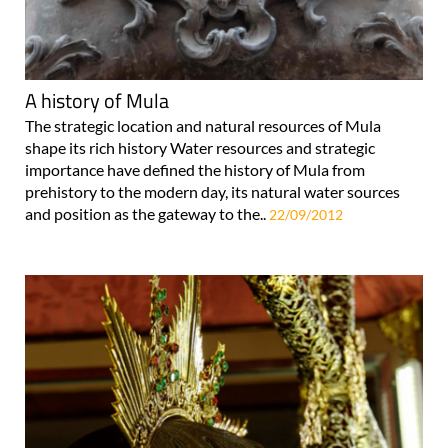
A history of Mula
The strategic location and natural resources of Mula
shape its rich history Water resources and strategic
importance have defined the history of Mula from
prehistory to the modern day, its natural water sources
and position as the gateway to the..
22/09/2012