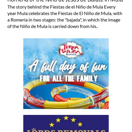
The story behind the Fiestas de el Niño de Mula Every
year Mula celebrates the Fiestas de El Niño de Mula, with
a Romería in two stages: the "bajada", in which the image
of the Niño de Mula is carried down from his..