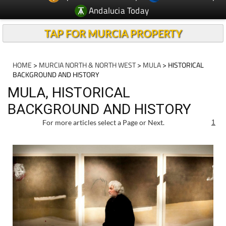
Andalucia Today
TAP FOR MURCIA PROPERTY
HOME
>
MURCIA NORTH & NORTH WEST
>
MULA
> HISTORICAL
BACKGROUND AND HISTORY
MULA, HISTORICAL
BACKGROUND AND HISTORY
For more articles select a Page or Next.
1