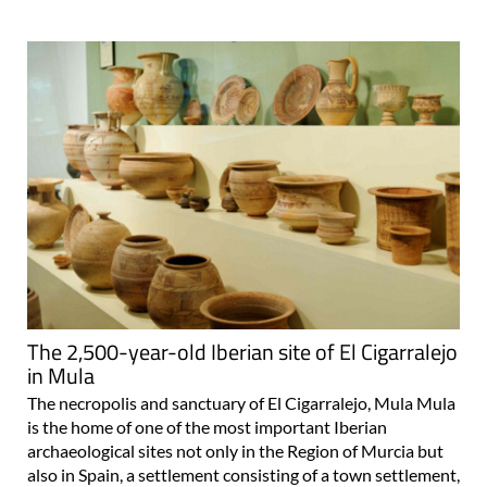
The 2,500-year-old Iberian site of El Cigarralejo
in Mula
The necropolis and sanctuary of El Cigarralejo, Mula Mula
is the home of one of the most important Iberian
archaeological sites not only in the Region of Murcia but
also in Spain, a settlement consisting of a town settlement,