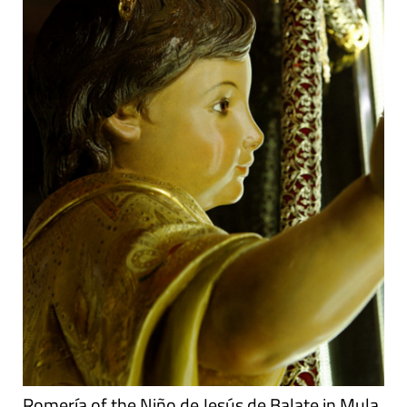
Romería of the Niño de Jesús de Balate in Mula