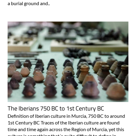
a burial ground and..
The Iberians 750 BC to 1st Century BC
Definition of Iberian culture in Murcia, 750 BC to around
1st Century BC Traces of the Iberian culture are found
time and time again across the Region of Murcia, yet this
culture is something that´s quite difficult to define in