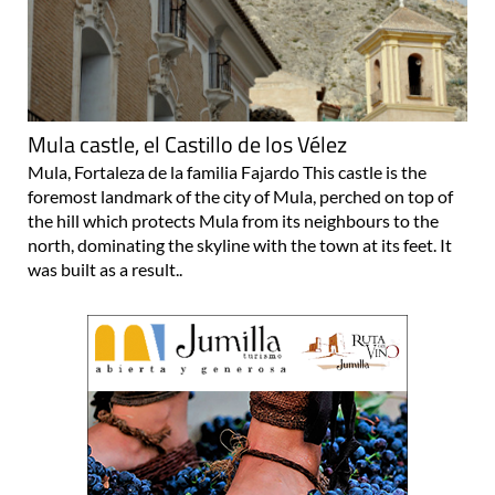
Mula castle, el Castillo de los Vélez
Mula, Fortaleza de la familia Fajardo This castle is the
foremost landmark of the city of Mula, perched on top of
the hill which protects Mula from its neighbours to the
north, dominating the skyline with the town at its feet. It
was built as a result..