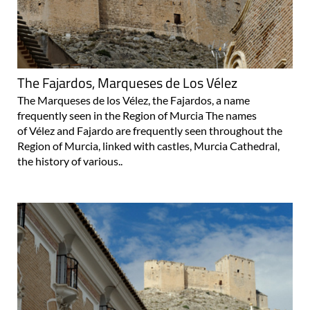
The Fajardos, Marqueses de Los Vélez
The Marqueses de los Vélez, the Fajardos, a name
frequently seen in the Region of Murcia The names
of Vélez and Fajardo are frequently seen throughout the
Region of Murcia, linked with castles, Murcia Cathedral,
the history of various..