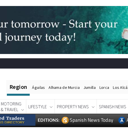
Region
Águilas
Alhama de Murcia
Jumilla
Lorca
Los Alc
MOTORING
LIFESTYLE
PROPERTY NEWS
SPANISH NEWS
& TRAVEL
Spanish News Today
EDITIONS: