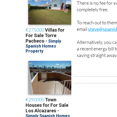
There is no fee for 
completely free.
To reach out to the
email
steve@spanis
Alternatively, you c
a recent energy bill
saving straight away