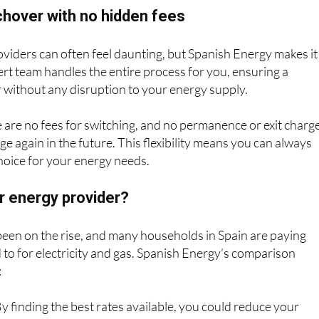
hover with no hidden fees
viders can often feel daunting, but Spanish Energy makes it
pert team handles the entire process for you, ensuring a
 without any disruption to your energy supply.
 are no fees for switching, and no permanence or exit charg
ge again in the future. This flexibility means you can always
hoice for your energy needs.
r energy provider?
een on the rise, and many households in Spain are paying
to for electricity and gas. Spanish Energy’s comparison
:
y finding the best rates available, you could reduce your