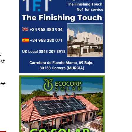
r
e
est
see