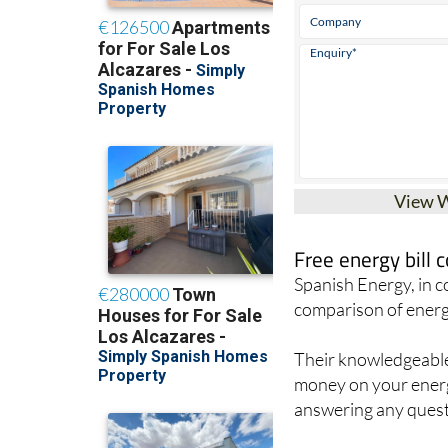
View 
Free energy bill
Spanish Energy, in 
comparison of energ
Their knowledgeable 
money on your energy
answering any quest