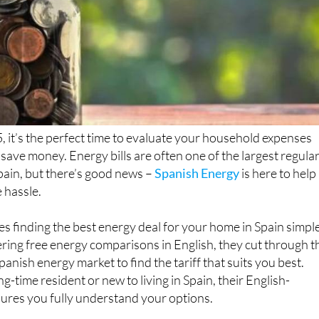
 it’s the perfect time to evaluate your household expenses
 save money. Energy bills are often one of the largest regula
pain, but there’s good news –
Spanish Energy
is here to help
 hassle.
 finding the best energy deal for your home in Spain simpl
ering free energy comparisons in English, they cut through t
panish energy market to find the tariff that suits you best.
-time resident or new to living in Spain, their English-
ures you fully understand your options.