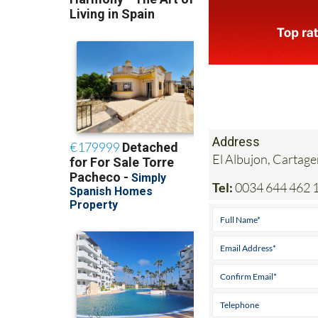
Address
El Albujon, Cartag
Tel:
0034 644 462 