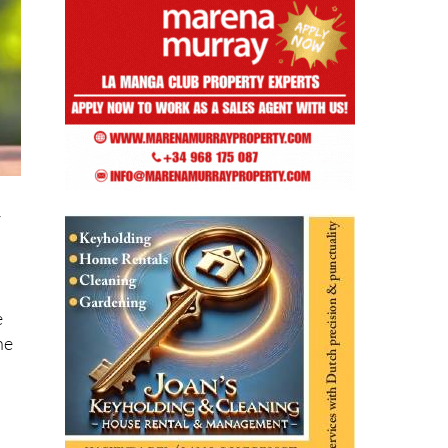
r
e
he