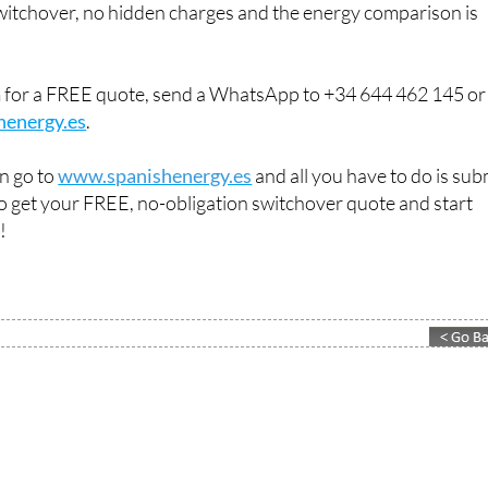
switchover, no hidden charges and the energy comparison is
m for a FREE quote, send a WhatsApp to +34 644 462 145 or
henergy.es
.
an go to
www.spanishenergy.es
and all you have to do is sub
 to get your FREE, no-obligation switchover quote and start
!