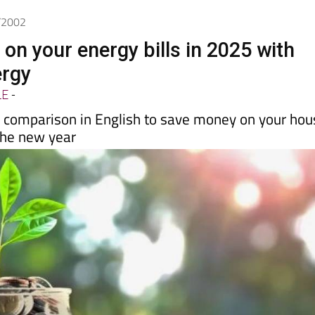
1/2002
on your energy bills in 2025 with
ergy
LE
-
y comparison in English to save money on your hou
the new year