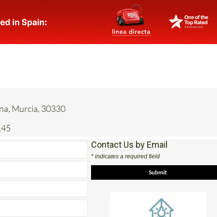
ena, Murcia, 30330
145
Contact Us by Email
* indicates a required field