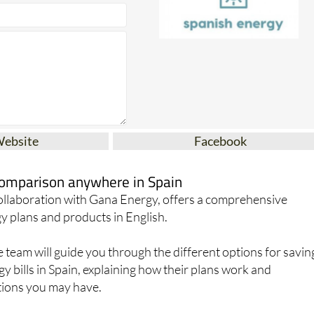
Website
Facebook
 comparison anywhere in Spain
collaboration with Gana Energy, offers a comprehensive
y plans and products in English.
team will guide you through the different options for savin
 bills in Spain, explaining how their plans work and
ions you may have.