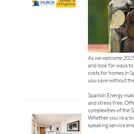
As we welcome 2025,
and look for ways to
costs for homes in S
you save without the
Spanish Energy makes
and stress-free. Off
complexities of the S
Whether you’re a long
speaking service ens