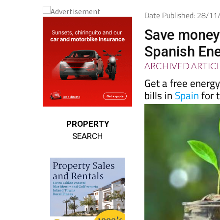
Date Published: 28/1
Save money 
Spanish En
ARCHIVED ARTIC
Get a free energ
bills in
Spain
for 
PROPERTY
SEARCH