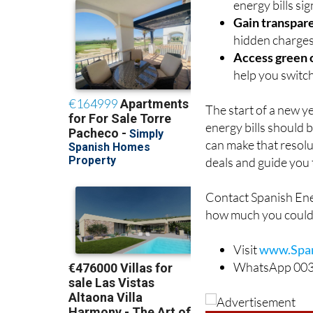
energy bills sig
Gain transpar
hidden charges
Access green 
help you switch
The start of a new y
energy bills should 
can make that resolut
deals and guide you 
Contact Spanish Ene
how much you could
Visit
www.Span
WhatsApp 003