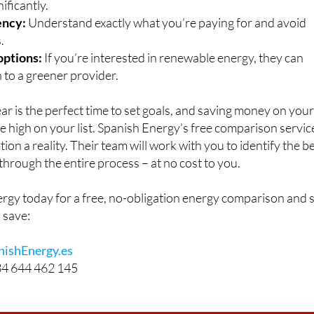
nificantly.
ency:
Understand exactly what you’re paying for and avoid
.
options:
If you’re interested in renewable energy, they can
 to a greener provider.
ear is the perfect time to set goals, and saving money on you
be high on your list. Spanish Energy’s free comparison servic
ion a reality. Their team will work with you to identify the b
through the entire process – at no cost to you.
rgy today for a free, no-obligation energy comparison and 
 save:
ishEnergy.es
4 644 462 145