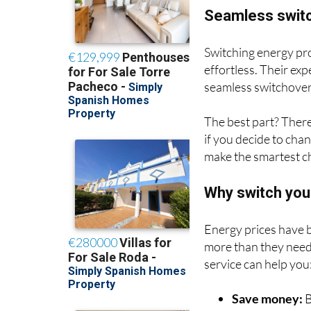
Seamless switc
Switching energy pro
effortless. Their ex
seamless switchover
The best part? There
if you decide to chan
make the smartest c
Why switch you
Energy prices have b
more than they need 
service can help you
Save money:
B