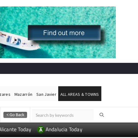
ázares
Mazarrón
San Javier
ALL AREAS & TOWNS
Alicante Today
Andalucia Today