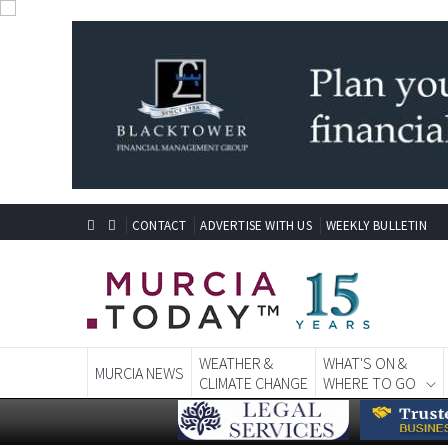
CONTACT
ADVERTISE WITH US
WEEKLY BULLETIN
WEATHER &
WHAT'S ON &
MURCIA NEWS
CLIMATE CHANGE
WHERE TO GO