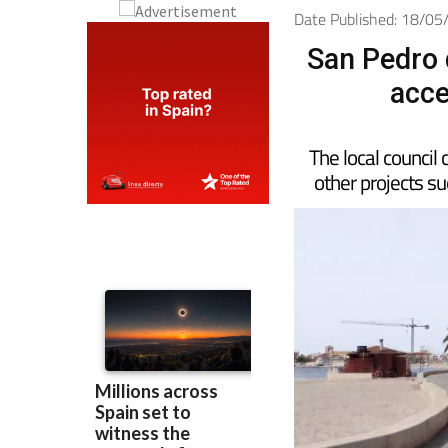
Date Published: 18/0
San Pedro 
acce
The local council 
other projects s