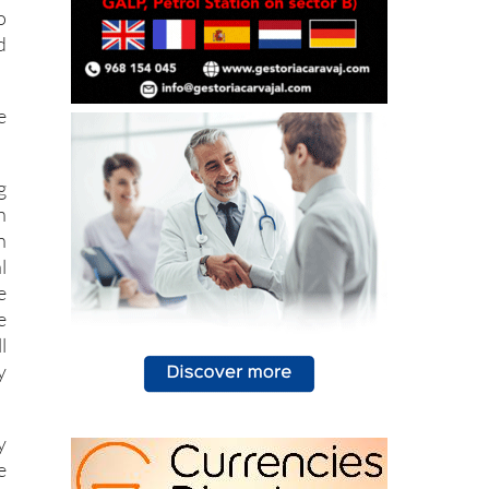
o
d
e
g
n
n
l
e
e
l
y
y
e