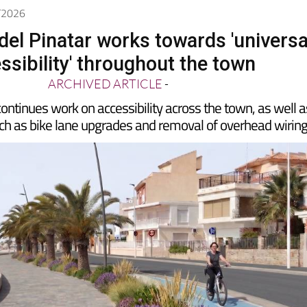
5/2026
del Pinatar works towards 'universa
ssibility' throughout the town
ARCHIVED ARTICLE
-
continues work on accessibility across the town, as well a
uch as bike lane upgrades and removal of overhead wirin