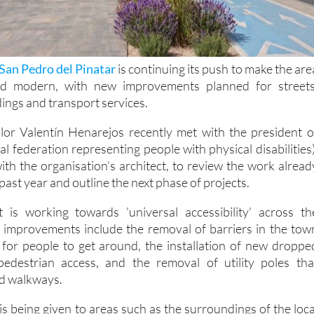
San Pedro del Pinatar
is continuing its push to make the are
nd modern, with new improvements planned for streets
dings and transport services.
illor Valentín Henarejos recently met with the president o
 federation representing people with physical disabilities)
ith the organisation’s architect, to review the work alread
past year and outline the next phase of projects.
t is working towards 'universal accessibility' across th
t improvements include the removal of barriers in the tow
 for people to get around, the installation of new droppe
edestrian access, and the removal of utility poles tha
nd walkways.
 is being given to areas such as the surroundings of the loca