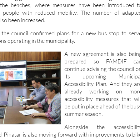
 the beaches, where measures have been introduced t
r people with reduced mobility. The number of adapte
lso been increased.
, the council confirmed plans for a new bus stop to serv
ons operating in the municipality.
A new agreement is also bein
prepared so FAMDIF ca
continue advising the council o
its upcoming Municipa
Accessibility Plan. And they ar
already working on mor
accessibility measures that wil
be put in place ahead of the bus
summer season.
Alongside the accessibilit
l Pinatar is also moving forward with improvements to bik