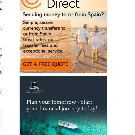
o
e
5
d
f
t
g
e