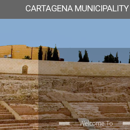
CARTAGENA MUNICIPALITY