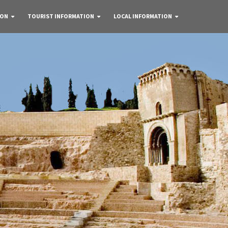
 ON
TOURIST INFORMATION
LOCAL INFORMATION