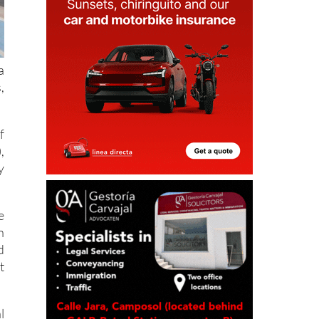
a
,
f
,
y
e
n
d
t
l