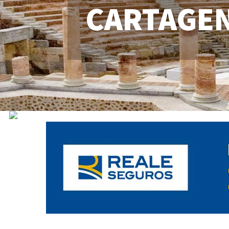
CARTAGE