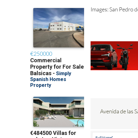
Images: San Pedro d
Avenida de las 