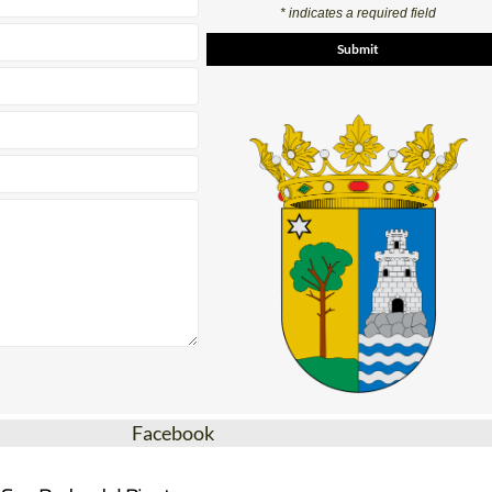
* indicates a required field
Facebook