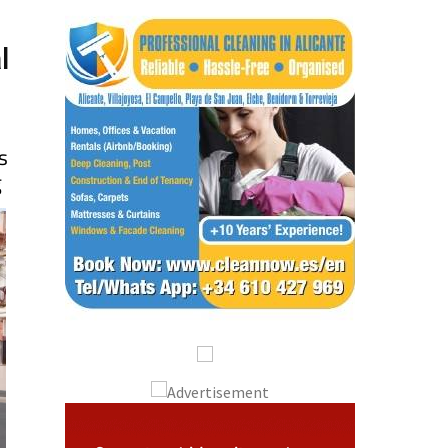
l
s
g