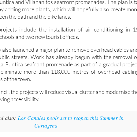
Puntica and Villananitos seafront promenades. The plan is t
by adding more plants, which will hopefully also create mor
een the path and the bike lanes.
jects include the installation of air conditioning in 1
schools and two new tourist offices.
s also launched a major plan to remove overhead cables an
public streets. Work has already begun with the removal o
La Puntica seafront promenade as part of a gradual projec
ly eliminate more than 118,000 metres of overhead cablin
s of the town.
ncil, the projects will reduce visual clutter and modernise th
ving accessibility.
d also:
Los Canales pools set to reopen this Summer in
Cartagena