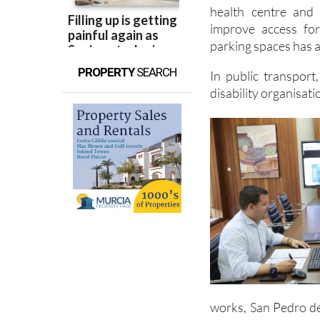
health centre and
improve access fo
parking spaces has a
PROPERTY
SEARCH
In public transport
disability organisati
works, San Pedro de