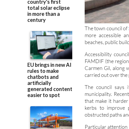
The town council of
more accessible a
beaches, public buil
Accessibility counc
FAMDIF (the regional
Carmen Gil, along w
carried out over the 
The council says i
municipality. Recen
that make it harder
kerbs to improve p
obstructed paths a
Particular attention