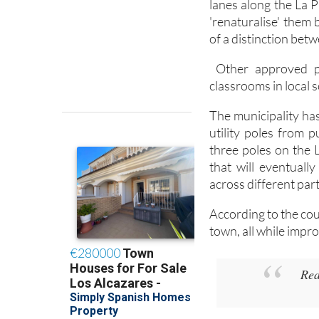
lanes along the La 
'renaturalise' them 
of a distinction betw
Other approved pro
classrooms in local 
The municipality ha
utility poles from 
three poles on the 
that will eventual
across different part
According to the cou
town, all while impro
Rea