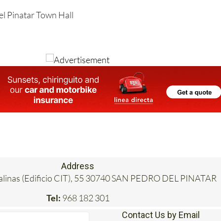
el Pinatar Town Hall
Address
Salinas (Edificio CIT), 55 30740 SAN PEDRO DEL PINATAR
Tel:
968 182 301
Contact Us by Email