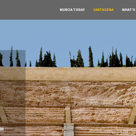
MURCIA TODAY
CARTAGENA
WHAT'S
A must do visit