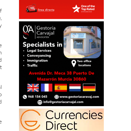
,
y
e
n
d
t
l
o
d
e
g