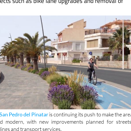
San Pedro del Pinatar
is continuing its push to make the are
nd modern, with new improvements planned for streets
dings and transport services.
illor Valentín Henarejos recently met with the president o