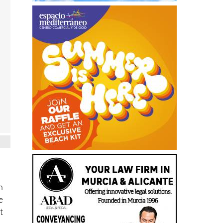
n
e
t
h
e