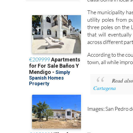
The municipality ha
utility poles from 
three poles on the 
that will eventual
across different part
According to the cou
town, all while impro
Read also
Cartagena
Images: San Pedro d