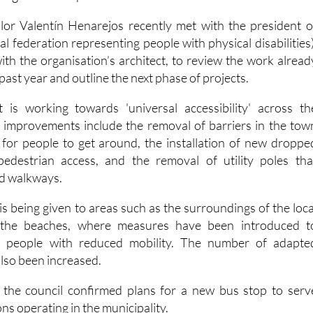
 federation representing people with physical disabilities)
ith the organisation’s architect, to review the work alread
past year and outline the next phase of projects.
t is working towards 'universal accessibility' across th
t improvements include the removal of barriers in the tow
 for people to get around, the installation of new droppe
edestrian access, and the removal of utility poles tha
nd walkways.
 is being given to areas such as the surroundings of the loca
 the beaches, where measures have been introduced t
r people with reduced mobility. The number of adapte
lso been increased.
, the council confirmed plans for a new bus stop to serv
ons operating in the municipality.
A new agreement is also bein