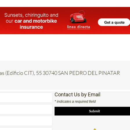
inas (Edificio CIT), 55 30740 SAN PEDRO DEL PINATAR
Contact Us by Email
* indicates a required field