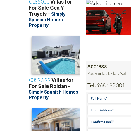
Address
Avenida de las Sal
Tel:
968 182 301