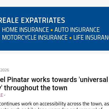
5/2026
el Pinatar works towards 'universal
y' throughout the town
LE
-
 continues work on accessibility across the town, a
jects such as bike lane upgrades and removal of