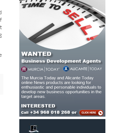
d
f
t
g
e