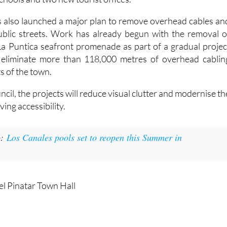
s also launched a major plan to remove overhead cables an
public streets. Work has already begun with the removal o
La Puntica seafront promenade as part of a gradual projec
ly eliminate more than 118,000 metres of overhead cablin
s of the town.
ncil, the projects will reduce visual clutter and modernise th
ving accessibility.
:
Los Canales pools set to reopen this Summer in
el Pinatar Town Hall