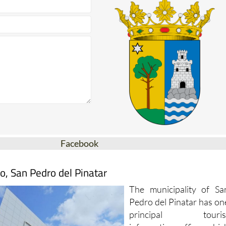
Facebook
o, San Pedro del Pinatar
The municipality of Sa
Pedro del Pinatar has on
principal touris
information office whic
is open throughout th