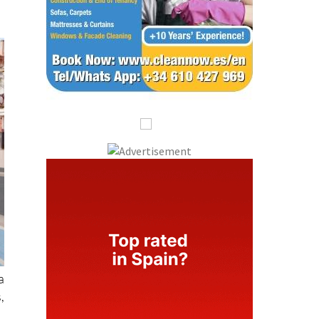
a
,
f