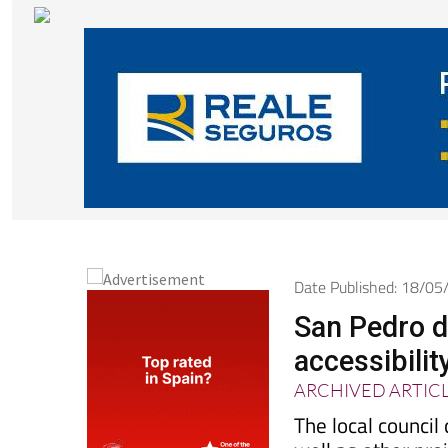
Date Published: 18/0
San Pedro d
accessibilit
ARCHIVED ARTIC
The local council
well as other pro
overhead wiring