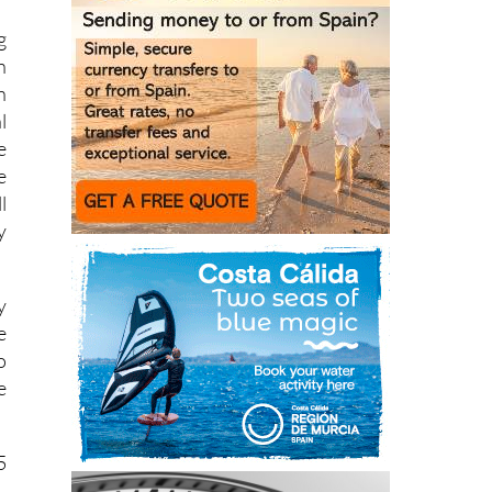
n
n
l
e
e
l
y
y
e
o
e
5