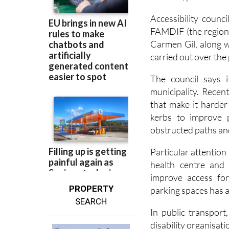
FAMDIF (the regional
Carmen Gil, along w
carried out over the 
The council says i
municipality. Recen
that make it harder
kerbs to improve p
obstructed paths a
Particular attention
health centre and
improve access fo
PROPERTY
parking spaces has a
SEARCH
In public transport
disability organisati