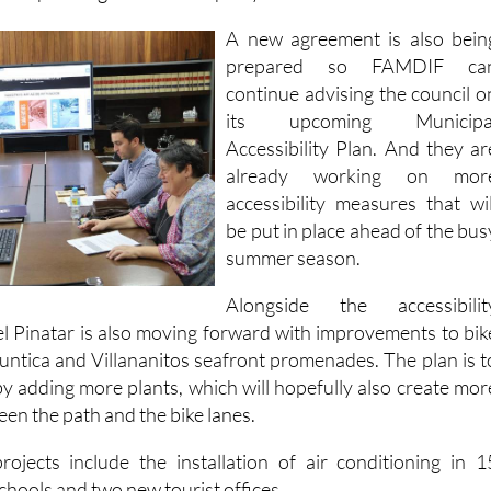
prepared so FAMDIF ca
continue advising the council o
its upcoming Municipa
Accessibility Plan. And they ar
already working on mor
accessibility measures that wil
be put in place ahead of the bus
summer season.
Alongside the accessibilit
l Pinatar is also moving forward with improvements to bik
Puntica and Villananitos seafront promenades. The plan is t
by adding more plants, which will hopefully also create mor
een the path and the bike lanes.
jects include the installation of air conditioning in 1
schools and two new tourist offices.