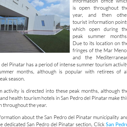
year, and then othe
tourist information point
which open during th
peak summer months
Due to its location on th
fringes of the Mar Meno
and the Mediterranea
 del Pinatar has a period of intense summer tourism activit
ummer months, although is popular with retirees of al
 peak season.
 activity is directed into these peak months, although th
 and health tourism hotels in San Pedro del Pinatar make thi
n throughout the year.
formation about the San Pedro del Pinatar municipality an
he dedicated San Pedro del Pinatar section, Click
San Pedr