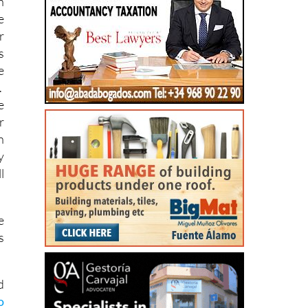
r
s
e
.
e
r
n
y
l
e
s
d
o