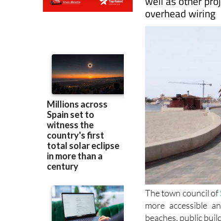
The town council of
more accessible a
beaches, public buil
Accessibility counc