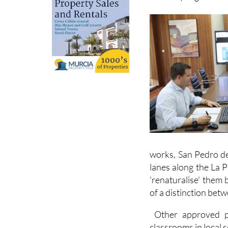
works, San Pedro de
lanes along the La 
'renaturalise' them 
of a distinction betw
Other approved pro
classrooms in local 