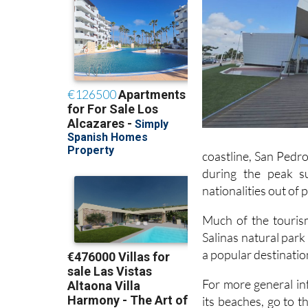
coastline, San Pedro
during the peak s
nationalities out of
Much of the tourism
Salinas natural park
a popular destinatio
For more general in
its beaches, go to t
del Pinatar