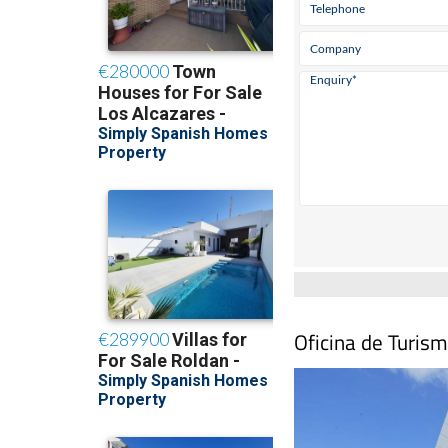
Oficina de Turism