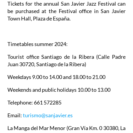
Tickets for the annual San Javier Jazz Festival can
be purchased at the Festival office in San Javier
Town Hall, Plaza de España.
Timetables summer 2024
:
Tourist office Santiago de la Ribera
(Calle Padre
Juan 30720, Santiago de la Ribera)
Weekdays 9.00 to 14.00 and 18.00 to 21.00
Weekends and public holidays 10.00 to 13.00
Telephone: 661 572285
Email:
turismo@sanjavier.es
La Manga del Mar Menor
(Gran Vía Km. 0 30380, La