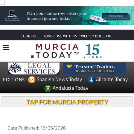
CONTACT
ADVERTISE WITH US
WEEKLY BULLETIN
Spanish News Today
Alicante Today
EDITIONS:
Andalucia Today
TAP FOR MURCIA PROPERTY
Date Published: 15/05/2026