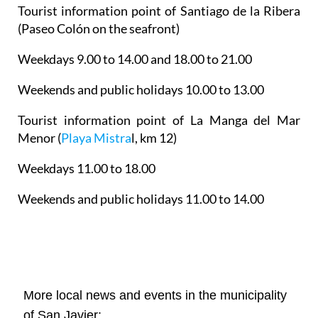
Tourist information point of Santiago de la Ribera
(Paseo Colón on the seafront)
Weekdays 9.00 to 14.00 and 18.00 to 21.00
Weekends and public holidays 10.00 to 13.00
Tourist information point of La Manga del Mar
Menor
(
Playa Mistra
l, km 12)
Weekdays 11.00 to 18.00
Weekends and public holidays 11.00 to 14.00