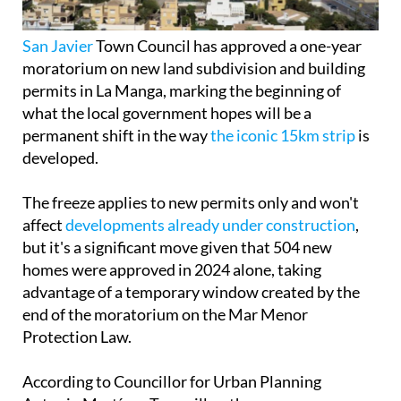
San Javier
Town Council has approved a one-year
moratorium on new land subdivision and building
permits in La Manga, marking the beginning of
what the local government hopes will be a
permanent shift in the way
the iconic 15km strip
is
developed.
The freeze applies to new permits only and won't
affect
developments already under construction
,
but it's a significant move given that 504 new
homes were approved in 2024 alone, taking
advantage of a temporary window created by the
end of the moratorium on the Mar Menor
Protection Law.
According to Councillor for Urban Planning