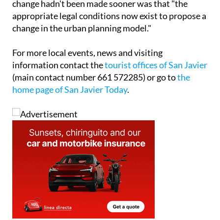
change hadn't been made sooner was that "the
appropriate legal conditions now exist to propose a
change in the urban planning model."
For more local events, news and visiting
information contact the
tourist offices of San Javier
(main contact number 661 572285) or go to
the
home page of San Javier Today
.