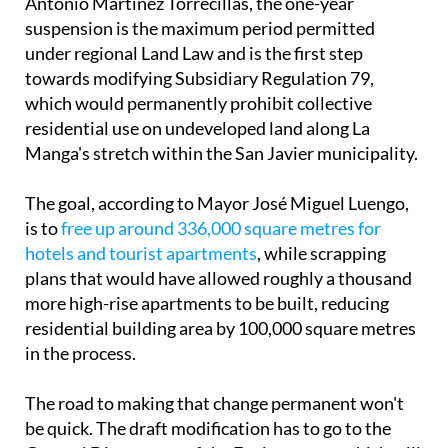
Antonio Martínez Torrecillas, the one-year
suspension is the maximum period permitted
under regional Land Law and is the first step
towards modifying Subsidiary Regulation 79,
which would permanently prohibit collective
residential use on undeveloped land along La
Manga's stretch within the San Javier municipality.
The goal, according to Mayor José Miguel Luengo,
is to
free up around 336,000 square metres for
hotels and tourist apartments
, while scrapping
plans that would have allowed roughly a thousand
more high-rise apartments to be built, reducing
residential building area by 100,000 square metres
in the process.
The road to making that change permanent won't
be quick. The draft modification has to go to the