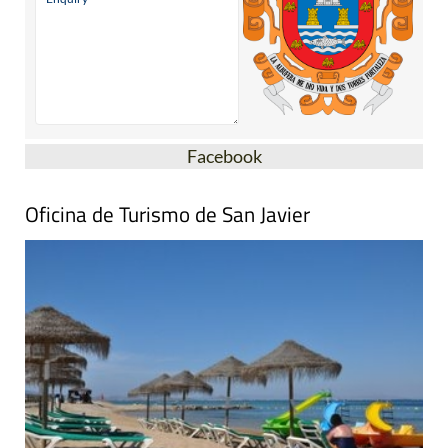
Facebook
Oficina de Turismo de San Javier