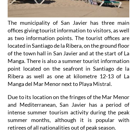
The municipality of San Javier has three main
offices giving tourist information to visitors, as well
as two information points. The tourist offices are
located in Santiago de la Ribera, on the ground floor
of the town hall in San Javier and at the start of La
Manga. There is also a summer tourist information
point located on the seafront in Santiago de la
Ribera as well as one at kilometre 12-13 of La
Manga del Mar Menor next to Playa Mistral.
Due to its location on the fringes of the Mar Menor
and Mediterranean, San Javier has a period of
intense summer tourism activity during the peak
summer months, although it is popular with
retirees of all nationalities out of peak season.