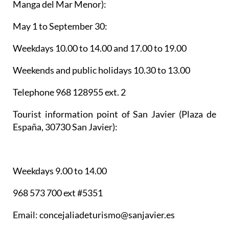
Manga del Mar Menor):
May 1 to September 30:
Weekdays 10.00 to 14.00 and 17.00 to 19.00
Weekends and public holidays 10.30 to 13.00
Telephone 968 128955 ext. 2
Tourist information point of San Javier
(Plaza de
España, 30730 San Javier):
Weekdays 9.00 to 14.00
968 573 700 ext #5351
Email: concejaliadeturismo@sanjavier.es