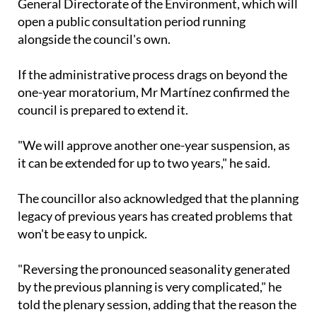
General Directorate of the Environment, which will
open a public consultation period running
alongside the council's own.
If the administrative process drags on beyond the
one-year moratorium, Mr Martínez confirmed the
council is prepared to extend it.
"We will approve another one-year suspension, as
it can be extended for up to two years," he said.
The councillor also acknowledged that the planning
legacy of previous years has created problems that
won't be easy to unpick.
"Reversing the pronounced seasonality generated
by the previous planning is very complicated," he
told the plenary session, adding that the reason the