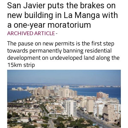
San Javier puts the brakes on
new building in La Manga with
a one-year moratorium
ARCHIVED ARTICLE
-
The pause on new permits is the first step
towards permanently banning residential
development on undeveloped land along the
15km strip