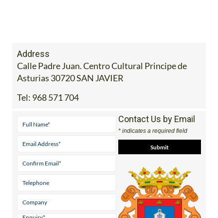
Address
Calle Padre Juan. Centro Cultural Principe de
Asturias 30720 SAN JAVIER
Tel:
968 571 704
Contact Us by Email
* indicates a required field