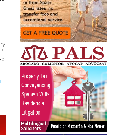
ery
n't
se
f