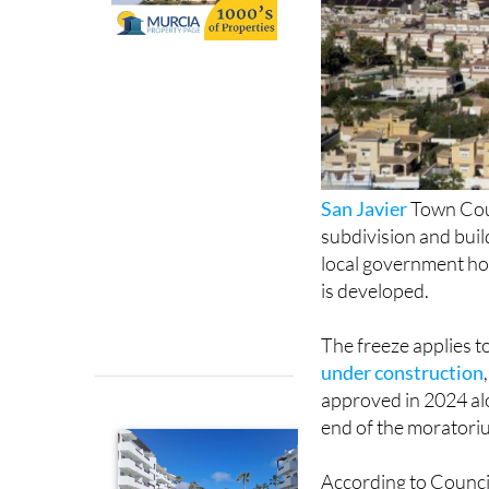
San Javier
Town Coun
subdivision and buil
local government hop
is developed.
The freeze applies t
under construction
approved in 2024 al
end of the moratori
According to Council