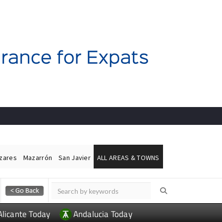
ázares
Mazarrón
San Javier
ALL AREAS & TOWNS
Alicante Today
Andalucia Today