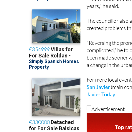
years," he said.
The councillor also 
created problems tha
"Reversing the pron
complicated," he tol
been made sooner wa
a change in the urba
For more local event
San Javier
(main con
Javier Today
.