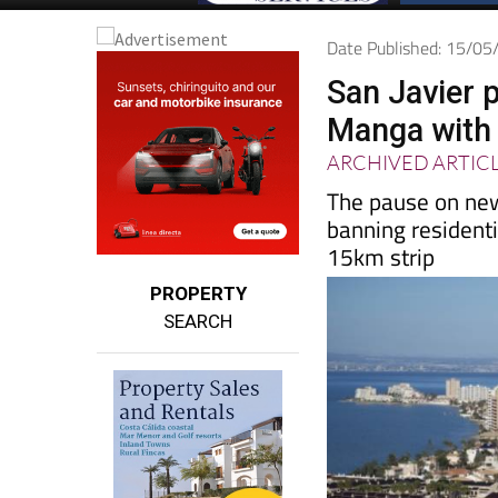
Date Published: 15/0
San Javier 
Manga with 
ARCHIVED ARTIC
The pause on new
banning resident
15km strip
PROPERTY
SEARCH