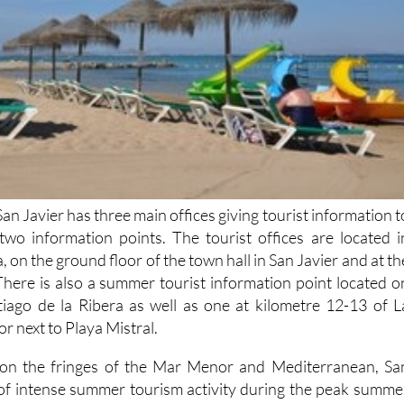
San Javier has three main offices giving tourist information t
s two information points. The tourist offices are located i
, on the ground floor of the town hall in San Javier and at th
There is also a summer tourist information point located o
tiago de la Ribera as well as one at kilometre 12-13 of L
 next to Playa Mistral.
n on the fringes of the Mar Menor and Mediterranean, Sa
 of intense summer tourism activity during the peak summe
s popular with retirees of all nationalities out of peak season