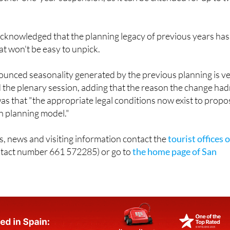
acknowledged that the planning legacy of previous years has
t won't be easy to unpick.
ounced seasonality generated by the previous planning is v
d the plenary session, adding that the reason the change had
s that "the appropriate legal conditions now exist to propo
n planning model."
s, news and visiting information contact the
tourist offices o
tact number 661 572285) or go to
the home page of San