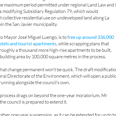
the maximum period permitted under regional Land Law and 
ds modifying Subsidiary Regulation 79, which would
 collective residential use on undeveloped land along La
in the San Javier municipality.
to Mayor José Miguel Luengo, is to
free up around 336,000
otels and tourist apartments
, while scrapping plans that
roughly a thousand more high-rise apartments to be built,
 building area by 100,000 square metres in the process.
that change permanent won't be quick. The draft modificati
eral Directorate of the Environment, which will open a publi
running alongside the council's own.
ve process drags on beyond the one-year moratorium, Mr
he council is prepared to extend it.
ther one-year suspension, as it can be extended for up to 