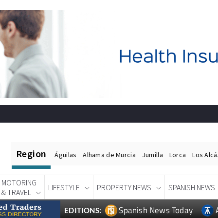
Region
Águilas
Alhama de Murcia
Jumilla
Lorca
Los Alc
MOTORING
LIFESTYLE
PROPERTY NEWS
SPANISH NEWS
& TRAVEL
Spanish News Today
EDITIONS: