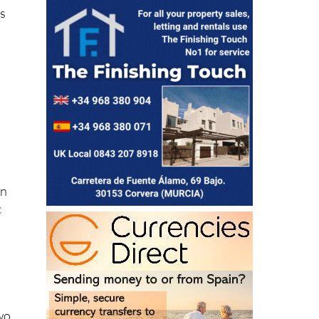
is
on
c
two