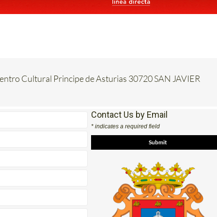
Centro Cultural Principe de Asturias 30720 SAN JAVIER
Contact Us by Email
* indicates a required field