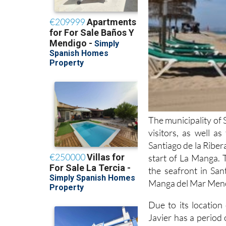
The municipality of 
visitors, as well a
Santiago de la Ribera
start of La Manga. 
the seafront in San
Manga del Mar Menor
Due to its locatio
Javier has a period
months, although it i