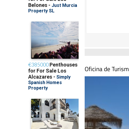
Oficina de Turism