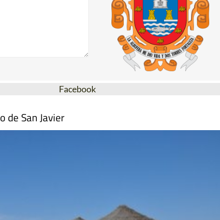
Facebook
o de San Javier