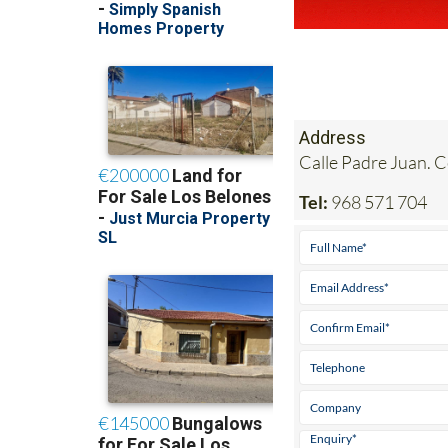
Address
Calle Padre Juan. 
Tel:
968 571 704