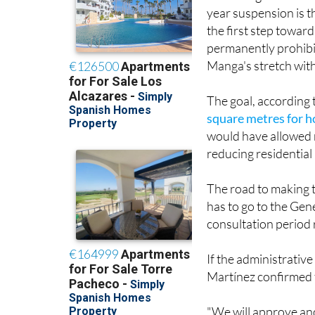
year suspension is 
the first step towar
permanently prohibit
Manga's stretch with
The goal, according 
square metres for h
would have allowed 
reducing residential
The road to making 
has to go to the Gen
consultation period 
If the administrati
Martínez confirmed t
"We will approve ano