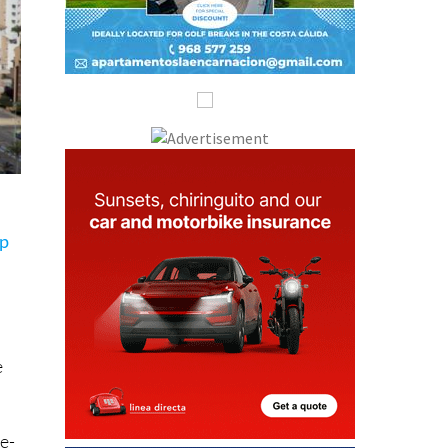
ip
e
ne-