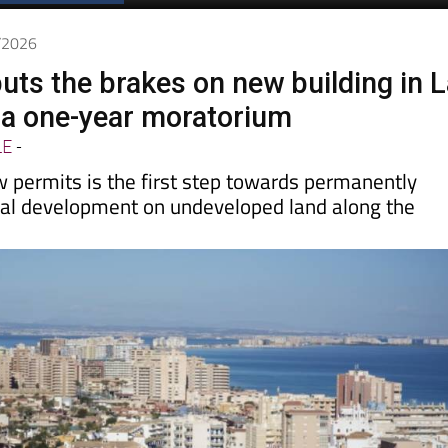
5/2026
puts the brakes on new building in 
a one-year moratorium
LE
-
 permits is the first step towards permanently
ial development on undeveloped land along the