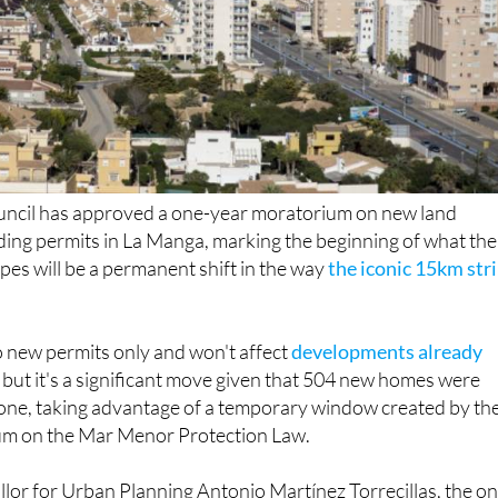
cil has approved a one-year moratorium on new land
ding permits in La Manga, marking the beginning of what the
es will be a permanent shift in the way
the iconic 15km str
o new permits only and won't affect
developments already
, but it's a significant move given that 504 new homes were
one, taking advantage of a temporary window created by th
um on the Mar Menor Protection Law.
lor for Urban Planning Antonio Martínez Torrecillas, the o