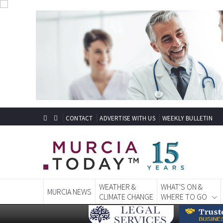
CONTACT
ADVERTISE WITH US
WEEKLY BULLETIN
WEATHER &
WHAT'S ON &
MURCIA NEWS
CLIMATE CHANGE
WHERE TO GO