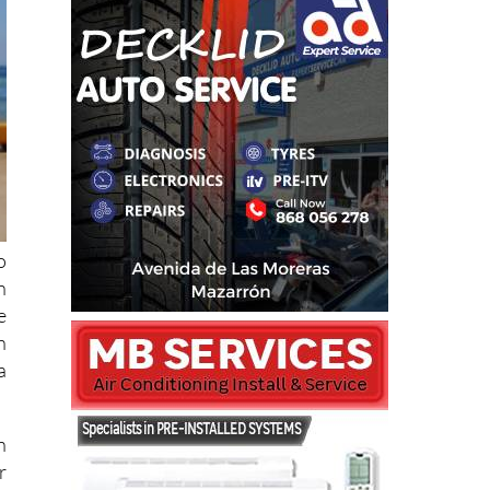
o
n
e
n
a
n
r
.