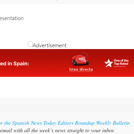
local information, news and what's on visit the home page of
Lorca Today
resentation
or the Spanish News Today Editors Roundup Weekly Bulletin