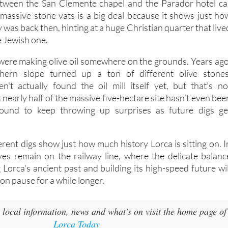
ries used to make wine and vinegar. It sits right in the ol
between the San Clemente chapel and the Parador hotel ca
 massive stone vats is a big deal because it shows just ho
y was back then, hinting at a huge Christian quarter that live
e Jewish one.
ere making olive oil somewhere on the grounds. Years ago
hern slope turned up a ton of different olive stones
n't actually found the oil mill itself yet, but that’s no
t nearly half of the massive five-hectare site hasn’t even bee
bound to keep throwing up surprises as future digs ge
rent digs show just how much history Lorca is sitting on. I
yes remain on the railway line, where the delicate balanc
Lorca's ancient past and building its high-speed future wil
n pause for a while longer.