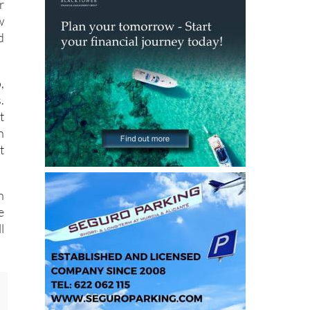
d
r
w
d
,
.
t
n
t
n
e
l