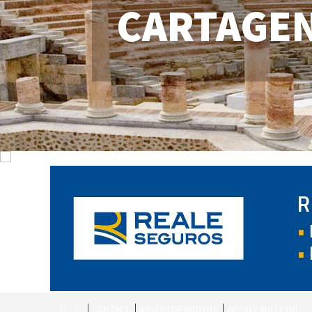
CARTAGE