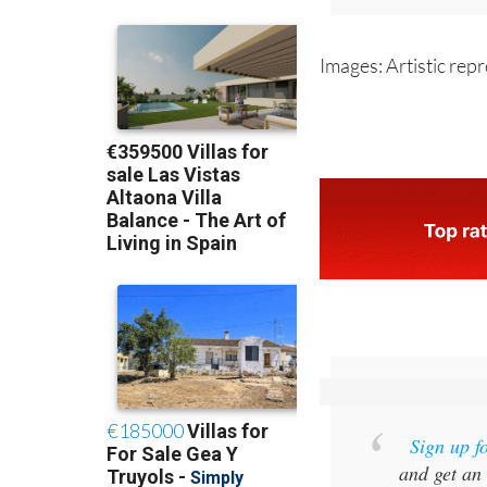
For more 
Images: Artistic rep
Sign up f