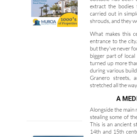
Over the past year,
obstacle has been t
extract the bodies
carried out in simp
shrouds, and they w
What makes this cem
entrance to the city
but they've never fou
bigger part of local
turned up more tha
during various buil
Granero streets, a
stretched all the way
A MED
Alongside the main r
stealing some of the
This is an ancient s