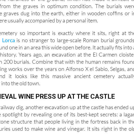
 the work has been halted several times due to rain. Anothe
he hardness of the ground, which has made it difficult t
 from the graves in optimum condition. The burials wer
le graves dug into the earth, either in wooden coffins or i
ere usually accompanied by a personal item.
etery so important is exactly where it sits, right at th
.
Lorca
is no stranger to large-scale Roman burial grounds
nd one in an area this wide open before. It actually fits into 
 history. Years ago, an excavation at the El Carmen cloiste
n 200 burials. Combine that with the human remains foun
ding works over the years on Alfonso X el Sabio, Selgas, an
nd it looks like this massive ancient cemetery actuall
 into the old town.
IEVAL WINE PRESS UP AT THE CASTLE
ailway dig, another excavation up at the castle has ended u
 spotlight by revealing one of its best-kept secrets: a lagar
tone structure that people living in the fortress back in th