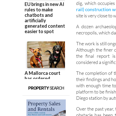
It has been a year s
dig, which occupies
rail) construction w
site is very close t
A dozen archaeolog
necropolis, which d
The work is still on
Although the finer d
the final report i
considered a signific
The completion of th
their findings and 
with enough time to
PROPERTY
SEARCH
platform to be finis
Diego station by au