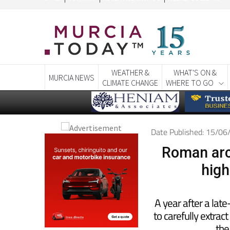
CONTACT
ADVERTISE WITH US
WEEKLY BULLETIN
WEATHER &
WHAT'S ON &
MURCIA NEWS
CLIMATE CHANGE
WHERE TO GO
Date Published: 15/0
Roman arc
high
A year after a lat