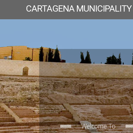
CARTAGENA MUNICIPALITY