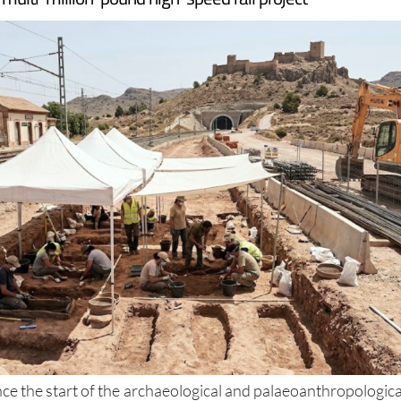
t remains, meaning there is currently no completion date 
 multi-million-pound high-speed rail project