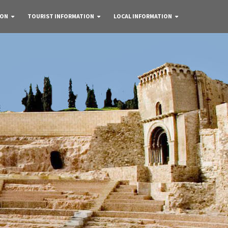
 ON
TOURIST INFORMATION
LOCAL INFORMATION