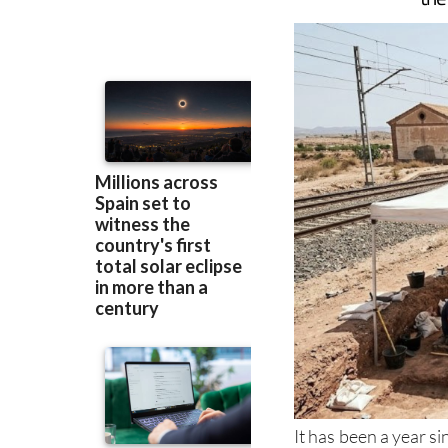
to carefully extrac
the