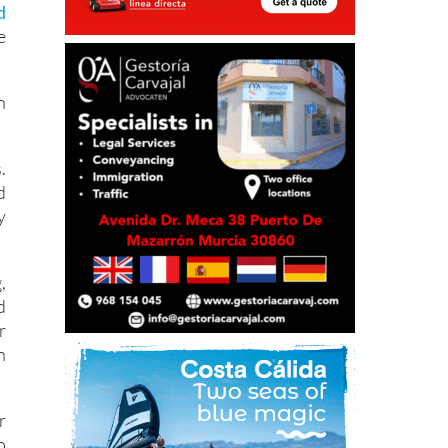
l
d
e
n
.
d
y
,
d
r
n