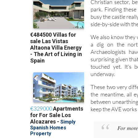
14th and 15th centu
Christian sector, 
park. Finding these
busy the castle reall
side-by-side with th
We also know they w
a dig on the nort
Archaeologists have
surprising given tha
touched yet. It's 
underway.
These two very diffe
the meantime, all e
between unearthing 
keep the AVE works o