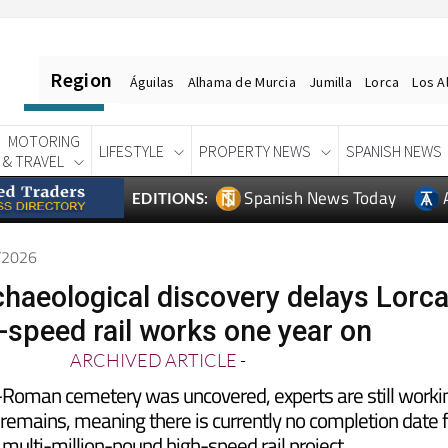
Region
Águilas
Alhama de Murcia
Jumilla
Lorca
Los A
MOTORING
LIFESTYLE
PROPERTY NEWS
SPANISH NEWS
& TRAVEL
Spanish News Today
EDITIONS:
6/2026
haeological discovery delays Lorc
-speed rail works one year on
ARCHIVED ARTICLE
-
e-Roman cemetery was uncovered, experts are still worki