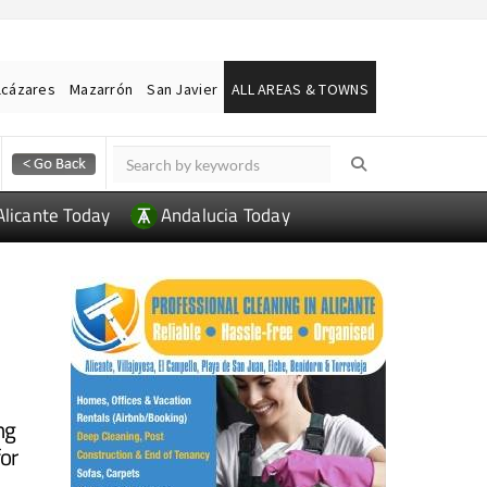
lcázares
Mazarrón
San Javier
ALL AREAS & TOWNS
Alicante Today
Andalucia Today
a
ng