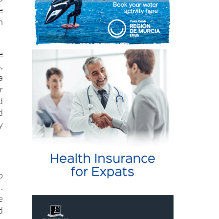
r
o
e
n
e
,
a
r
d
d
y
p
.
e