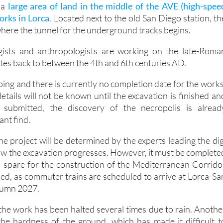
ince the start of the archaeological and palaeoanthropologica
 a
large area of land in the middle of the AVE (high-spee
orks in Lorca
. Located next to the old San Diego station, th
o where the tunnel for the underground tracks begins.
ists and anthropologists are working on the late-Roma
ates back to between the 4th and 6th centuries AD.
going and there is currently no completion date for the works
etails will not be known until the excavation is finished an
s submitted, the discovery of the necropolis is alread
ant find.
e project will be determined by the experts leading the dig
how the excavation progresses. However, it must be complete
 spare for the construction of the Mediterranean Corrido
hed, as commuter trains are scheduled to arrive at Lorca-Sa
tumn 2027.