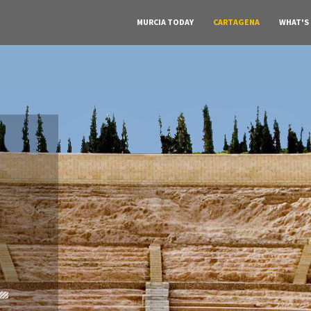
MURCIA TODAY
CARTAGENA
WHAT'S