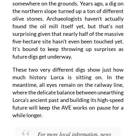
somewhere on the grounds. Years ago, a dig on
the northern slope turned up a ton of different
olive stones. Archaeologists haven't actually
found the oil mill itself yet, but that’s not
surprising given that nearly half of the massive
five-hectare site hasn’t even been touched yet.
It's bound to keep throwing up surprises as
future digs get underway.
These two very different digs show just how
much history Lorca is sitting on. In the
meantime, all eyes remain on the railway line,
where the delicate balance between unearthing
Lorca's ancient past and building its high-speed
future will keep the AVE works on pause for a
while longer.
For more local information, news