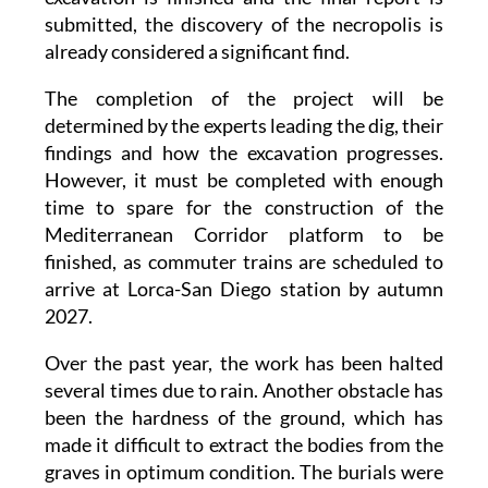
submitted, the discovery of the necropolis is
already considered a significant find.
The completion of the project will be
determined by the experts leading the dig, their
findings and how the excavation progresses.
However, it must be completed with enough
time to spare for the construction of the
Mediterranean Corridor platform to be
finished, as commuter trains are scheduled to
arrive at Lorca-San Diego station by autumn
2027.
Over the past year, the work has been halted
several times due to rain. Another obstacle has
been the hardness of the ground, which has
made it difficult to extract the bodies from the
graves in optimum condition. The burials were