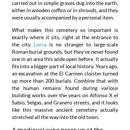
carried out in simple graves dug into the earth,
either in wooden coffins or in shrouds, and they
were usually accompanied by a personal item.
What makes this cemetery so important is
exactly where it sits, right at the entrance to
the city.
Lorca
is no stranger to large-scale
Roman burial grounds, but they've never found
one in an area this wide open before. It actually
fits into a bigger part of local history. Years ago,
an excavation at the El Carmen cloister turned
up more than 200 burials. Combine that with
the human remains found during various
building works over the years on Alfonso X el
Sabio, Selgas, and Granero streets, and it looks
like this massive ancient cemetery actually
stretched all the way into the old town.