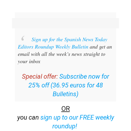
Sign up for the Spanish News Today
Editors Roundup Weekly Bulletin
and get an
email with all the week’s news straight to
your inbox
Special offer:
Subscribe now for
25% off (36.95 euros for 48
Bulletins)
OR
you can
sign up to our FREE weekly
roundup!