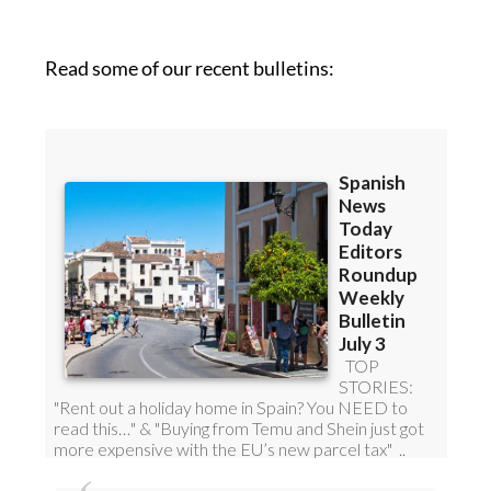
Read some of our recent bulletins: