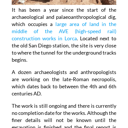
It has been a year since the start of the
archaeological and palaeoanthropological dig,
which occupies a
large area of land in the
middle of the AVE (high-speed rail)
construction works in Lorca
. Located next to
the old San Diego station, the site is very close
to where the tunnel for the underground tracks
begins.
A dozen archaeologists and anthropologists
are working on the late-Roman necropolis,
which dates back to between the 4th and 6th
centuries AD.
The work is still ongoing and there is currently
no completion date for the works. Although the
finer details will not be known until the
excavation is finished and the final report is