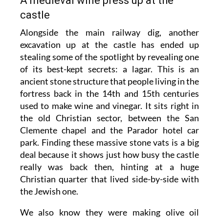
A medieval wine press up at the
castle
Alongside the main railway dig, another
excavation up at the castle has ended up
stealing some of the spotlight by revealing one
of its best-kept secrets: a lagar. This is an
ancient stone structure that people living in the
fortress back in the 14th and 15th centuries
used to make wine and vinegar. It sits right in
the old Christian sector, between the San
Clemente chapel and the Parador hotel car
park. Finding these massive stone vats is a big
deal because it shows just how busy the castle
really was back then, hinting at a huge
Christian quarter that lived side-by-side with
the Jewish one.
We also know they were making olive oil