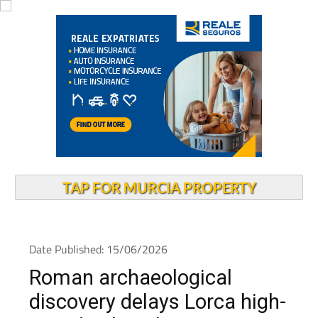
TAP FOR MURCIA PROPERTY
Date Published: 15/06/2026
Roman archaeological
discovery delays Lorca high-