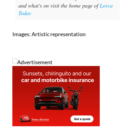
and what's on visit the home page of
Lorca
Today
Images: Artistic representation