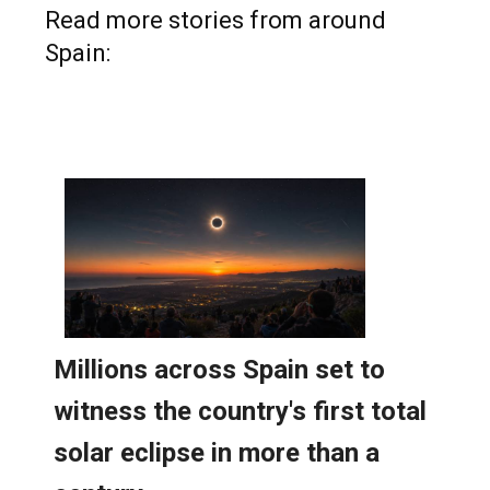
Read more stories from around
Spain: