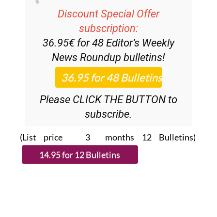
Discount Special Offer
subscription:
36.95€ for 48
Editor’s Weekly
News Roundup
bulletins!
Please CLICK THE BUTTON to
subscribe.
(List price 3 months 12 Bulletins)