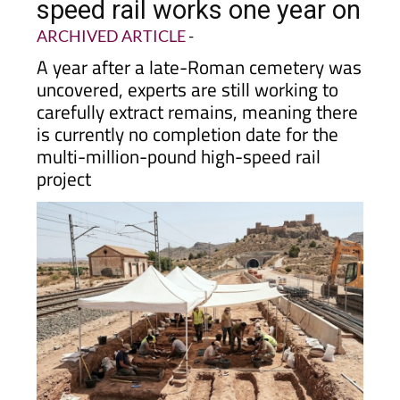
speed rail works one year on
ARCHIVED ARTICLE
-
A year after a late-Roman cemetery was
uncovered, experts are still working to
carefully extract remains, meaning there
is currently no completion date for the
multi-million-pound high-speed rail
project