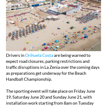
Drivers in
Orihuela Costa
are being warned to
expect road closures, parking restrictions and
traffic disruptions in La Zenia over the coming days
as preparations get underway for the Beach
Handball Championship.
The sporting event will take place on Friday June
19, Saturday June 20 and Sunday June 21, with
installation work starting from 8am on Tuesday