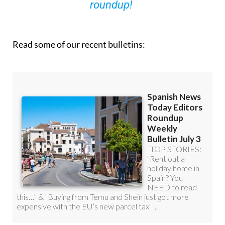
roundup!
Read some of our recent bulletins: