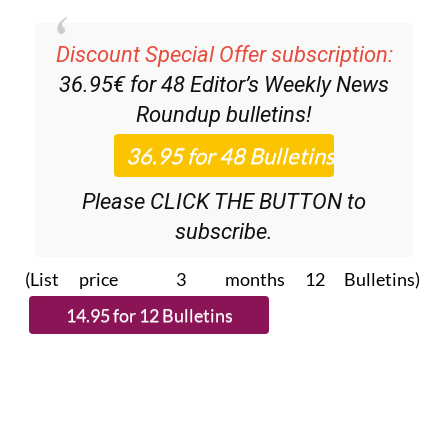
Discount Special Offer subscription:
36.95€ for 48
Editor’s Weekly News
Roundup
bulletins!
Please CLICK THE BUTTON to
subscribe.
(List price 3 months 12 Bulletins)