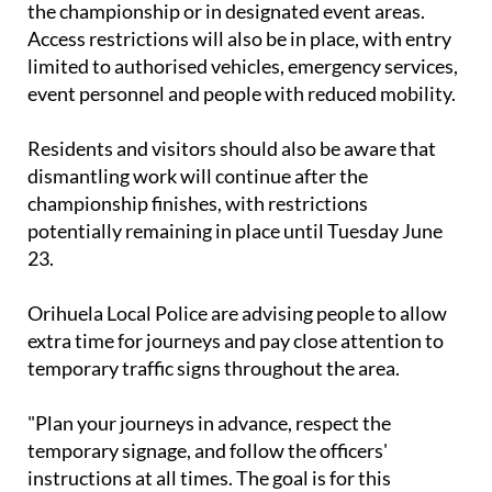
the championship or in designated event areas.
Access restrictions will also be in place, with entry
limited to authorised vehicles, emergency services,
event personnel and people with reduced mobility.
Residents and visitors should also be aware that
dismantling work will continue after the
championship finishes, with restrictions
potentially remaining in place until Tuesday June
23.
Orihuela Local Police are advising people to allow
extra time for journeys and pay close attention to
temporary traffic signs throughout the area.
"Plan your journeys in advance, respect the
temporary signage, and follow the officers'
instructions at all times. The goal is for this