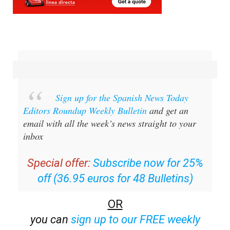
Sign up for the Spanish News Today
Editors Roundup Weekly Bulletin
and get an
email with all the week’s news straight to your
inbox
Special offer:
Subscribe now for 25%
off (36.95 euros for 48 Bulletins)
OR
you can
sign up to our FREE weekly