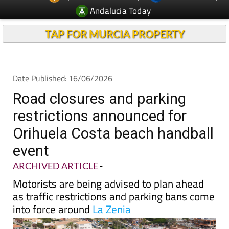
Andalucia Today
TAP FOR MURCIA PROPERTY
Date Published: 16/06/2026
Road closures and parking
restrictions announced for
Orihuela Costa beach handball
event
ARCHIVED ARTICLE
-
Motorists are being advised to plan ahead
as traffic restrictions and parking bans come
into force around
La Zenia