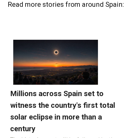
Read more stories from around Spain: