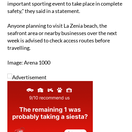
important sporting event to take place in complete
safety," they said in a statement.
Anyone planning to visit La Zenia beach, the
seafront area or nearby businesses over the next
week is advised to check access routes before
travelling.
Image: Arena 1000