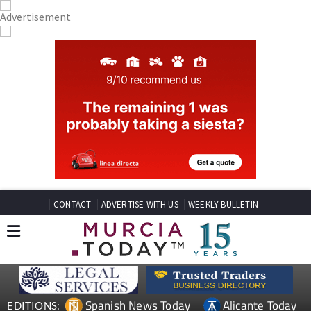
CONTACT
ADVERTISE WITH US
WEEKLY BULLETIN
Spanish News Today
Alicante Today
EDITIONS: