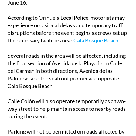
June 16.
According to Orihuela Local Police, motorists may
experience occasional delays and temporary traffic
disruptions before the event begins as crews set up
the necessary facilities near
Cala Bosque Beach
.
Several roads in the area will be affected, including
the final section of Avenida de la Playa from Calle
del Carmen in both directions, Avenida de las
Palmeras and the seafront promenade opposite
Cala Bosque Beach.
Calle Colón will also operate temporarily as a two-
way street to help maintain access to nearby roads
during the event.
Parking will not be permitted on roads affected by