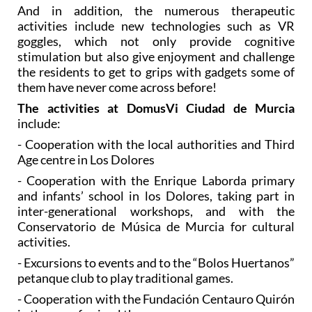
goggles, which not only provide cognitive
stimulation but also give enjoyment and challenge
the residents to get to grips with gadgets some of
them have never come across before!
The activities at DomusVi Ciudad de Murcia
include:
- Cooperation with the local authorities and Third
Age centre in Los Dolores
- Cooperation with the Enrique Laborda primary
and infants’ school in los Dolores, taking part in
inter-generational workshops, and with the
Conservatorio de Música de Murcia for cultural
activities.
- Excursions to events and to the “Bolos Huertanos”
petanque club to play traditional games.
- Cooperation with the Fundación Centauro Quirón
in the use of animal therapy.
- Excursions to the Museum of Science and Water