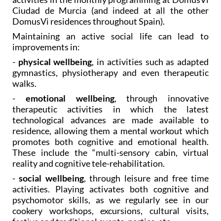
DomusVi residences throughout Spain).
Maintaining an active social life can lead to
improvements in:
-
physical wellbeing
, in activities such as adapted
gymnastics, physiotherapy and even therapeutic
walks.
-
emotional wellbeing
, through innovative
therapeutic activities in which the latest
technological advances are made available to
residence, allowing them a mental workout which
promotes both cognitive and emotional health.
These include the “multi-sensory cabin, virtual
reality and cognitive tele-rehabilitation.
-
social wellbeing
, through leisure and free time
activities. Playing activates both cognitive and
psychomotor skills, as we regularly see in our
cookery workshops, excursions, cultural visits,
festive and traditional events, parties, etc.
A home full of life