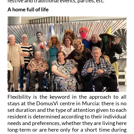
Flexibility is the keyword in the approach to all
stays at the DomusVi centre in Murcia: there is no
set duration and the type of attention given to each
resident is determined according to their individual
needs and preferences, whether they are living here
long-term or are here only for a short time during
convalescence or for a family respite break.
As director Cristina Pastor says, “
We make every