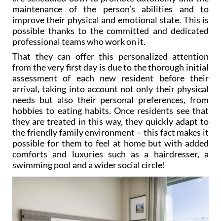
improve their physical and emotional state. This is
possible thanks to the committed and dedicated
professional teams who work on it.
That they can offer this personalized attention
from the very first day is due to the thorough initial
assessment of each new resident before their
arrival, taking into account not only their physical
needs but also their personal preferences, from
hobbies to eating habits. Once residents see that
they are treated in this way, they quickly adapt to
the friendly family environment – this fact makes it
possible for them to feel at home but with added
comforts and luxuries such as a hairdresser, a
swimming pool and a wider social circle!