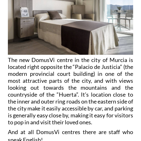
The new DomusVi centre in the city of Murcia is
located right opposite the “Palacio de Justicia” (the
modern provincial court building) in one of the
most attractive parts of the city, and with views
looking out towards the mountains and the
countryside of the “Huerta”. It’s location close to
the inner and outer ring roads on the eastern side of
the city make it easily accessible by car, and parking
is generally easy close by, making it easy for visitors
to pop in and visit their loved ones.
And at all DomusVi centres there are staff who
speak English!