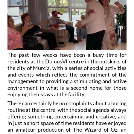
The past few weeks have been a busy time for
residents at the DomusVI centre in the outskirts of
the city of Murcia, with a series of social activities
and events which reflect the commitment of the
management to providing a stimulating and active
environment in what is a second home for those
enjoying their stays at the facility.
There can certainly be no complaints about a boring
routine at the centre, with the social agenda always
offering something entertaining and creative, and
in just a short space of time residents have enjoyed
an amateur production of The Wizard of Oz, an
afternoon of bolero and rumba music with the
Armonía Musical group from El Puntal and a mask-