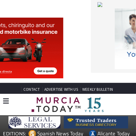
CONTACT
ADVERTISE WITH US
WEEKLY BULLETIN
Spanish News Today
Alicante Today
EDITIONS:
Andalucia Today