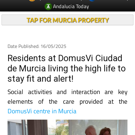
TAP FOR MURCIA PROPERTY
Date Published: 16/05/2025
Residents at DomusVi Ciudad
de Murcia living the high life to
stay fit and alert!
Social activities and interaction are key
elements of the care provided at the
DomusVi centre in Murcia