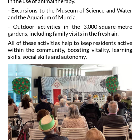
and the Aquarium of Murcia.
- Outdoor activities in the 3,000-square-metre
gardens, including family visits in the fresh air.
All of these activities help to keep residents active
within the community, boosting vitality, learning
skills, social skills and autonomy.