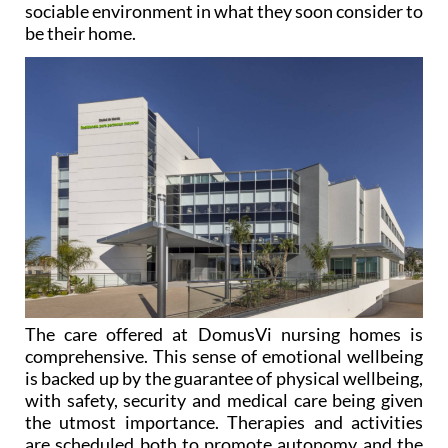
The care offered at DomusVi nursing homes is
comprehensive. This sense of emotional wellbeing
is backed up by the guarantee of physical wellbeing,
with safety, security and medical care being given
the utmost importance. Therapies and activities
are scheduled both to promote autonomy and the
maintenance of the person’s abilities and to