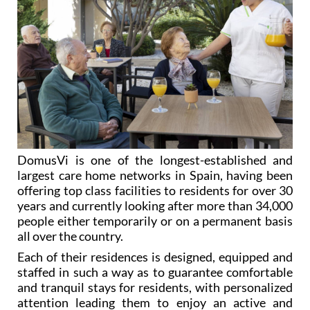
DomusVi is one of the longest-established and
largest care home networks in Spain, having been
offering top class facilities to residents for over 30
years and currently looking after more than 34,000
people either temporarily or on a permanent basis
all over the country.
Each of their residences is designed, equipped and
staffed in such a way as to guarantee comfortable
and tranquil stays for residents, with personalized
attention leading them to enjoy an active and
sociable environment in what they soon consider to
be their home.