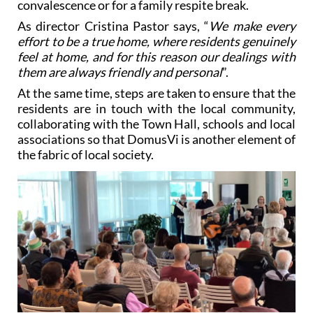
effort to be a true home, where residents genuinely
feel at home, and for this reason our dealings with
them are always friendly and personal
”.
At the same time, steps are taken to ensure that the
residents are in touch with the local community,
collaborating with the Town Hall, schools and local
associations so that DomusVi is another element of
the fabric of local society.
And in addition, the numerous therapeutic
activities include new technologies such as VR