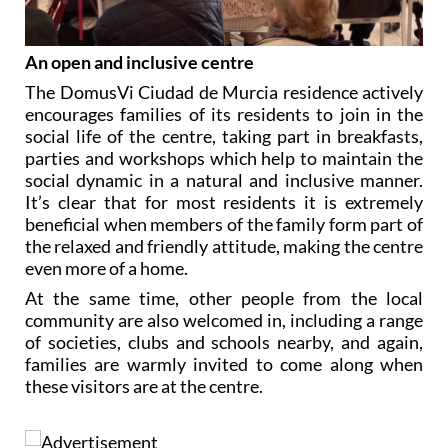
An open and inclusive centre
The DomusVi Ciudad de Murcia residence actively
encourages families of its residents to join in the
social life of the centre, taking part in breakfasts,
parties and workshops which help to maintain the
social dynamic in a natural and inclusive manner.
It’s clear that for most residents it is extremely
beneficial when members of the family form part of
the relaxed and friendly attitude, making the centre
even more of a home.
At the same time, other people from the local
community are also welcomed in, including a range
of societies, clubs and schools nearby, and again,
families are warmly invited to come along when
these visitors are at the centre.