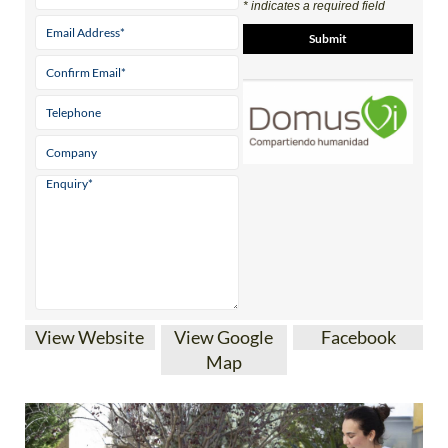
View Website
View Google
Facebook
Map