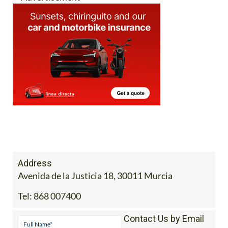
Address
Avenida de la Justicia 18, 30011 Murcia
Tel:
868 007400
Contact Us by Email
* indicates a required field