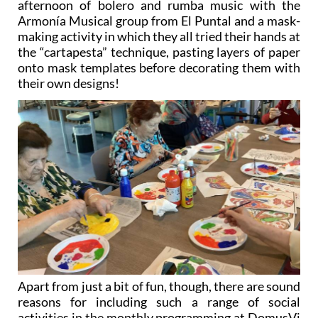
making activity in which they all tried their hands at
the “cartapesta” technique, pasting layers of paper
onto mask templates before decorating them with
their own designs!
Apart from just a bit of fun, though, there are sound
reasons for including such a range of social
activities in the monthly programming at DomusVi
Ciudad de Murcia (and indeed at all the other