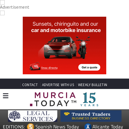
CONTACT
ADVERTISE WITH US
WEEKLY BULLETIN
Spanish News Today
Alicante Today
EDITIONS: