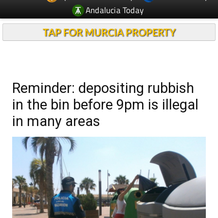
Andalucia Today
TAP FOR MURCIA PROPERTY
Reminder: depositing rubbish
in the bin before 9pm is illegal
in many areas