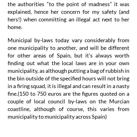
the authorities “to the point of madness” it was
explained, hence her concern for my safety (and
hers!) when committing an illegal act next to her
home.
Municipal by-laws today vary considerably from
one municipality to another, and will be different
for other areas of Spain, but it’s always worth
finding out what the local laws are in your own
municipality, as although putting a bag of rubbish in
the bin outside of the specified hours will not bring
in a firing squad, it is illegal and can result in a nasty
fine.(150 to 750 euros are the figures quoted on a
couple of local council by-laws on the Murcian
coastline, although of course, this varies from
municipality to municipality across Spain)