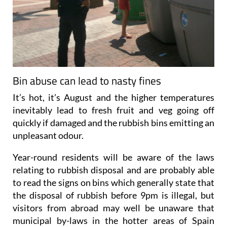
Bin abuse can lead to nasty fines
It’s hot, it’s August and the higher temperatures
inevitably lead to fresh fruit and veg going off
quickly if damaged and the rubbish bins emitting an
unpleasant odour.
Year-round residents will be aware of the laws
relating to rubbish disposal and are probably able
to read the signs on bins which generally state that
the disposal of rubbish before 9pm is illegal, but
visitors from abroad may well be unaware that
municipal by-laws in the hotter areas of Spain