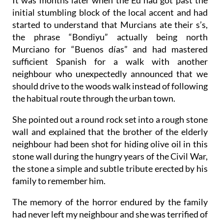
initial stumbling block of the local accent and had
started to understand that Murcians ate their s’s,
the phrase “Bondiyu” actually being north
Murciano for “Buenos días” and had mastered
sufficient Spanish for a walk with another
neighbour who unexpectedly announced that we
should drive to the woods walk instead of following
the habitual route through the urban town.
She pointed out a round rock set into a rough stone
wall and explained that the brother of the elderly
neighbour had been shot for hiding olive oil in this
stone wall during the hungry years of the Civil War,
the stone a simple and subtle tribute erected by his
family to remember him.
The memory of the horror endured by the family
had never left my neighbour and she was terrified of