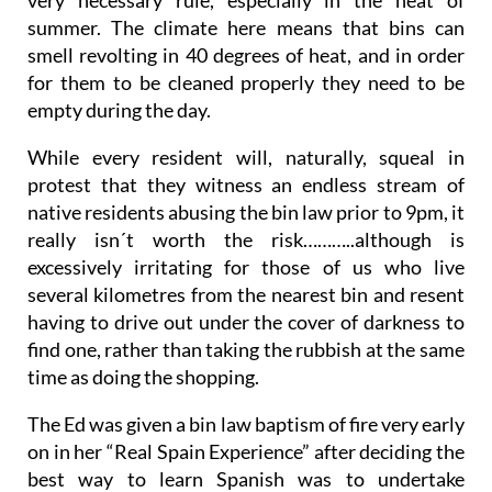
summer. The climate here means that bins can
smell revolting in 40 degrees of heat, and in order
for them to be cleaned properly they need to be
empty during the day.
While every resident will, naturally, squeal in
protest that they witness an endless stream of
native residents abusing the bin law prior to 9pm, it
really isn´t worth the risk………..although is
excessively irritating for those of us who live
several kilometres from the nearest bin and resent
having to drive out under the cover of darkness to
find one, rather than taking the rubbish at the same
time as doing the shopping.
The Ed was given a bin law baptism of fire very early
on in her “Real Spain Experience” after deciding the
best way to learn Spanish was to undertake