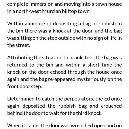
complete immersion and moving into a town house
in a north-west Murcian hilltop town.
Within a minute of depositing a bag of rubbish in
the bin there was a knock at the door, and the bag
was sitting on the step outside with no sign of life in
the street.
Attributing the situation to pranksters, the bag was
returned to the bin and within a short time the
knock on the door echoed through the house once
again and the bag re-appeared mysteriously on the
front door step.
Determined to catch the perpetrators, the Ed once
again deposited the rubbish bag and crouched
behind the door to wait for the third knock.
When it came, the door was wrenched open and on