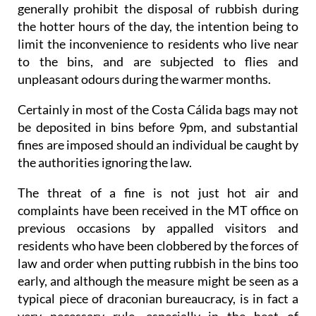
generally prohibit the disposal of rubbish during
the hotter hours of the day, the intention being to
limit the inconvenience to residents who live near
to the bins, and are subjected to flies and
unpleasant odours during the warmer months.
Certainly in most of the Costa Cálida bags may not
be deposited in bins before 9pm, and substantial
fines are imposed should an individual be caught by
the authorities ignoring the law.
The threat of a fine is not just hot air and
complaints have been received in the MT office on
previous occasions by appalled visitors and
residents who have been clobbered by the forces of
law and order when putting rubbish in the bins too
early, and although the measure might be seen as a
typical piece of draconian bureaucracy, is in fact a
very necessary rule, especially in the heat of