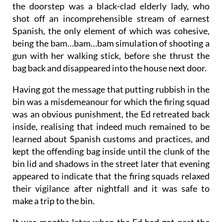
the doorstep was a black-clad elderly lady, who
shot off an incomprehensible stream of earnest
Spanish, the only element of which was cohesive,
being the bam…bam…bam simulation of shooting a
gun with her walking stick, before she thrust the
bag back and disappeared into the house next door.
Having got the message that putting rubbish in the
bin was a misdemeanour for which the firing squad
was an obvious punishment, the Ed retreated back
inside, realising that indeed much remained to be
learned about Spanish customs and practices, and
kept the offending bag inside until the clunk of the
bin lid and shadows in the street later that evening
appeared to indicate that the firing squads relaxed
their vigilance after nightfall and it was safe to
make a trip to the bin.
It was months later when the Ed had got past the