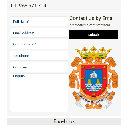
Tel:
968 571 704
Contact Us by Email
* indicates a required field
Facebook