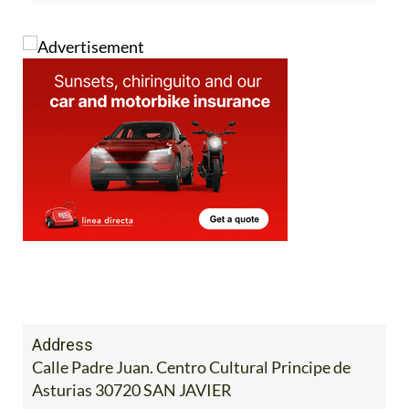
Address
Calle Padre Juan. Centro Cultural Principe de
Asturias 30720 SAN JAVIER