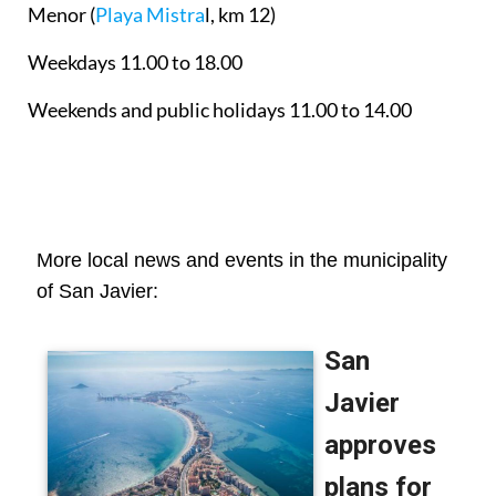
Menor
(
Playa Mistra
l, km 12)
Weekdays 11.00 to 18.00
Weekends and public holidays 11.00 to 14.00