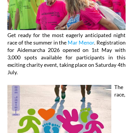
Get ready for the most eagerly anticipated night
race of the summer in the
Mar Menor
. Registration
for Aidemarcha 2026 opened on 1st May with
3,000 spots available for participants in this
exciting charity event, taking place on Saturday 4th
July.
The
race,