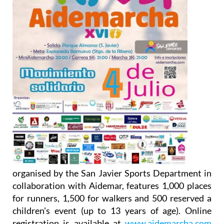
organised by the San Javier Sports Department in
collaboration with Aidemar, features 1,000 places
for runners, 1,500 for walkers and 500 reserved a
children's event (up to 13 years of age). Online
registration is available at
www.aidemarcha.com