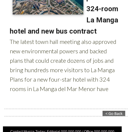
Contact Murcia Today: Editorial 000 000 000 / Office 000 000 000