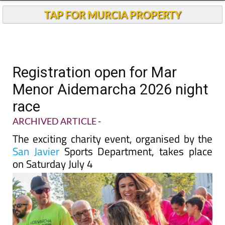
TAP FOR MURCIA PROPERTY
Registration open for Mar
Menor Aidemarcha 2026 night
race
ARCHIVED ARTICLE
-
The exciting charity event, organised by the
San Javier
Sports Department, takes place
on Saturday July 4