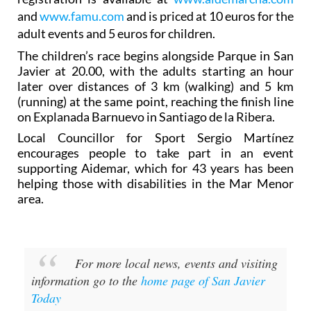
and
www.famu.com
and is priced at 10 euros for the
adult events and 5 euros for children.
The children’s race begins alongside Parque in San
Javier at 20.00, with the adults starting an hour
later over distances of 3 km (walking) and 5 km
(running) at the same point, reaching the finish line
on Explanada Barnuevo in Santiago de la Ribera.
Local Councillor for Sport Sergio Martínez
encourages people to take part in an event
supporting Aidemar, which for 43 years has been
helping those with disabilities in the Mar Menor
area.
For more local news, events and visiting
information go to the
home page of San Javier
Today