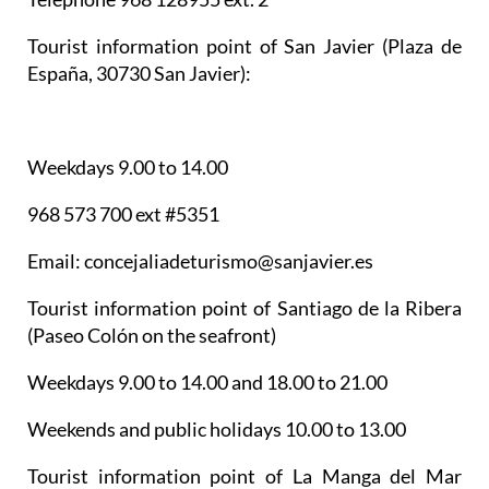
Tourist information point of San Javier
(Plaza de
España, 30730 San Javier):
Weekdays 9.00 to 14.00
968 573 700 ext #5351
Email: concejaliadeturismo@sanjavier.es
Tourist information point of Santiago de la Ribera
(Paseo Colón on the seafront)
Weekdays 9.00 to 14.00 and 18.00 to 21.00
Weekends and public holidays 10.00 to 13.00
Tourist information point of La Manga del Mar