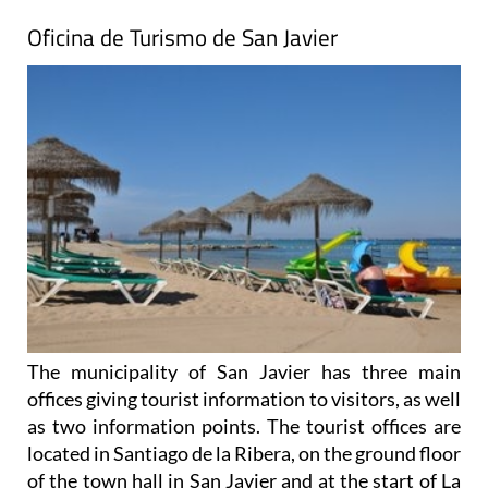
Oficina de Turismo de San Javier
The municipality of San Javier has three main
offices giving tourist information to visitors, as well
as two information points. The tourist offices are
located in Santiago de la Ribera, on the ground floor
of the town hall in San Javier and at the start of La