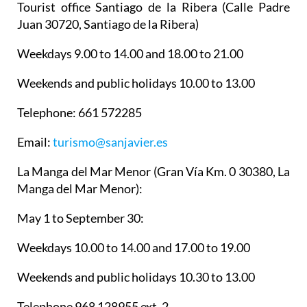
Tourist office Santiago de la Ribera
(Calle Padre
Juan 30720, Santiago de la Ribera)
Weekdays 9.00 to 14.00 and 18.00 to 21.00
Weekends and public holidays 10.00 to 13.00
Telephone: 661 572285
Email:
turismo@sanjavier.es
La Manga del Mar Menor
(Gran Vía Km. 0 30380, La
Manga del Mar Menor):
May 1 to September 30:
Weekdays 10.00 to 14.00 and 17.00 to 19.00
Weekends and public holidays 10.30 to 13.00
Telephone 968 128955 ext. 2