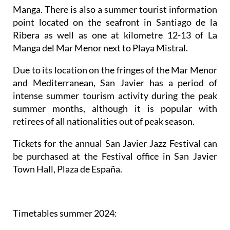
Manga. There is also a summer tourist information
point located on the seafront in Santiago de la
Ribera as well as one at kilometre 12-13 of La
Manga del Mar Menor next to Playa Mistral.
Due to its location on the fringes of the Mar Menor
and Mediterranean, San Javier has a period of
intense summer tourism activity during the peak
summer months, although it is popular with
retirees of all nationalities out of peak season.
Tickets for the annual San Javier Jazz Festival can
be purchased at the Festival office in San Javier
Town Hall, Plaza de España.
Timetables summer 2024
: