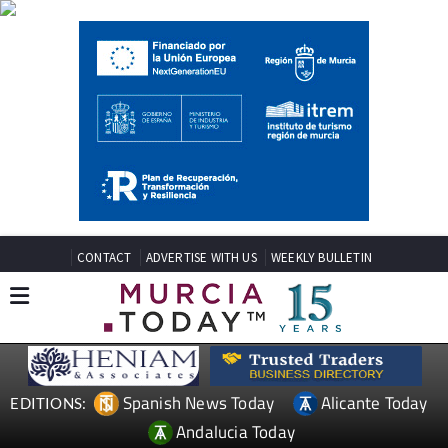
CONTACT
ADVERTISE WITH US
WEEKLY BULLETIN
Spanish News Today
Alicante Today
EDITIONS:
Andalucia Today