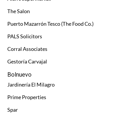
The Salon
Puerto Mazarrón Tesco (The Food Co.)
PALS Solicitors
Corral Associates
Gestoría Carvajal
Bolnuevo
Jardinería El Milagro
Prime Properties
Spar