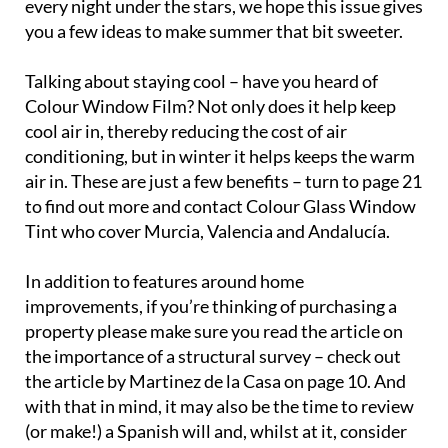
every night under the stars, we hope this issue gives
you a few ideas to make summer that bit sweeter.
Talking about staying cool – have you heard of
Colour Window Film? Not only does it help keep
cool air in, thereby reducing the cost of air
conditioning, but in winter it helps keeps the warm
air in. These are just a few benefits – turn to page 21
to find out more and contact Colour Glass Window
Tint who cover Murcia, Valencia and Andalucía.
In addition to features around home
improvements, if you’re thinking of purchasing a
property please make sure you read the article on
the importance of a structural survey – check out
the article by Martinez de la Casa on page 10. And
with that in mind, it may also be the time to review
(or make!) a Spanish will and, whilst at it, consider