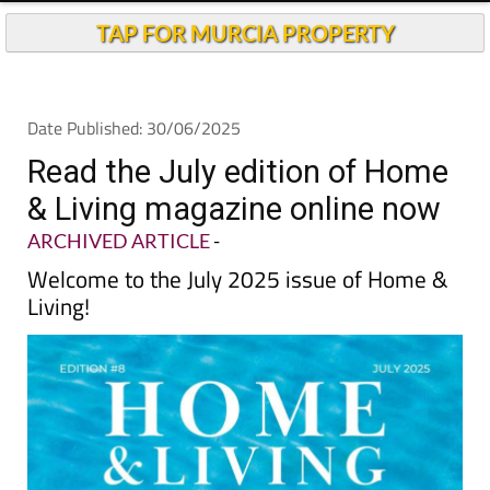
TAP FOR MURCIA PROPERTY
Date Published: 30/06/2025
Read the July edition of Home
& Living magazine online now
ARCHIVED ARTICLE
-
Welcome to the July 2025 issue of Home &
Living!