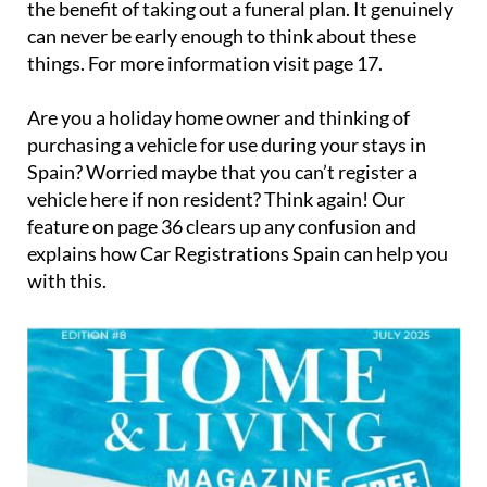
the benefit of taking out a funeral plan. It genuinely
can never be early enough to think about these
things. For more information visit page 17.
Are you a holiday home owner and thinking of
purchasing a vehicle for use during your stays in
Spain? Worried maybe that you can’t register a
vehicle here if non resident? Think again! Our
feature on page 36 clears up any confusion and
explains how Car Registrations Spain can help you
with this.