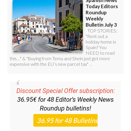
Discount Special Offer subscription:
36.95€ for 48
Editor’s Weekly News
Roundup
bulletins!