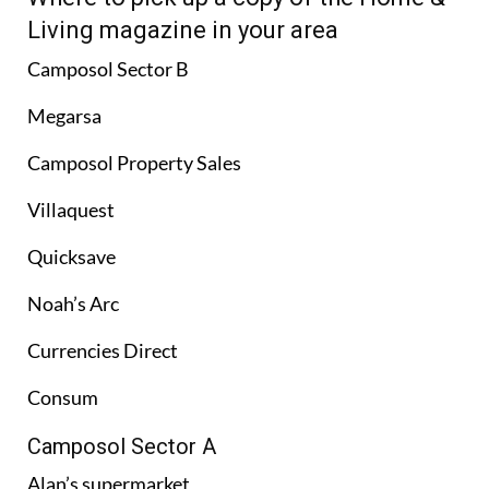
Living magazine in your area
Camposol Sector B
Megarsa
Camposol Property Sales
Villaquest
Quicksave
Noah’s Arc
Currencies Direct
Consum
Camposol Sector A
Alan’s supermarket