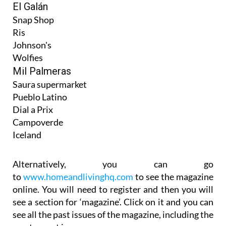
El Galán
Snap Shop
Ris
Johnson's
Wolfies
Mil Palmeras
Saura supermarket
Pueblo Latino
Dial a Prix
Campoverde
Iceland
Alternatively, you can go
to
www.homeandlivinghq.com
to see the magazine
online. You will need to register and then you will
see a section for ‘magazine’. Click on it and you can
see all the past issues of the magazine, including the