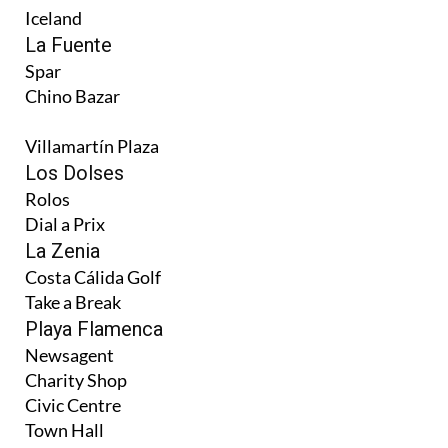
Iceland
La Fuente
Spar
Chino Bazar
Villamartín Plaza
Los Dolses
Rolos
Dial a Prix
La Zenia
Costa Cálida Golf
Take a Break
Playa Flamenca
Newsagent
Charity Shop
Civic Centre
Town Hall