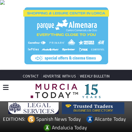
CONTACT
ADVERTISE WITH US
WEEKLY BULLETIN
Spanish News Today
Alicante Today
EDITIONS:
Andalucia Today