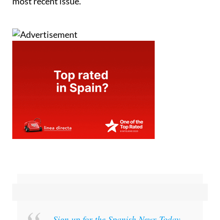
most recent issue.
Sign up for the Spanish News Today