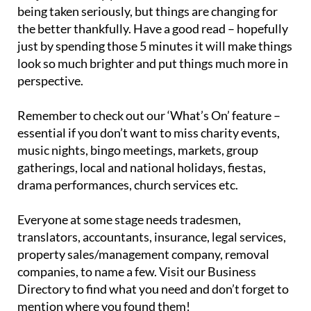
being taken seriously, but things are changing for
the better thankfully. Have a good read – hopefully
just by spending those 5 minutes it will make things
look so much brighter and put things much more in
perspective.
Remember to check out our ‘What’s On’ feature –
essential if you don’t want to miss charity events,
music nights, bingo meetings, markets, group
gatherings, local and national holidays, fiestas,
drama performances, church services etc.
Everyone at some stage needs tradesmen,
translators, accountants, insurance, legal services,
property sales/management company, removal
companies, to name a few. Visit our Business
Directory to find what you need and don’t forget to
mention where you found them!