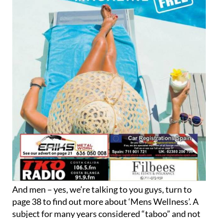
And men – yes, we’re talking to you guys, turn to
page 38 to find out more about ‘Mens Wellness’. A
subject for many years considered “taboo” and not