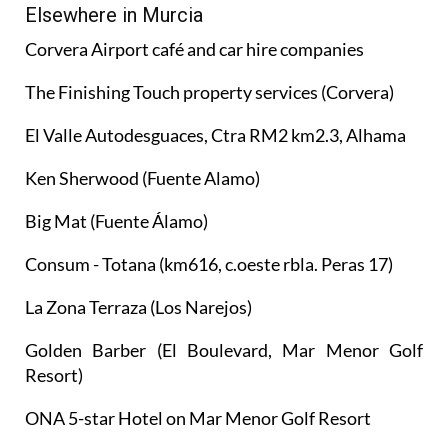
Elsewhere in Murcia
Corvera Airport café and car hire companies
The Finishing Touch property services (Corvera)
El Valle Autodesguaces, Ctra RM2 km2.3, Alhama
Ken Sherwood (Fuente Alamo)
Big Mat (Fuente Álamo)
Consum - Totana (km616, c.oeste rbla. Peras 17)
La Zona Terraza (Los Narejos)
Golden Barber (El Boulevard, Mar Menor Golf
Resort)
ONA 5-star Hotel on Mar Menor Golf Resort