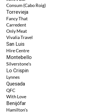
Consum (Cabo Roig)
Torrevieja
Fancy That
Carredent
Only Meat
Vivalia Travel
San Luis
Hire Centre
Montebello
Silverstone's
Lo Crispin
Lynnes
Quesada
QFC
With Love
Benijófar
Hamilton's