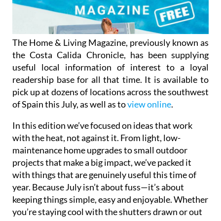
The Home & Living Magazine, previously known as
the Costa Calida Chronicle, has been supplying
useful local information of interest to a loyal
readership base for all that time. It is available to
pick up at dozens of locations across the southwest
of Spain this July, as well as to
view online
.
In this edition we’ve focused on ideas that work
with the heat, not against it. From light, low-
maintenance home upgrades to small outdoor
projects that make a big impact, we’ve packed it
with things that are genuinely useful this time of
year. Because July isn’t about fuss—it’s about
keeping things simple, easy and enjoyable. Whether
you’re staying cool with the shutters drawn or out