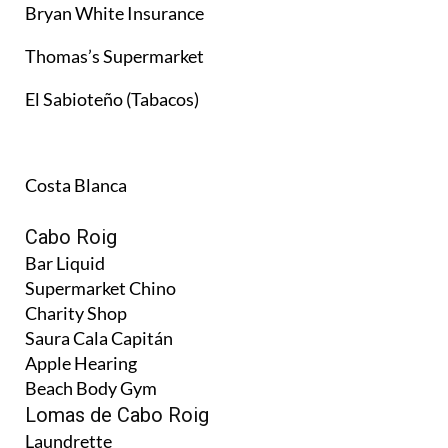
Bryan White Insurance
Thomas’s Supermarket
El Sabioteño (Tabacos)
Costa Blanca
Cabo Roig
Bar Liquid
Supermarket Chino
Charity Shop
Saura Cala Capitán
Apple Hearing
Beach Body Gym
Lomas de Cabo Roig
Laundrette