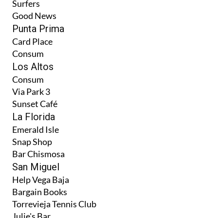
Surfers
Good News
Punta Prima
Card Place
Consum
Los Altos
Consum
Via Park 3
Sunset Café
La Florida
Emerald Isle
Snap Shop
Bar Chismosa
San Miguel
Help Vega Baja
Bargain Books
Torrevieja Tennis Club
Julie's Bar