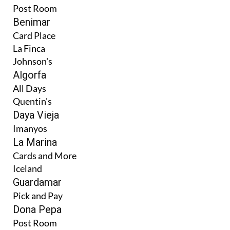
Post Room
Benimar
Card Place
La Finca
Johnson's
Algorfa
All Days
Quentin's
Daya Vieja
Imanyos
La Marina
Cards and More
Iceland
Guardamar
Pick and Pay
Dona Pepa
Post Room