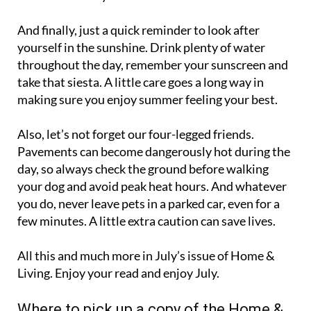
And finally, just a quick reminder to look after
yourself in the sunshine. Drink plenty of water
throughout the day, remember your sunscreen and
take that siesta. A little care goes a long way in
making sure you enjoy summer feeling your best.
Also, let’s not forget our four-legged friends.
Pavements can become dangerously hot during the
day, so always check the ground before walking
your dog and avoid peak heat hours. And whatever
you do, never leave pets in a parked car, even for a
few minutes. A little extra caution can save lives.
All this and much more in July’s issue of Home &
Living. Enjoy your read and enjoy July.
Where to pick up a copy of the Home &