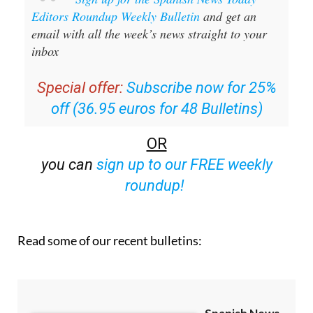
Editors Roundup Weekly Bulletin
and get an
email with all the week’s news straight to your
inbox
Special offer:
Subscribe now for 25%
off (36.95 euros for 48 Bulletins)
OR
you can
sign up to our FREE weekly
roundup!
Read some of our recent bulletins: