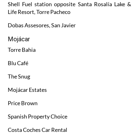
Shell Fuel station opposite Santa Rosalía Lake &
Life Resort, Torre Pacheco
Dobas Assesores, San Javier
Mojácar
Torre Bahia
Blu Café
The Snug
Mojácar Estates
Price Brown
Spanish Property Choice
Costa Coches Car Rental