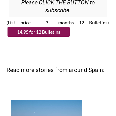
Please CLICK THE BUTTON to
subscribe.
(List price 3 months 12 Bulletins)
Read more stories from around Spain: