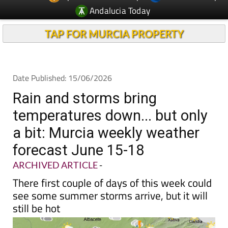
Andalucia Today
TAP FOR MURCIA PROPERTY
Date Published: 15/06/2026
Rain and storms bring
temperatures down... but only
a bit: Murcia weekly weather
forecast June 15-18
ARCHIVED ARTICLE
-
There first couple of days of this week could
see some summer storms arrive, but it will
still be hot