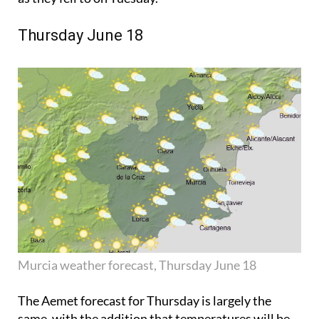
Thursday June 18
Murcia weather forecast, Thursday June 18
The Aemet forecast for Thursday is largely the
same, with the addition that temperatures will be