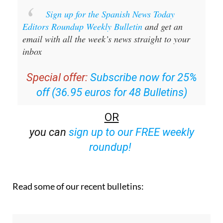
Sign up for the Spanish News Today
Editors Roundup Weekly Bulletin
and get an
email with all the week’s news straight to your
inbox
Special offer:
Subscribe now for 25%
off (36.95 euros for 48 Bulletins)
OR
you can
sign up to our FREE weekly
roundup!
Read some of our recent bulletins: