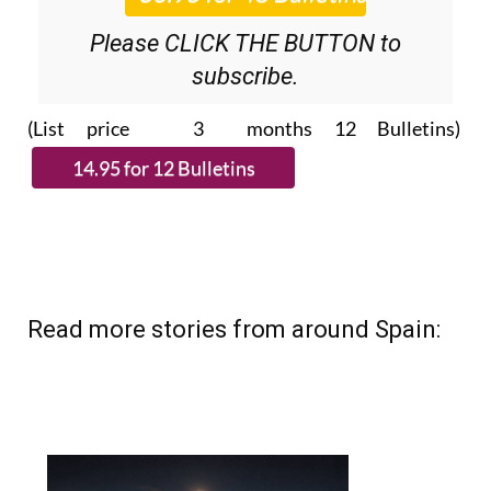
Please CLICK THE BUTTON to
subscribe.
(List price 3 months 12 Bulletins)
Read more stories from around Spain: