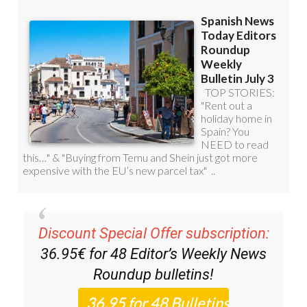
Discount Special Offer subscription:
36.95€ for 48
Editor’s Weekly News
Roundup
bulletins!