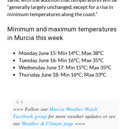
“generally largely unchanged, except for a rise in
minimum temperatures along the coast.”
Minimum and maximum temperatures
in Murcia this week
Monday June 15:
Min 14ºC; Max 38ºC
Tuesday June 16:
Min 16ºC; Max 35ºC
Wednesday June 17:
Min 15ºC; Max 35ºC
Thursday June 18:
Min 16ºC; Max 33ºC
>>> Follow our
Murcia Weather Watch
Facebook group
for more weather updates or see
our
Weather & Climate page
<<<