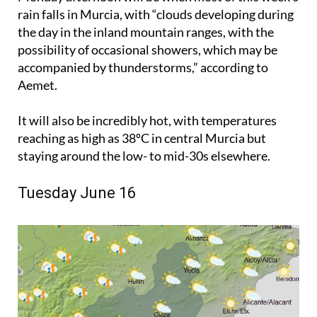
rain falls in Murcia, with “clouds developing during
the day in the inland mountain ranges, with the
possibility of occasional showers, which may be
accompanied by thunderstorms,” according to
Aemet.
It will also be incredibly hot, with temperatures
reaching as high as 38ºC in central Murcia but
staying around the low- to mid-30s elsewhere.
Tuesday June 16