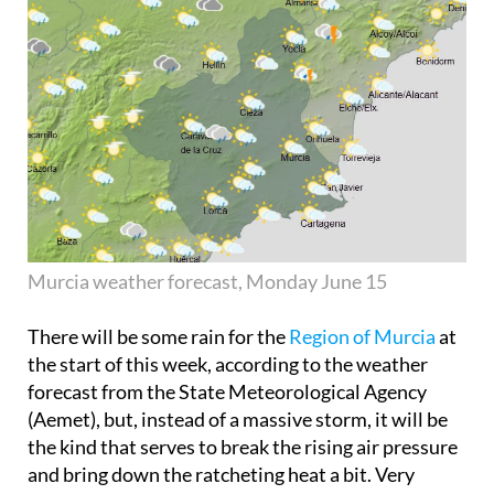
Murcia weather forecast, Monday June 15
There will be some rain for the
Region of Murcia
at
the start of this week, according to the weather
forecast from the State Meteorological Agency
(Aemet), but, instead of a massive storm, it will be
the kind that serves to break the rising air pressure
and bring down the ratcheting heat a bit. Very