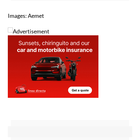
Images: Aemet