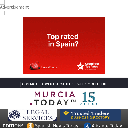
CONTACT
ADVERTISE WITH US
WEEKLY BULLETIN
Spanish News Today
Alicante Today
EDITIONS: