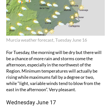
Murcia weather forecast, Tuesday June 16
For Tuesday, the morning will be dry but there will
be a chance of more rain and storms come the
afternoon, especially in the northwest of the
Region. Minimum temperatures will actually be
rising while maximums fall by a degree or two,
while “light, variable winds tend to blow from the
east in the afternoon”. Very pleasant.
Wednesday June 17