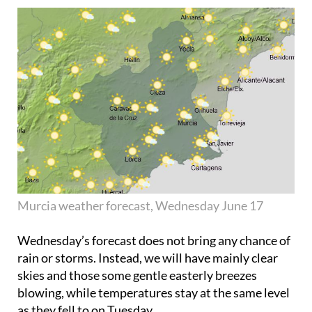
Murcia weather forecast, Wednesday June 17
Wednesday’s forecast does not bring any chance of
rain or storms. Instead, we will have mainly clear
skies and those some gentle easterly breezes
blowing, while temperatures stay at the same level
as they fell to on Tuesday.