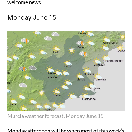
welcome news!
Monday June 15
Murcia weather forecast, Monday June 15
Monday afternoon will be when most of this week’s