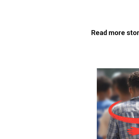
Read more stor