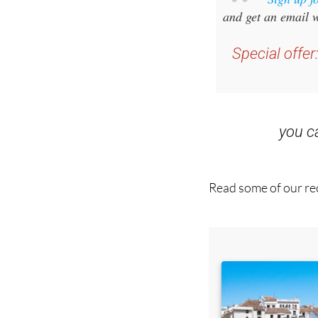
Special offer
you 
Read some of our rec