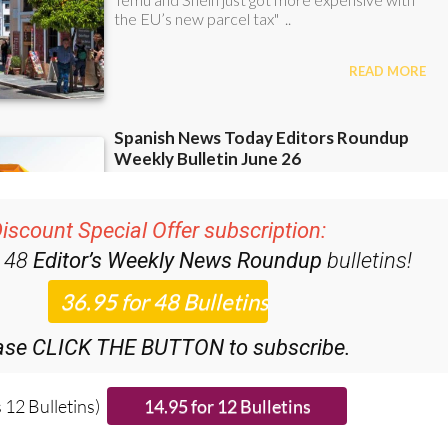
iscount Special Offer subscription:
r 48
Editor’s Weekly News Roundup
bulletins!
ase CLICK THE BUTTON to subscribe.
 12 Bulletins)