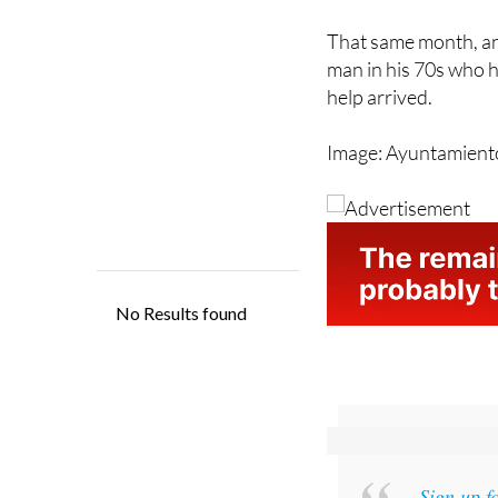
That same month, an 
man in his 70s who h
help arrived.
Image: Ayuntamient
Sign up f
and get an email w