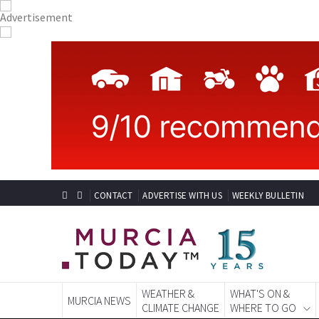
CONTACT
ADVERTISE WITH US
WEEKLY BULLETIN
WEATHER &
WHAT'S ON &
MURCIA NEWS
CLIMATE CHANGE
WHERE TO GO