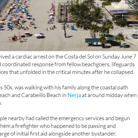
rvived a cardiac arrest on the Costa del Sol on Sunday June 7
nd coordinated response from fellow beachgoers, lifeguards
es that unfolded in the critical minutes after he collapsed.
s 50s, was walking with his family along the coastal path
each and Carabeíllo Beach in
Nerja
at around midday when
.
ple nearby had called the emergency services and begun
them a firefighter who happened to be passing and
ge of initial first aid alongside another bystander.
ed shortly afterwards with a semi-automatic defibrillator an