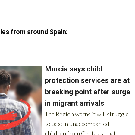
ies from around Spain: