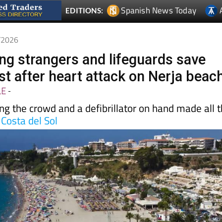
6/2026
ing strangers and lifeguards save
ist after heart attack on Nerja beac
LE
-
ng the crowd and a defibrillator on hand made all 
e
Costa del Sol