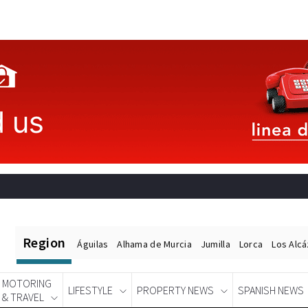
Region
Águilas
Alhama de Murcia
Jumilla
Lorca
Los Alc
MOTORING
LIFESTYLE
PROPERTY NEWS
SPANISH NEWS
& TRAVEL
Spanish News Today
EDITIONS: