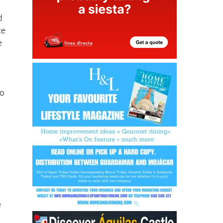
ce
e
No
e