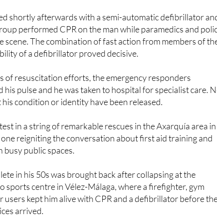
roup performed CPR on the man while paramedics and poli
e scene. The combination of fast action from members of th
ility of a defibrillator proved decisive.
s of resuscitation efforts, the emergency responders
 his pulse and he was taken to hospital for specialist care. 
 his condition or identity have been released.
atest in a string of remarkable rescues in the Axarquía area in
one reigniting the conversation about first aid training and
in busy public spaces.
lete in his 50s was brought back after collapsing at the
 sports centre in Vélez-Málaga, where a firefighter, gym
r users kept him alive with CPR and a defibrillator before th
ces arrived.