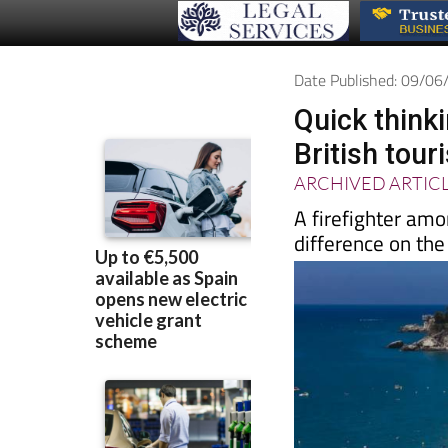
Date Published: 09/0
Quick think
British tour
ARCHIVED ARTIC
A firefighter amo
difference on th