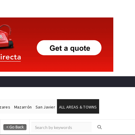
ázares
Mazarrón
San Javier
ALL AREAS & TOWNS
Alicante Today
Andalucia Today