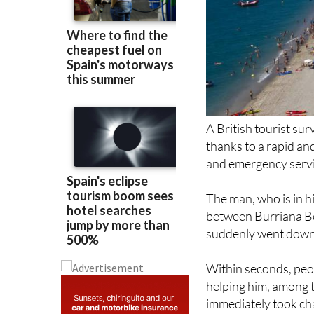
A British tourist su
thanks to a rapid a
and emergency servic
The man, who is in hi
between Burriana B
suddenly went down
Within seconds, peo
helping him, among 
immediately took char
Two lifeguards arriv