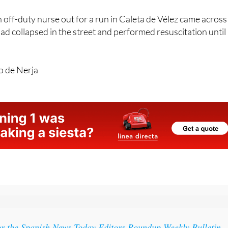
off-duty nurse out for a run in Caleta de Vélez came across
ad collapsed in the street and performed resuscitation until
o de Nerja
or the Spanish News Today Editors Roundup Weekly Bulletin
ith all the week’s news straight to your inbox