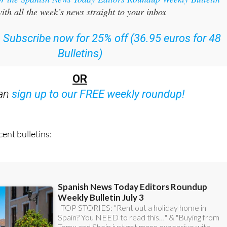
:
Subscribe now for 25% off (36.95 euros for 48
Bulletins)
OR
can
sign up to our FREE weekly roundup!
ent bulletins: