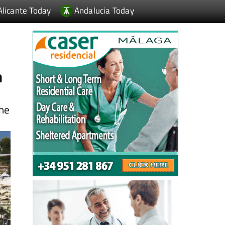
h
the