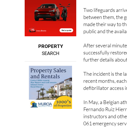
between them, the g
made their way to th
public and the availab
After several minute
PROPERTY
successfully restored
SEARCH
further details about
The incident is the l
recent months, each 
defibrillator access 
In May, a Belgian ath
Fernando Ruiz Hierro
instructors and othe
061 emergency servi