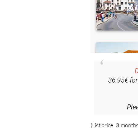
D
36.95€ fo
Ple
(List price 3 months