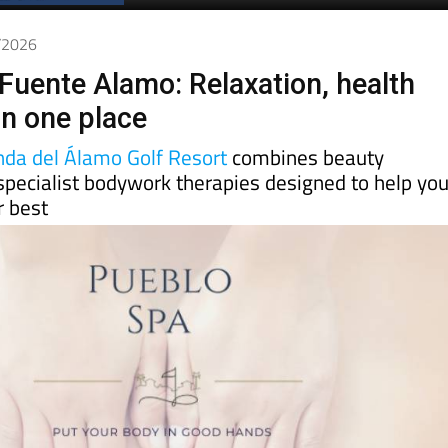
Spanish News Today
EDITIONS:
3/2026
Fuente Alamo: Relaxation, health
in one place
nda del Álamo Golf Resort
combines beauty
specialist bodywork therapies designed to help yo
r best