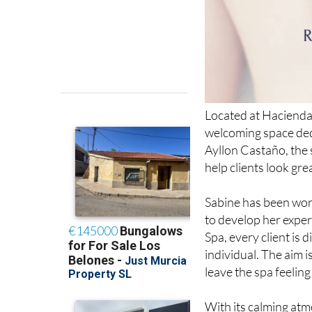
Located at Hacienda
welcoming space dedi
Ayllon Castaño, the 
help clients look gre
Sabine has been wor
to develop her exper
Spa, every client is 
individual. The aim i
leave the spa feeling