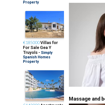
treatments and firmi