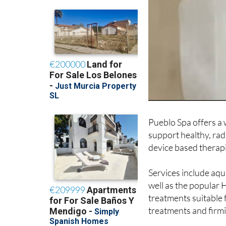
Pueblo Spa offers a
support healthy, rad
device based therapi
Services include aq
well as the popular 
treatments suitable f