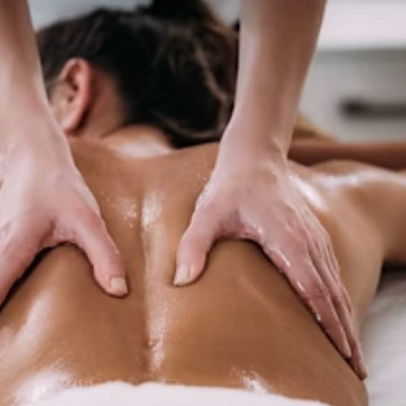
odywork therapies