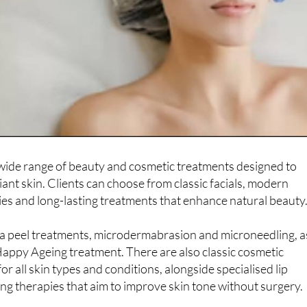
 wide range of beauty and cosmetic treatments designed to
iant skin. Clients can choose from classic facials, modern
es and long-lasting treatments that enhance natural beauty
ua peel treatments, microdermabrasion and microneedling, a
Happy Ageing treatment. There are also classic cosmetic
or all skin types and conditions, alongside specialised lip