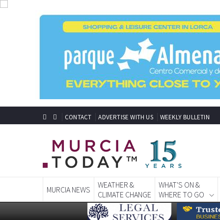
CONTACT
ADVERTISE WITH US
WEEKLY BULLETIN
WEATHER &
WHAT'S ON &
MURCIA NEWS
CLIMATE CHANGE
WHERE TO GO