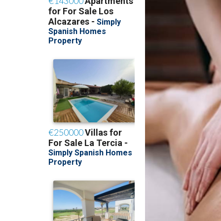
Massage and b