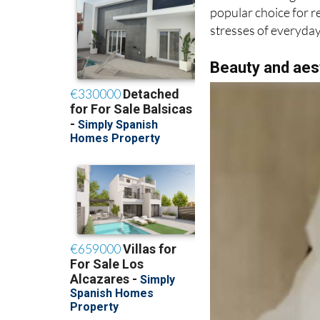
With its calming at
popular choice for re
stresses of everyday 
Beauty and aes