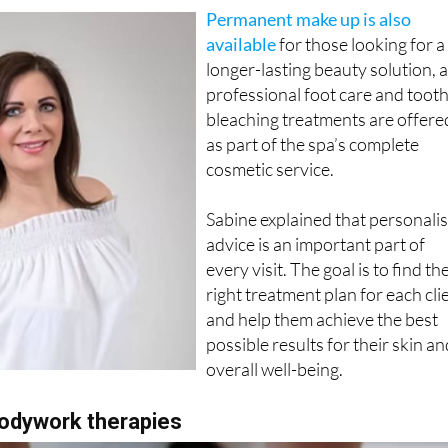
ng therapies that aim to improve skin tone without surgery.
Permanent make up is also
available
for those looking for a
longer-lasting beauty solution, 
professional foot care and toot
bleaching treatments are offere
as part of the spa’s complete
cosmetic service.
Sabine explained that personali
advice is an important part of
every visit. The goal is to find th
right treatment plan for each cli
and help them achieve the best
possible results for their skin a
overall well-being.