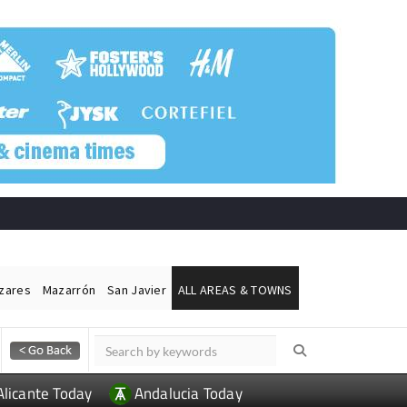
ázares
Mazarrón
San Javier
ALL AREAS & TOWNS