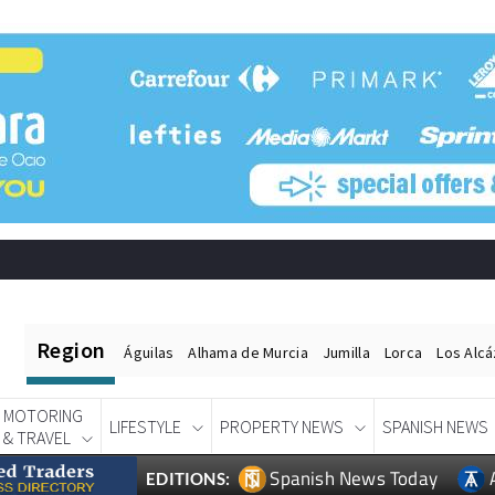
Region
Águilas
Alhama de Murcia
Jumilla
Lorca
Los Alc
MOTORING
LIFESTYLE
PROPERTY NEWS
SPANISH NEWS
& TRAVEL