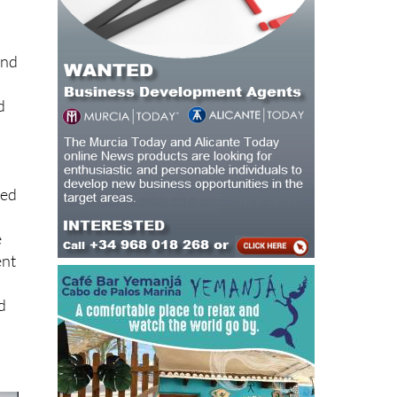
and
h
d
sed
e
ent
nd