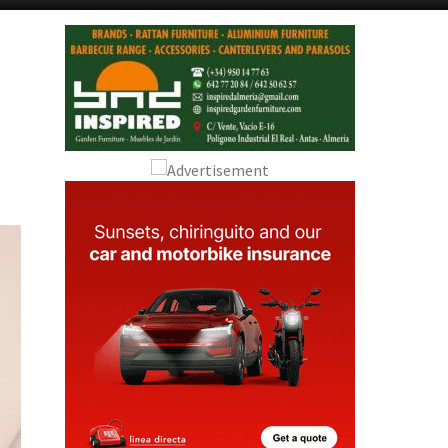
Alicante Today
Andalucia Today
u