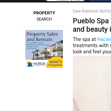
Date Published: 06/0
PROPERTY
SEARCH
Pueblo Spa 
and beauty 
The spa at
Hacie
treatments with 
look and feel you