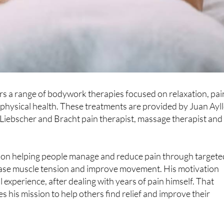
rs a range of bodywork therapies focused on relaxation, pai
 physical health. These treatments are provided by Juan Ayl
 Liebscher and Bracht pain therapist, massage therapist and
 on helping people manage and reduce pain through targete
ease muscle tension and improve movement. His motivation
experience, after dealing with years of pain himself. That
s his mission to help others find relief and improve their