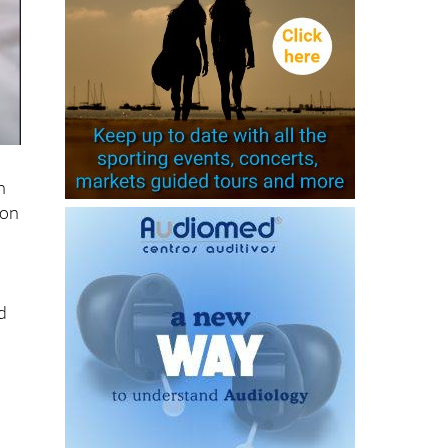
n
lon
d