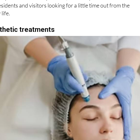
mosphere and friendly service, Pueblo Spa has become a
sidents and visitors looking for a little time out from the
life.
thetic treatments