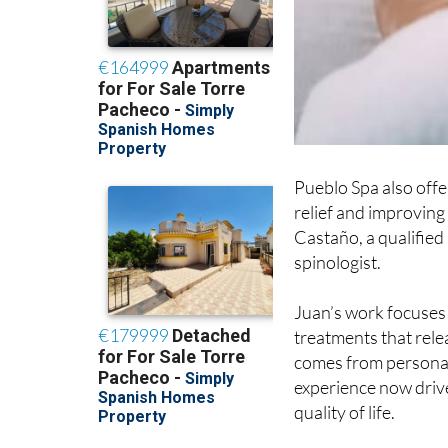
Pueblo Spa also offe
relief and improving
Castaño, a qualified
spinologist.
Juan’s work focuses
treatments that rel
comes from personal 
experience now drive