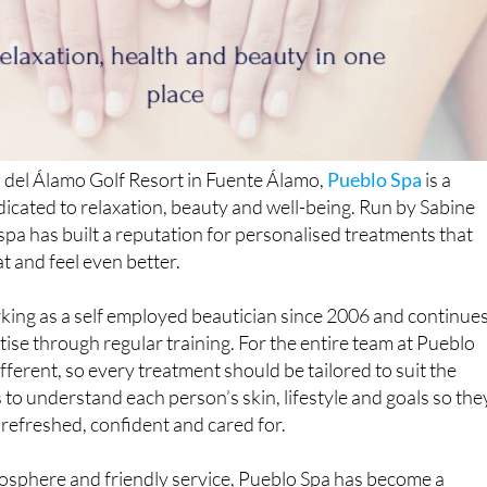
 del Álamo Golf Resort in Fuente Álamo,
Pueblo Spa
is a
cated to relaxation, beauty and well-being. Run by Sabine
spa has built a reputation for personalised treatments that
at and feel even better.
king as a self employed beautician since 2006 and continue
tise through regular training. For the entire team at Pueblo
different, so every treatment should be tailored to suit the
s to understand each person’s skin, lifestyle and goals so the
 refreshed, confident and cared for.