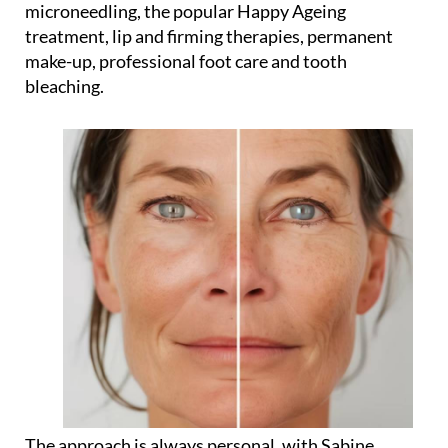
microneedling, the popular Happy Ageing
treatment, lip and firming therapies, permanent
make-up, professional foot care and tooth
bleaching.
The approach is always personal, with Sabine