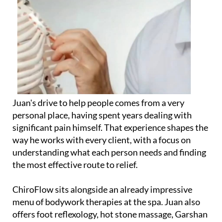
Juan's drive to help people comes from a very
personal place, having spent years dealing with
significant pain himself. That experience shapes the
way he works with every client, with a focus on
understanding what each person needs and finding
the most effective route to relief.
ChiroFlow sits alongside an already impressive
menu of bodywork therapies at the spa. Juan also
offers foot reflexology, hot stone massage, Garshan