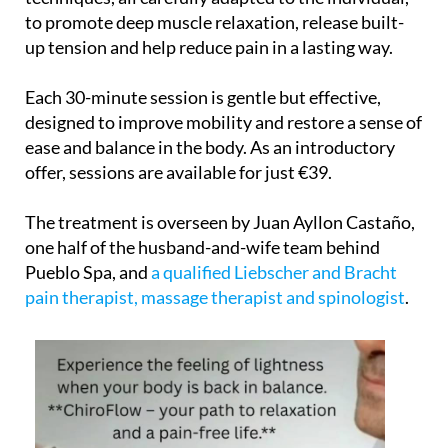
to promote deep muscle relaxation, release built-
up tension and help reduce pain in a lasting way.
Each 30-minute session is gentle but effective,
designed to improve mobility and restore a sense of
ease and balance in the body. As an introductory
offer, sessions are available for just €39.
The treatment is overseen by Juan Ayllon Castaño,
one half of the husband-and-wife team behind
Pueblo Spa, and
a qualified Liebscher and Bracht
pain therapist, massage therapist and spinologist
.