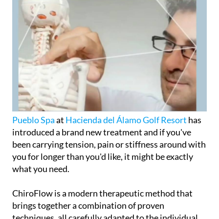
Pueblo Spa
at
Hacienda del Álamo Golf Resort
has
introduced a brand new treatment and if you've
been carrying tension, pain or stiffness around with
you for longer than you'd like, it might be exactly
what you need.
ChiroFlow is a modern therapeutic method that
brings together a combination of proven
techniques, all carefully adapted to the individual,