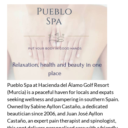
Pueblo Spa at Hacienda del Álamo Golf Resort
(Murcia) is a peaceful haven for locals and expats
seeking wellness and pampering in southern Spain.
Owned by Sabine Ayllon Castaño, a dedicated
beautician since 2006, and Juan José Ayllon
Castaño, an expert pain therapist and spinologist,
this spot delivers personalised care with a friendly