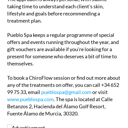
taking time to understand each client's skin,
lifestyle and goals before recommending a
treatment plan.
Pueblo Spa keeps a regular programme of special
offers and events running throughout the year, and
gift vouchers are available if you're looking for a
present for someone who deserves a bit of time to
themselves.
To book a ChiroFlow session or find out more about
any of the treatments on offer, you can call +34 652
99 75 33, email
pueblospa@gmail.com
or visit
www.pueblospa.com
. The spa is located at Calle
Betanzos 2, Hacienda del Álamo Golf Resort,
Fuente Álamo de Murcia, 30320.