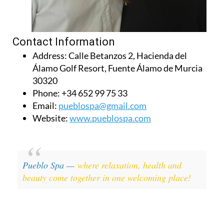
Contact Information
Address:
Calle Betanzos 2, Hacienda del
Álamo Golf Resort, Fuente Álamo de Murcia
30320
Phone:
+34 652 99 75 33
Email:
pueblospa@gmail.com
Website:
www.pueblospa.com
Pueblo Spa —
where relaxation, health and
beauty come together in one welcoming place!