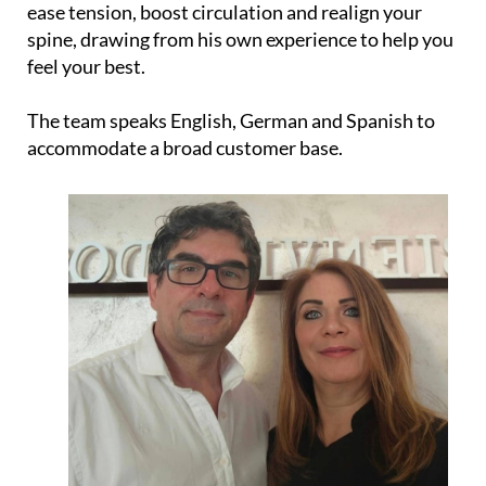
ease tension, boost circulation and realign your
spine, drawing from his own experience to help you
feel your best.
The team speaks English, German and Spanish to
accommodate a broad customer base.