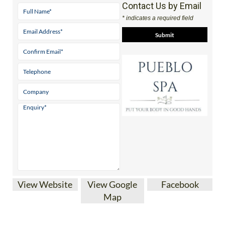
Contact Us by Email
* indicates a required field
View Website
View Google
Facebook
Map