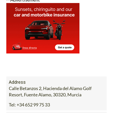
Address
Calle Betanzos 2, Hacienda del Alamo Golf
Resort, Fuente Alamo, 30320, Murcia
Tel:
+34 652 99 75 33