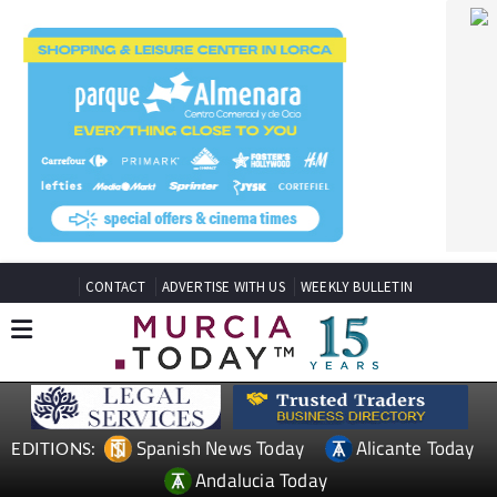
CONTACT
ADVERTISE WITH US
WEEKLY BULLETIN
Spanish News Today
Alicante Today
EDITIONS:
Andalucia Today