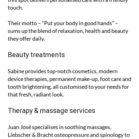
touch.
Their motto – "Put your body in good hands" –
sums up the blend of relaxation, health and beauty
they offer daily.
Beauty treatments
Sabine provides top-notch cosmetics, modern
device therapies, permanent make-up, foot care and
tooth brightening, all customised to your needs for
that fresh, radiant look.
Therapy & massage services
Juan José specialises in soothing massages,
Liebscher & Bracht osteopressure and spinology to