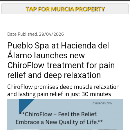
TAP FOR MURCIA PROPERTY
Date Published: 29/04/2026
Pueblo Spa at Hacienda del
Álamo launches new
ChiroFlow treatment for pain
relief and deep relaxation
ChiroFlow promises deep muscle relaxation
and lasting pain relief in just 30 minutes