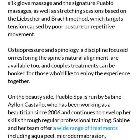
silk glove massage and the signature Pueblo
massages, as well as stretching sessions based on
the Liebscher and Bracht method, which targets
tension caused by poor posture or repetitive
movement.
Osteopressure and spinology, a discipline focused
on restoring the spine's natural alignment, are
available too, and couples treatments can be
booked for those who'd like to enjoy the experience
together.
On the beauty side, Pueblo Spa is run by Sabine
Ayllon Castaño, who has been working as a
beautician since 2006 and continues to develop her
skills through regular professional training. Sabine
and her team offer
a wide range of treatments
including aqua peel, microdermabrasion,