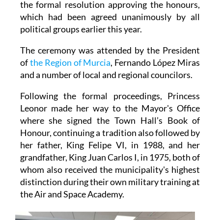
the formal resolution approving the honours,
which had been agreed unanimously by all
political groups earlier this year.
The ceremony was attended by the President
of
the Region of Murcia
, Fernando López Miras
and a number of local and regional councilors.
Following the formal proceedings, Princess
Leonor made her way to the Mayor's Office
where she signed the Town Hall’s Book of
Honour, continuing a tradition also followed by
her father, King Felipe VI, in 1988, and her
grandfather, King Juan Carlos I, in 1975, both of
whom also received the municipality's highest
distinction during their own military training at
the Air and Space Academy.