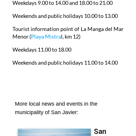
Weekdays 9.00 to 14.00 and 18.00 to 21.00
Weekends and public holidays 10.00 to 13.00
Tourist information point of La Manga del Mar
Menor
(
Playa Mistra
l, km 12)
Weekdays 11.00 to 18.00
Weekends and public holidays 11.00 to 14.00