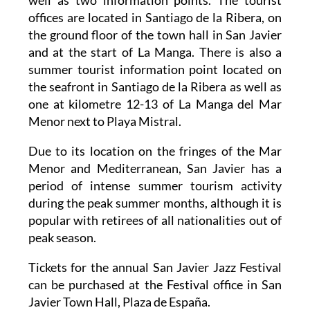
offices are located in Santiago de la Ribera, on
the ground floor of the town hall in San Javier
and at the start of La Manga. There is also a
summer tourist information point located on
the seafront in Santiago de la Ribera as well as
one at kilometre 12-13 of La Manga del Mar
Menor next to Playa Mistral.
Due to its location on the fringes of the Mar
Menor and Mediterranean, San Javier has a
period of intense summer tourism activity
during the peak summer months, although it is
popular with retirees of all nationalities out of
peak season.
Tickets for the annual San Javier Jazz Festival
can be purchased at the Festival office in San
Javier Town Hall, Plaza de España.