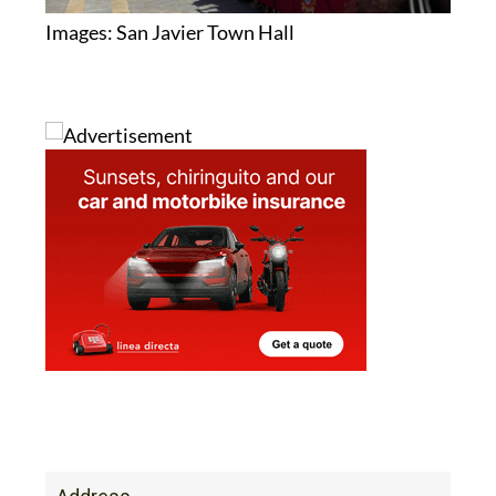
Images: San Javier Town Hall