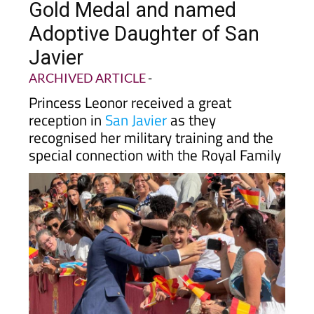
Gold Medal and named
Adoptive Daughter of San
Javier
ARCHIVED ARTICLE
-
Princess Leonor received a great
reception in
San Javier
as they
recognised her military training and the
special connection with the Royal Family