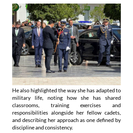
He also highlighted the way she has adapted to
military life, noting how she has shared
classrooms, training exercises and
responsibilities alongside her fellow cadets,
and describing her approach as one defined by
discipline and consistency.