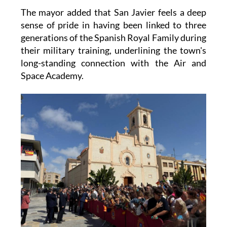
The mayor added that San Javier feels a deep
sense of pride in having been linked to three
generations of the Spanish Royal Family during
their military training, underlining the town's
long-standing connection with the Air and
Space Academy.