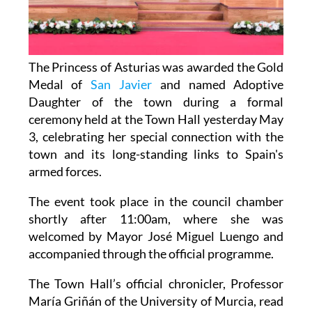
The Princess of Asturias was awarded the Gold
Medal of
San Javier
and named Adoptive
Daughter of the town during a formal
ceremony held at the Town Hall yesterday May
3, celebrating her special connection with the
town and its long-standing links to Spain's
armed forces.
The event took place in the council chamber
shortly after 11:00am, where she was
welcomed by Mayor José Miguel Luengo and
accompanied through the official programme.
The Town Hall’s official chronicler, Professor
María Griñán of the University of Murcia, read