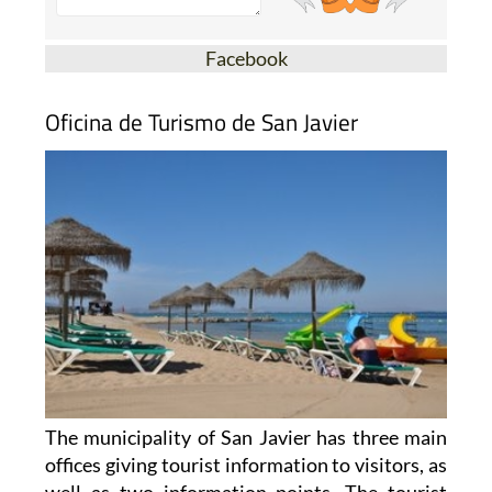
Facebook
Oficina de Turismo de San Javier
The municipality of San Javier has three main
offices giving tourist information to visitors, as
well as two information points. The tourist