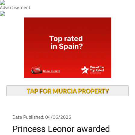
TAP FOR MURCIA PROPERTY
Date Published: 04/06/2026
Princess Leonor awarded