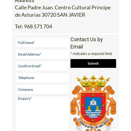
Address
Calle Padre Juan. Centro Cultural Principe
de Asturias 30720 SAN JAVIER
Tel:
968 571 704
Contact Us by
Email
* indicates a required field