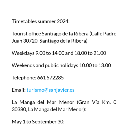
Timetables summer 2024
:
Tourist office Santiago de la Ribera
(Calle Padre
Juan 30720, Santiago de la Ribera)
Weekdays 9.00 to 14.00 and 18.00 to 21.00
Weekends and public holidays 10.00 to 13.00
Telephone: 661 572285
Email:
turismo@sanjavier.es
La Manga del Mar Menor
(Gran Vía Km. 0
30380, La Manga del Mar Menor):
May 1 to September 30: