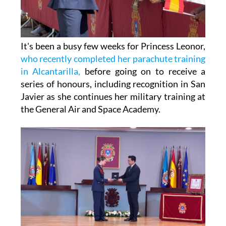
It's been a busy few weeks for Princess Leonor,
who recently completed her parachute training
in Alcantarilla,
before going on to receive a
series of honours, including recognition in San
Javier as she continues her military training at
the General Air and Space Academy.