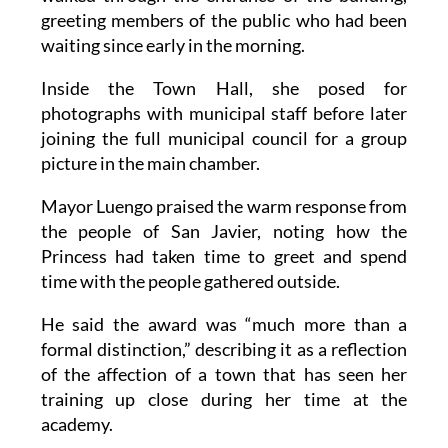
greeting members of the public who had been
waiting since early in the morning.
Inside the Town Hall, she posed for
photographs with municipal staff before later
joining the full municipal council for a group
picture in the main chamber.
Mayor Luengo praised the warm response from
the people of San Javier, noting how the
Princess had taken time to greet and spend
time with the people gathered outside.
He said the award was “much more than a
formal distinction,” describing it as a reflection
of the affection of a town that has seen her
training up close during her time at the
academy.