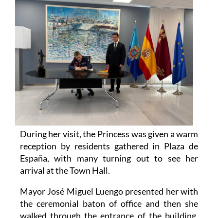
During her visit, the Princess was given a warm
reception by residents gathered in Plaza de
España, with many turning out to see her
arrival at the Town Hall.
Mayor José Miguel Luengo presented her with
the ceremonial baton of office and then she
walked through the entrance of the building,