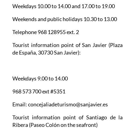
Weekdays 10.00 to 14.00 and 17.00 to 19.00
Weekends and public holidays 10.30 to 13.00
Telephone 968 128955 ext. 2
Tourist information point of San Javier
(Plaza
de España, 30730 San Javier):
Weekdays 9.00 to 14.00
968 573 700 ext #5351
Email: concejaliadeturismo@sanjavier.es
Tourist information point of Santiago de la
Ribera
(Paseo Colón on the seafront)