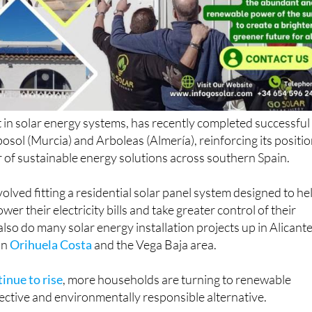
ist in solar energy systems, has recently completed successful
posol (Murcia) and Arboleas (Almería), reinforcing its positi
r of sustainable energy solutions across southern Spain.
volved fitting a residential solar panel system designed to he
er their electricity bills and take greater control of their
lso do many solar energy installation projects up in Alicant
in
Orihuela Costa
and the Vega Baja area.
inue to rise
, more households are turning to renewable
fective and environmentally responsible alternative.