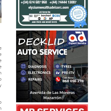
e
e
e
e
n
o
y
o
n