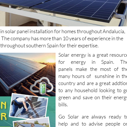
 in solar panel installation for homes throughout Andalucía,
. The company has more than 10 years of experience in the
d throughout southern Spain for their expertise.
Solar energy is a great resourc
for energy in Spain. Th
panels make the most of th
many hours of sunshine in th
country and are a great addtio
to any household looking to g
green and save on their energ
bills.
Go Solar are always ready t
help and to advise people o