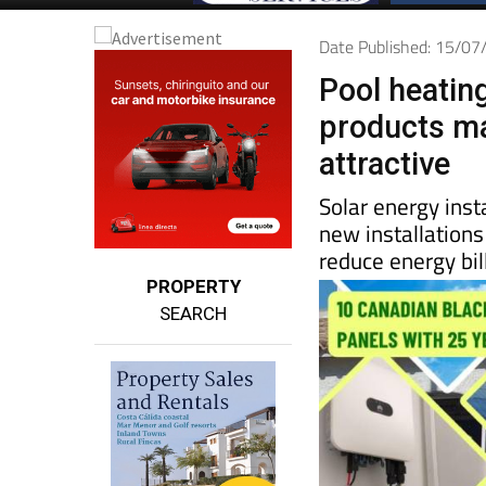
Date Published: 15/0
Pool heatin
products ma
attractive
Solar energy inst
new installations
reduce energy bi
PROPERTY
SEARCH