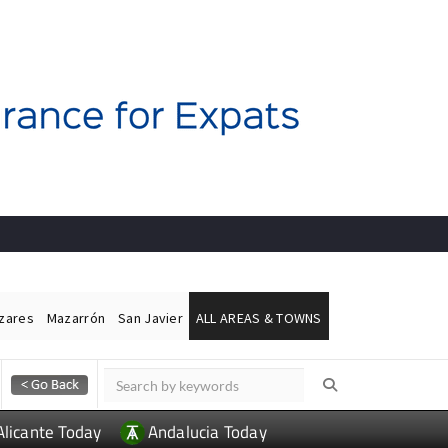
ázares
Mazarrón
San Javier
ALL AREAS & TOWNS
Alicante Today
Andalucia Today