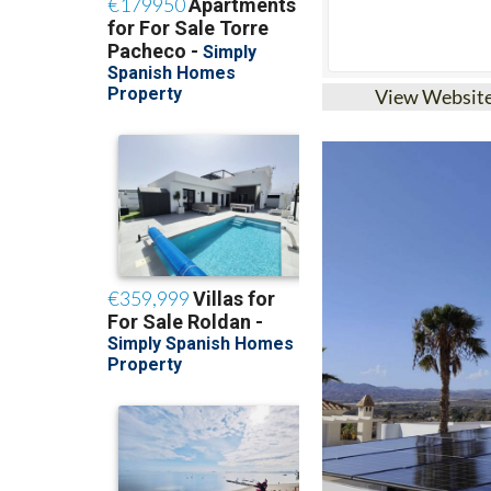
View Websit