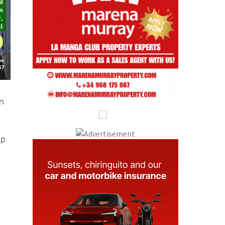
on
lp
e