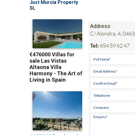
Address
C/ Alondra, 4, 0463
Tel:
654 59 62 47