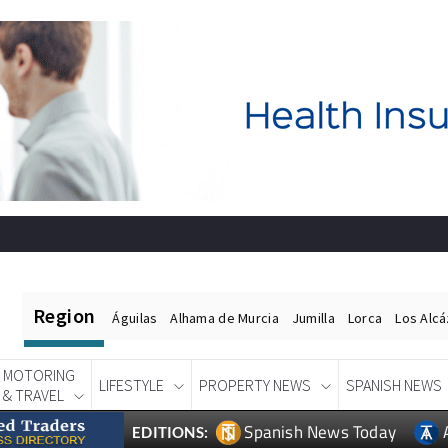
Region
Águilas
Alhama de Murcia
Jumilla
Lorca
Los Alc
MOTORING
LIFESTYLE
PROPERTY NEWS
SPANISH NEWS
& TRAVEL
Spanish News Today
EDITIONS: