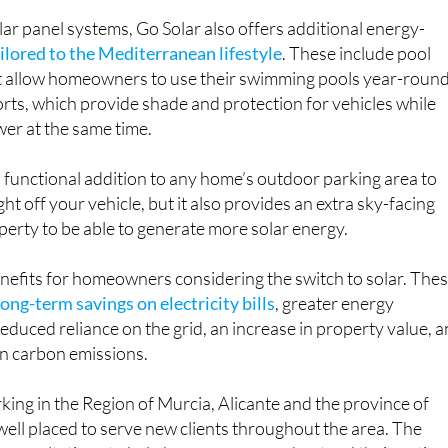
r panel systems, Go Solar also offers additional energy-
ilored to the Mediterranean lifestyle
. These include pool
t allow homeowners to use their swimming pools year-round
ports, which provide shade and protection for vehicles while
er at the same time.
 functional addition to any home’s outdoor parking area to
ght off your vehicle, but it also provides an extra sky-facing
perty to be able to generate more solar energy.
nefits for homeowners considering the switch to solar. The
long-term savings on electricity bills
, greater energy
duced reliance on the grid, an increase in property value, 
in carbon emissions.
ng in the Region of Murcia, Alicante and the province of
 well placed to serve new clients throughout the area. The
 consultations to help homeowners understand their option