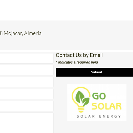
8 Mojacar, Almeria
Contact Us by Email
* indicates a required field