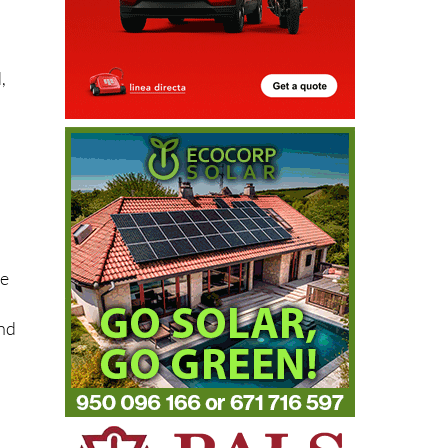
,
se
and
s