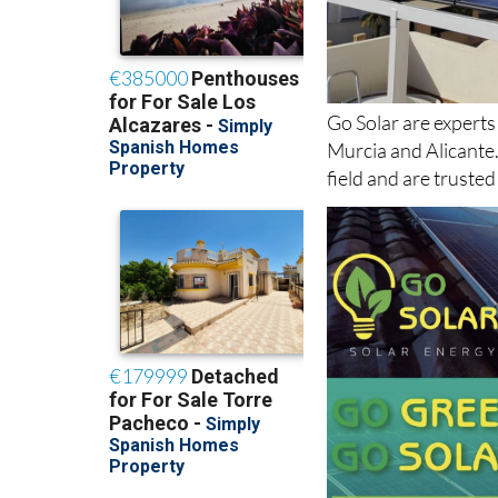
Go Solar are experts
Murcia and Alicante
field and are truste