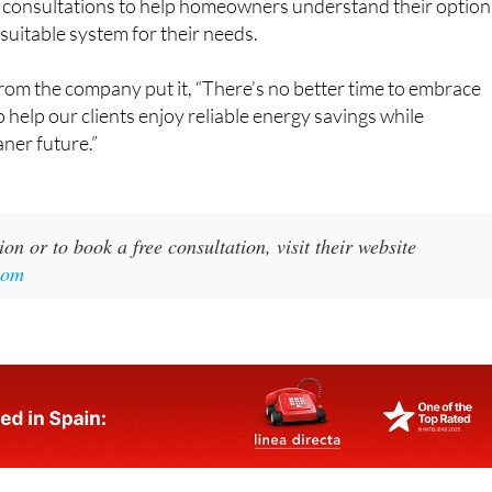
suitable system for their needs.
rom the company put it, “There’s no better time to embrace
 help our clients enjoy reliable energy savings while
aner future.”
on or to book a free consultation, visit their website
com