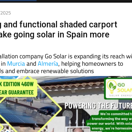
7/2025
g and functional shaded carport
ke going solar in Spain more
allation company Go Solar is expanding its reach w
 in
Murcia
and
Almería
, helping homeowners to
lls and embrace renewable solutions