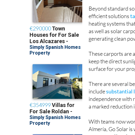
Beyond standard sola
efficient solutions
ta
heating systems tha
as well as solar car
generating clean pow
These carports are a
keep the direct sunli
surface for your pro
There are several be
include
substantial 
independence with re
a marked reduction 
With teams now worki
Almería, Go Solar is
company offers free