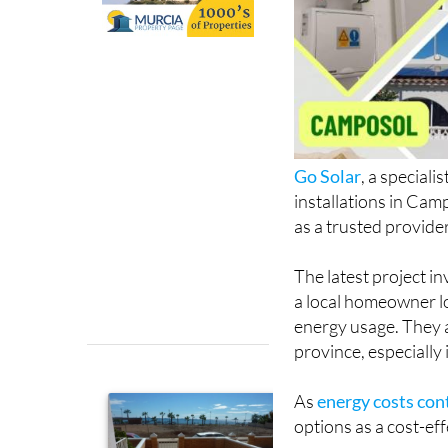
Go Solar
, a special
installations in Cam
as a trusted provide
The latest project in
a local homeowner low
energy usage. They a
province, especially 
As
energy costs cont
options as a cost-ef