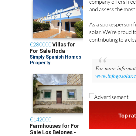
and assess the most 
As a spokesperson f
solar. We’re proud to
contributing to a cle
For more informati
www.infogosolar.