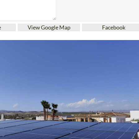
e
View Google Map
Facebook