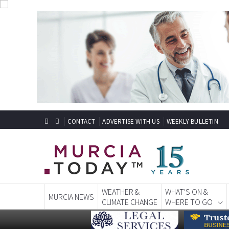
CONTACT
ADVERTISE WITH US
WEEKLY BULLETIN
WEATHER &
WHAT'S ON &
MURCIA NEWS
CLIMATE CHANGE
WHERE TO GO